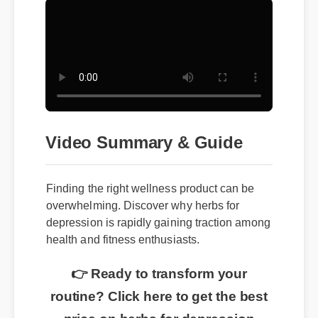
Video Summary & Guide
Finding the right wellness product can be
overwhelming. Discover why herbs for
depression is rapidly gaining traction among
health and fitness enthusiasts.
👉 Ready to transform your
routine? Click here to get the best