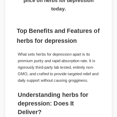
price on herbs for depression
today.
Top Benefits and Features of
herbs for depression
What sets herbs for depression apart is its
premium purity and rapid absorption rate. It is
rigorously third-party lab tested, entirely non-
GMO, and crafted to provide targeted relief and
daily support without causing grogginess.
Understanding herbs for
depression: Does It