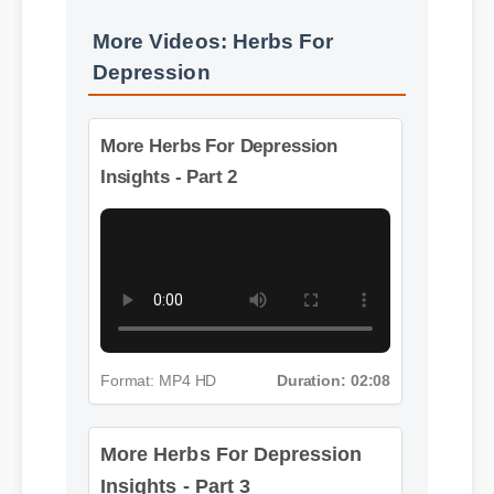
More Videos: Herbs For
Depression
More Herbs For Depression
Insights - Part 2
Format: MP4 HD
Duration: 02:08
More Herbs For Depression
Insights - Part 3