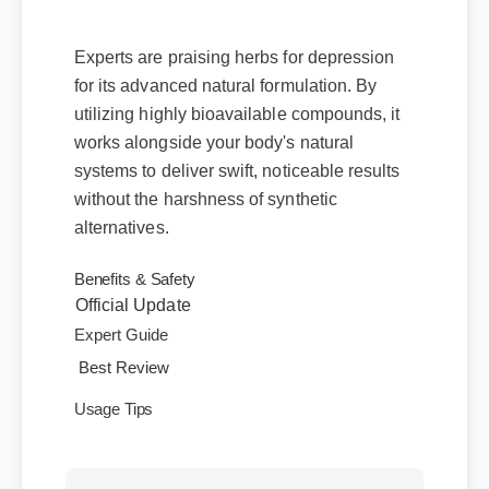
Deliver?
Experts are praising herbs for depression
for its advanced natural formulation. By
utilizing highly bioavailable compounds, it
works alongside your body's natural
systems to deliver swift, noticeable results
without the harshness of synthetic
alternatives.
Official Update
Benefits & Safety
Expert Guide
Best Review
Usage Tips