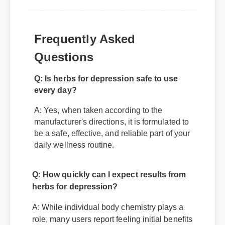
Frequently Asked
Q: Is herbs for depression safe to use
Questions
every day?
A: Yes, when taken according to the
manufacturer's directions, it is formulated to
be a safe, effective, and reliable part of your
daily wellness routine.
Q: How quickly can I expect results from
herbs for depression?
A: While individual body chemistry plays a
role, many users report feeling initial benefits
within the first few days, with optimal results
appearing after two weeks of consistent use.