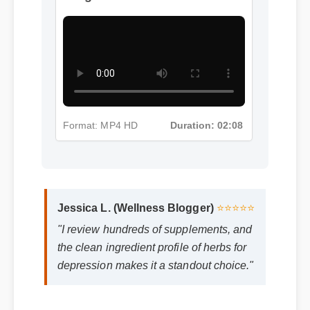
Format: MP4 HD
Duration: 02:08
Jessica L. (Wellness Blogger)
⭐⭐⭐⭐⭐
"I review hundreds of supplements, and
the clean ingredient profile of herbs for
depression makes it a standout choice."