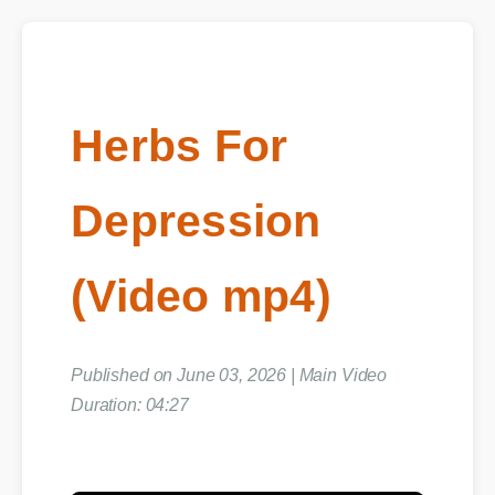
Herbs For
Depression
(Video mp4)
Published on June 03, 2026 | Main Video
Duration: 04:27