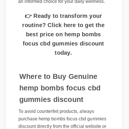
👉 Ready to transform your
routine? Click here to get the
best price on hemp bombs
focus cbd gummies discount
today.
Where to Buy Genuine
hemp bombs focus cbd
gummies discount
To avoid counterfeit products, always
purchase hemp bombs focus cbd gummies
discount directly from the official website or
certified distributors. Authentic products