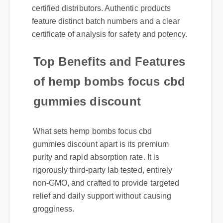
feature distinct batch numbers and a clear
certificate of analysis for safety and potency.
Top Benefits and Features
of hemp bombs focus cbd
gummies discount
What sets hemp bombs focus cbd
gummies discount apart is its premium
purity and rapid absorption rate. It is
rigorously third-party lab tested, entirely
non-GMO, and crafted to provide targeted
relief and daily support without causing
grogginess.
Official Update