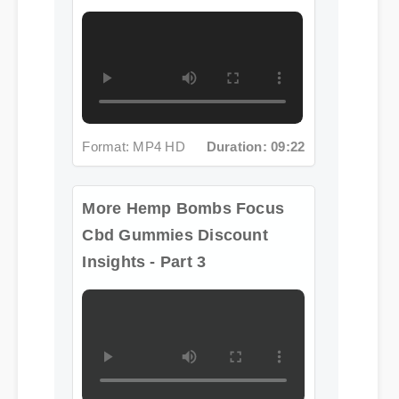
Format: MP4 HD
Duration: 09:22
More Hemp Bombs Focus
Cbd Gummies Discount
Insights - Part 3
Format: MP4 HD
Duration: 08:12