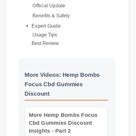
Benefits & Safety
Expert Guide
Usage Tips
Best Review
More Videos: Hemp Bombs
Focus Cbd Gummies
Discount
More Hemp Bombs Focus
Cbd Gummies Discount
Insights - Part 2