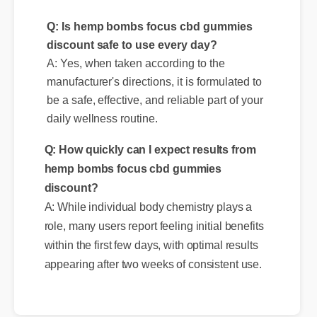
discount safe to use every day?
A: Yes, when taken according to the
manufacturer's directions, it is formulated to
be a safe, effective, and reliable part of your
Q: How quickly can I expect results from
daily wellness routine.
hemp bombs focus cbd gummies
discount?
A: While individual body chemistry plays a
role, many users report feeling initial benefits
within the first few days, with optimal results
appearing after two weeks of consistent use.