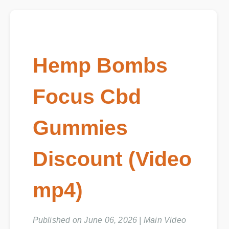
Hemp Bombs
Focus Cbd
Gummies
Discount (Video
mp4)
Published on June 06, 2026 | Main Video
Duration: 08:12