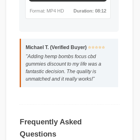
Michael T. (Verified Buyer)
⭐⭐⭐⭐⭐
"Adding hemp bombs focus cbd
gummies discount to my life was a
fantastic decision. The quality is
unmatched and it really works!"
Frequently Asked
Questions
Q: Is hemp bombs focus cbd gummies