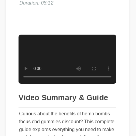
Video Summary & Guide
Curious about the benefits of hemp bombs
focus cbd gummies discount? This complete
guide explores everything you need to make
an informed choice for your daily wellness.