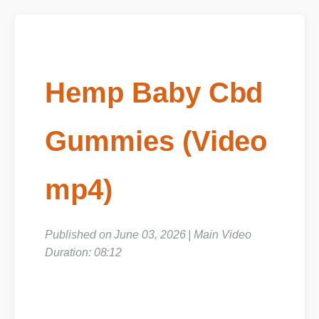
Hemp Baby Cbd
Gummies (Video
mp4)
Published on June 03, 2026 | Main Video
Duration: 08:12