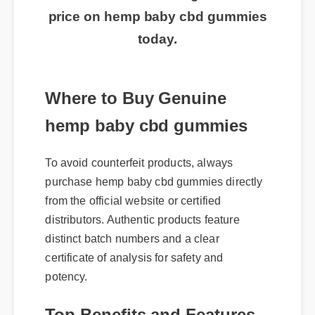
price on hemp baby cbd gummies
today.
Where to Buy Genuine
hemp baby cbd gummies
To avoid counterfeit products, always
purchase hemp baby cbd gummies directly
from the official website or certified
distributors. Authentic products feature
distinct batch numbers and a clear
certificate of analysis for safety and
potency.
Top Benefits and Features