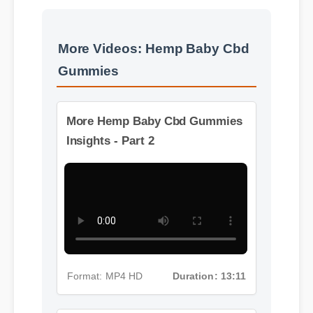
More Videos: Hemp Baby Cbd
Gummies
More Hemp Baby Cbd Gummies
Insights - Part 2
Format: MP4 HD
Duration: 13:11