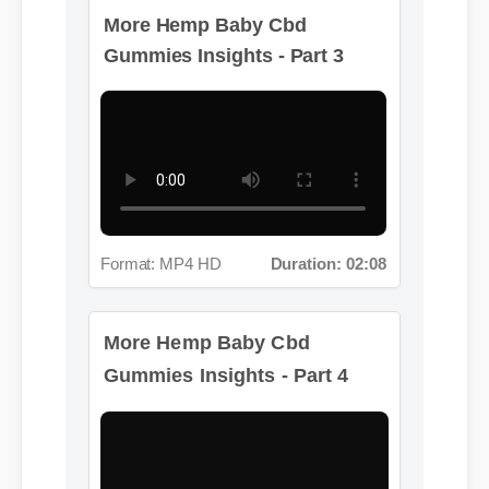
More Hemp Baby Cbd
Gummies Insights - Part 3
Format: MP4 HD
Duration: 02:08
More Hemp Baby Cbd
Gummies Insights - Part 4