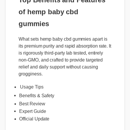
of hemp baby cbd
gummies
What sets hemp baby cbd gummies apart is
its premium purity and rapid absorption rate. It
is rigorously third-party lab tested, entirely
non-GMO, and crafted to provide targeted
relief and daily support without causing
grogginess.
Usage Tips
Benefits & Safety
Best Review
Expert Guide
Official Update