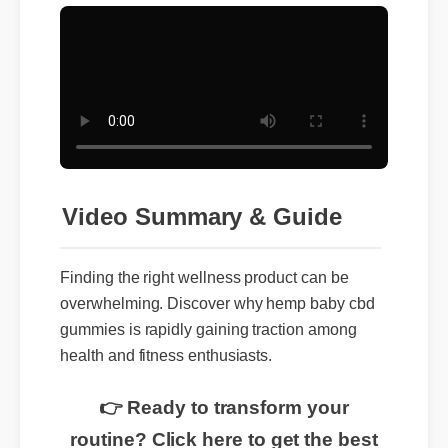
Video Summary & Guide
Finding the right wellness product can be
overwhelming. Discover why hemp baby cbd
gummies is rapidly gaining traction among
health and fitness enthusiasts.
👉 Ready to transform your
routine? Click here to get the best