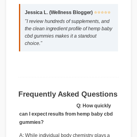
Jessica L. (Wellness Blogger)
⭐⭐⭐⭐⭐
"I review hundreds of supplements, and
the clean ingredient profile of hemp baby
cbd gummies makes it a standout
choice."
Frequently Asked Questions
Q: How quickly
can I expect results from hemp baby cbd
gummies?