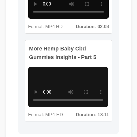
Format: MP4 HD
Duration: 02:08
More Hemp Baby Cbd
Gummies Insights - Part 5
Format: MP4 HD
Duration: 13:11