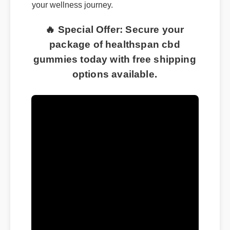
your wellness journey.
🔥 Special Offer: Secure your
package of healthspan cbd
gummies today with free shipping
options available.