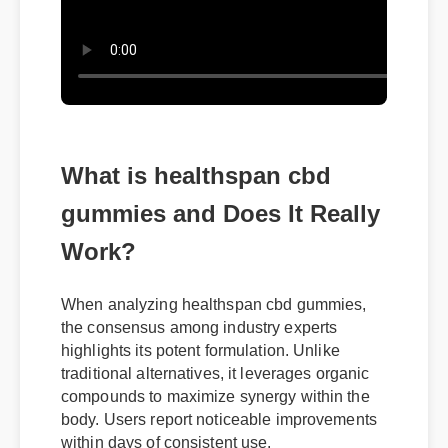
What is healthspan cbd
gummies and Does It Really
Work?
When analyzing healthspan cbd gummies,
the consensus among industry experts
highlights its potent formulation. Unlike
traditional alternatives, it leverages organic
compounds to maximize synergy within the
body. Users report noticeable improvements