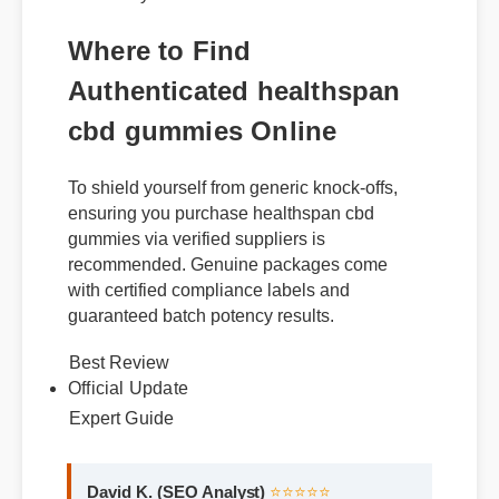
within days of consistent use.
Where to Find
Authenticated healthspan
cbd gummies Online
To shield yourself from generic knock-offs,
ensuring you purchase healthspan cbd
gummies via verified suppliers is
recommended. Genuine packages come
with certified compliance labels and
guaranteed batch potency results.
Best Review
Official Update
Expert Guide