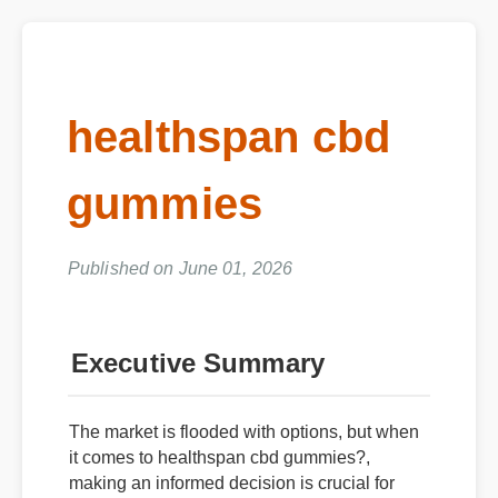
healthspan cbd
gummies
Published on June 01, 2026
Executive Summary
The market is flooded with options, but when
it comes to healthspan cbd gummies?,
making an informed decision is crucial for