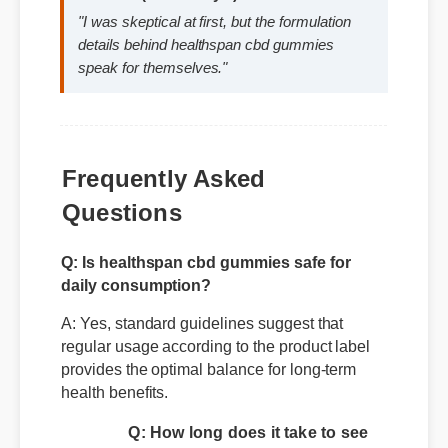
David K. (SEO Analyst)
⭐⭐⭐⭐⭐
"I was skeptical at first, but the formulation
details behind healthspan cbd gummies
speak for themselves."
Frequently Asked
Questions
Q: Is healthspan cbd gummies safe for
daily consumption?
A: Yes, standard guidelines suggest that
regular usage according to the product label
provides the optimal balance for long-term
health benefits.