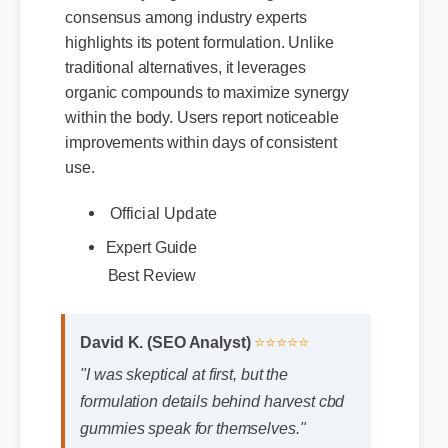
consensus among industry experts
highlights its potent formulation. Unlike
traditional alternatives, it leverages
organic compounds to maximize synergy
within the body. Users report noticeable
improvements within days of consistent
use.
Official Update
Expert Guide
Best Review
David K. (SEO Analyst)
⭐⭐⭐⭐⭐
"I was skeptical at first, but the
formulation details behind harvest cbd
gummies speak for themselves."