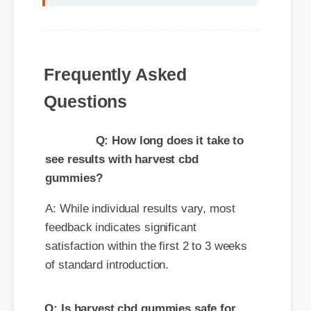
Frequently Asked
Questions
Q: How long does it take to
see results with harvest cbd
gummies?
A: While individual results vary, most
feedback indicates significant
satisfaction within the first 2 to 3 weeks
of standard introduction.
Q: Is harvest cbd gummies safe for
daily consumption?
A: Yes, standard guidelines suggest that
regular usage according to the product
label provides the optimal balance for