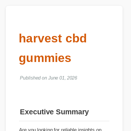
harvest cbd
gummies
Published on June 01, 2026
Executive Summary
Are you looking for reliable insights on