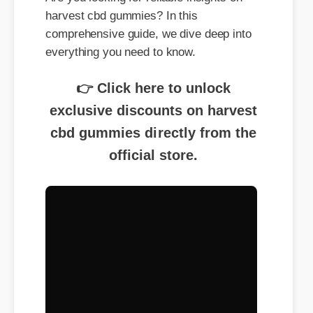
harvest cbd gummies? In this
comprehensive guide, we dive deep into
everything you need to know.
👉 Click here to unlock
exclusive discounts on harvest
cbd gummies directly from the
official store.