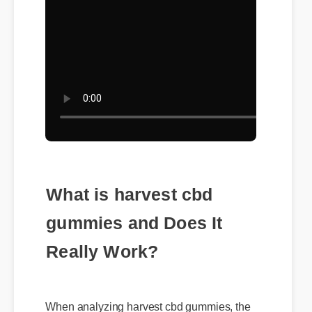
What is harvest cbd
gummies and Does It
Really Work?
When analyzing harvest cbd gummies, the