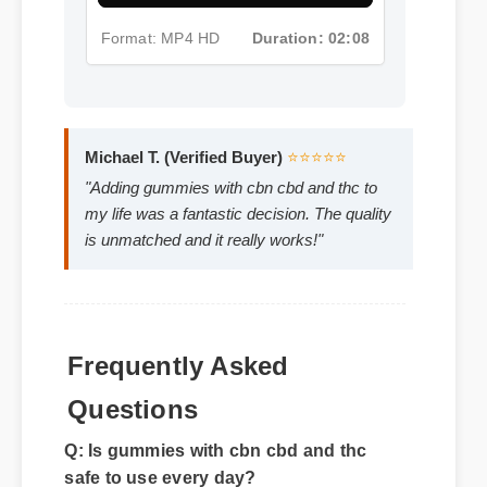
Format: MP4 HD
Duration: 02:08
Michael T. (Verified Buyer)
⭐⭐⭐⭐⭐
"Adding gummies with cbn cbd and thc to
my life was a fantastic decision. The quality
is unmatched and it really works!"
Frequently Asked
Questions