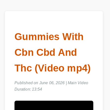
Gummies With
Cbn Cbd And
Thc (Video mp4)
Published on June 06, 2026 | Main Video
Duration: 13:54