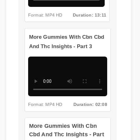
Format: MP4 HD
Duration: 13:11
More Gummies With Cbn Cbd
And Thc Insights - Part 3
Format: MP4 HD
Duration: 02:08
More Gummies With Cbn
Cbd And Thc Insights - Part