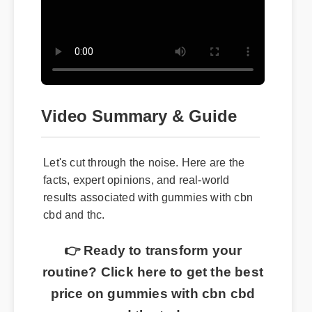
Video Summary & Guide
Let's cut through the noise. Here are the
facts, expert opinions, and real-world
results associated with gummies with cbn
cbd and thc.
👉 Ready to transform your
routine? Click here to get the best
price on gummies with cbn cbd