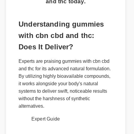
and thc today.
Understanding gummies
with cbn cbd and thc:
Does It Deliver?
Experts are praising gummies with cbn cbd
and thc for its advanced natural formulation.
By utilizing highly bioavailable compounds,
it works alongside your body's natural
systems to deliver swift, noticeable results
without the harshness of synthetic
alternatives.
Expert Guide