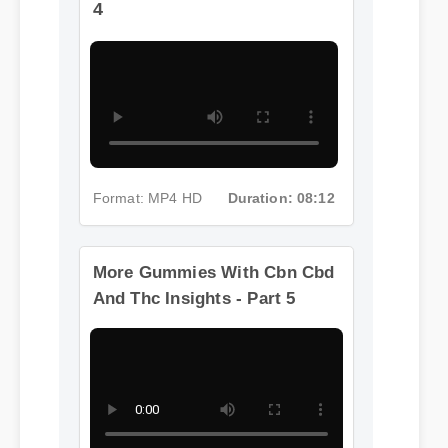
4
Format: MP4 HD
Duration: 08:12
More Gummies With Cbn Cbd
And Thc Insights - Part 5