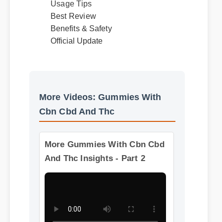
Usage Tips
Best Review
Benefits & Safety
Official Update
More Videos: Gummies With
Cbn Cbd And Thc
More Gummies With Cbn Cbd
And Thc Insights - Part 2