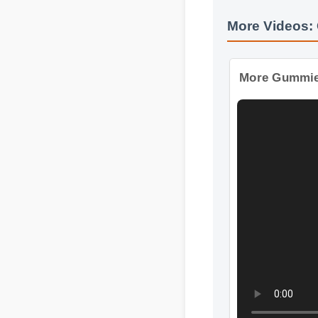
More Videos
More Gummie