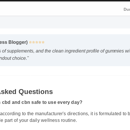
Du
ness Blogger)
⭐⭐⭐⭐⭐
s of supplements, and the clean ingredient profile of gummies w
andout choice."
Asked Questions
h cbd and cbn safe to use every day?
according to the manufacturer's directions, it is formulated to
ble part of your daily wellness routine.