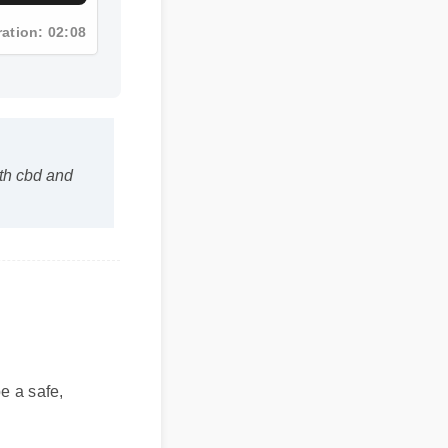
ration: 02:08
ith cbd and
 be a safe,