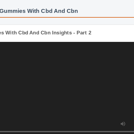
: Gummies With Cbd And Cbn
s With Cbd And Cbn Insights - Part 2