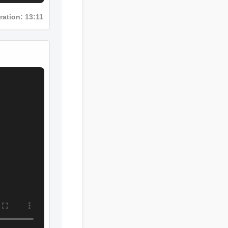
uration: 13:11