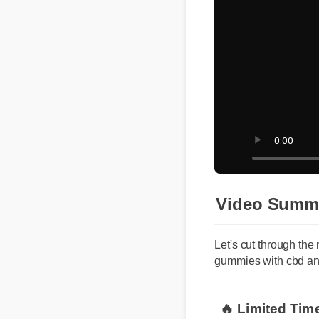
Video Summ
Let's cut through the
gummies with cbd an
🔥 Limited Tim