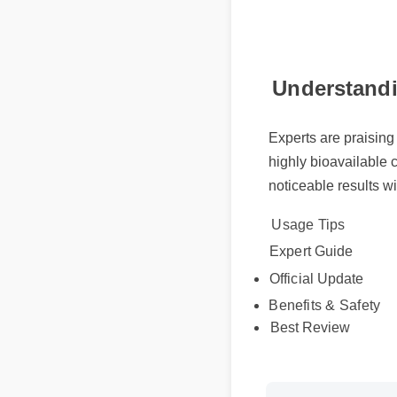
Understandi
Experts are praising
highly bioavailable 
noticeable results wi
Usage Tips
Expert Guide
Official Update
Benefits & Safety
Best Review