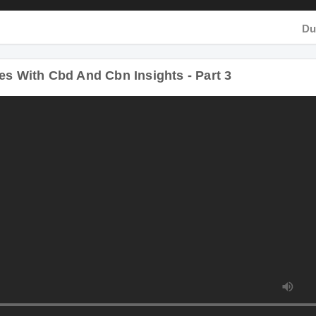
Dura
s With Cbd And Cbn Insights - Part 3