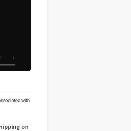
 associated with
shipping on