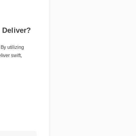
Deliver?
By utilizing
iver swift,