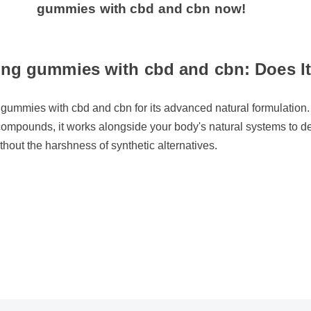
gummies with cbd and cbn now!
ng gummies with cbd and cbn: Does It 
 gummies with cbd and cbn for its advanced natural formulation. 
compounds, it works alongside your body's natural systems to del
thout the harshness of synthetic alternatives.