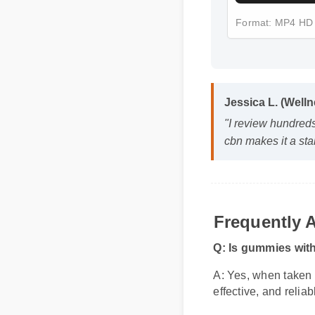
Format: MP4 HD
Jessica L. (Well
"I review hundred
cbn makes it a st
Frequently 
Q: Is gummies wit
A: Yes, when taken 
effective, and relia