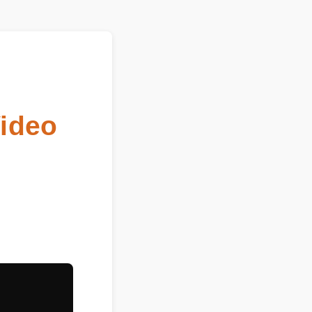
Video