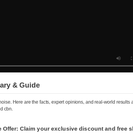
ary & Guide
 noise. Here are the facts, expert opinions, and real-world results
d cbn.
e Offer: Claim your exclusive discount and free 