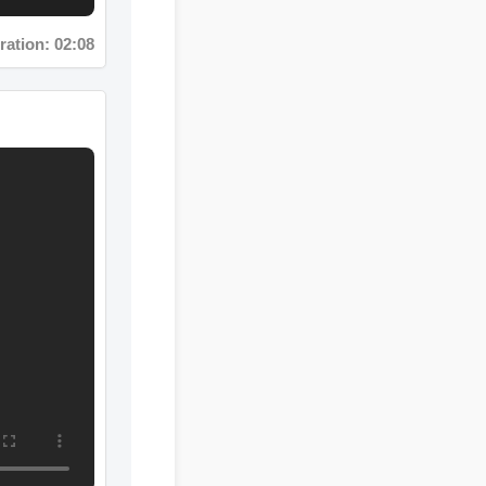
tion: 02:08