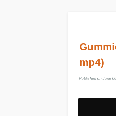
Gummi
mp4)
Published on June 