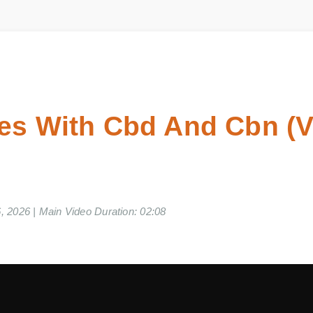
es With Cbd And Cbn (
06, 2026 | Main Video Duration: 02:08