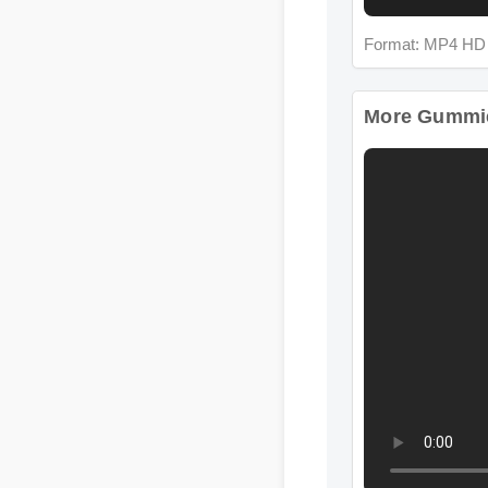
Format: MP4 HD
More Gummie