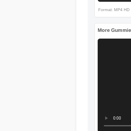
Format: MP4 HD
More Gummies