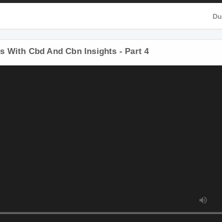
D
 With Cbd And Cbn Insights - Part 4