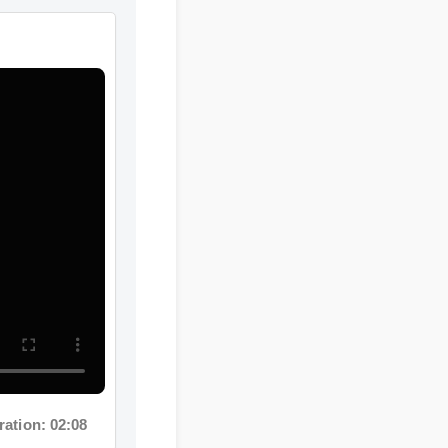
n: 02:08