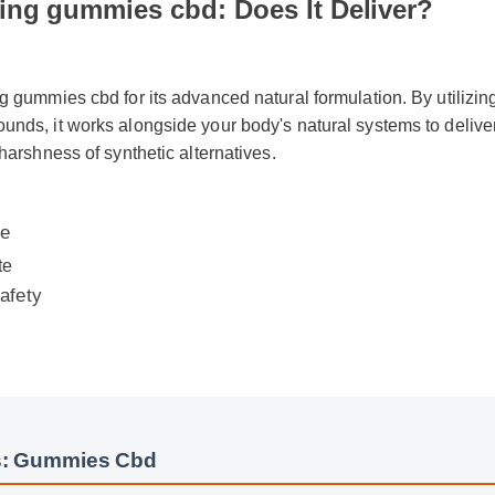
ng gummies cbd: Does It Deliver?
g gummies cbd for its advanced natural formulation. By utilizing
nds, it works alongside your body's natural systems to deliver 
 harshness of synthetic alternatives.
e
fety
: Gummies Cbd
Cbd Insights - Part 2