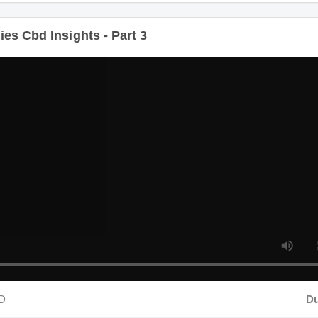
s Cbd Insights - Part 3
Dura