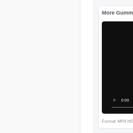
More Gummie
Format: MP4 H