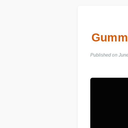
Gummi
Published on Jun