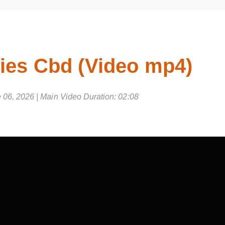
es Cbd (Video mp4)
e 06, 2026 | Main Video Duration: 02:08