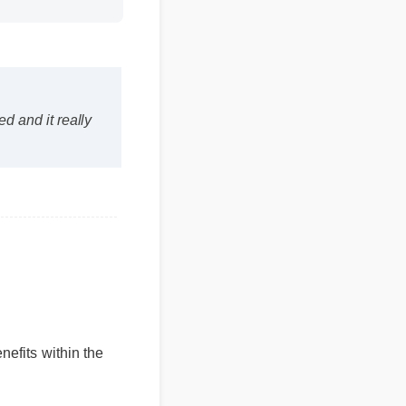
and it really
fits within the