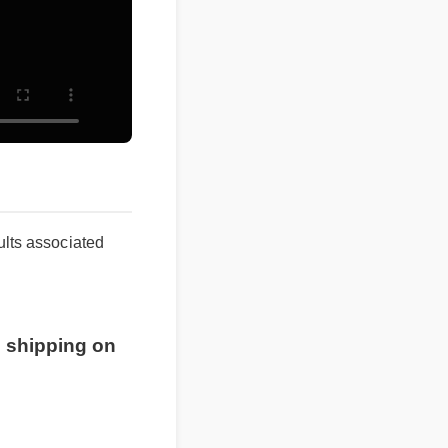
sults associated
 shipping on