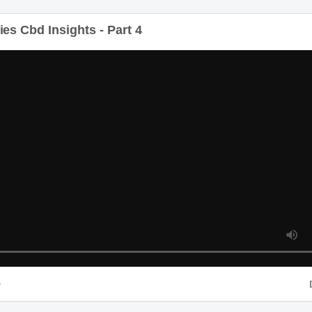
s Cbd Insights - Part 4
D