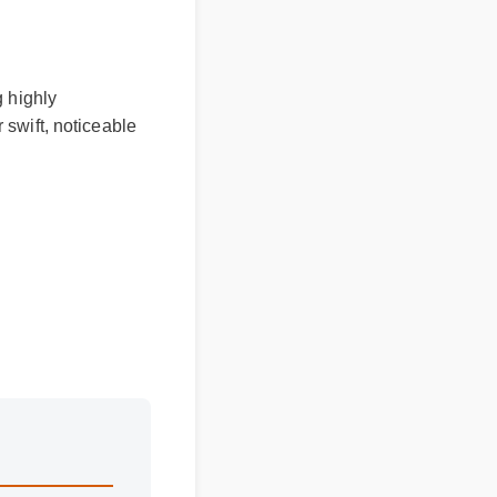
 highly
swift, noticeable