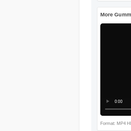
More Gummie
Format: MP4 HD