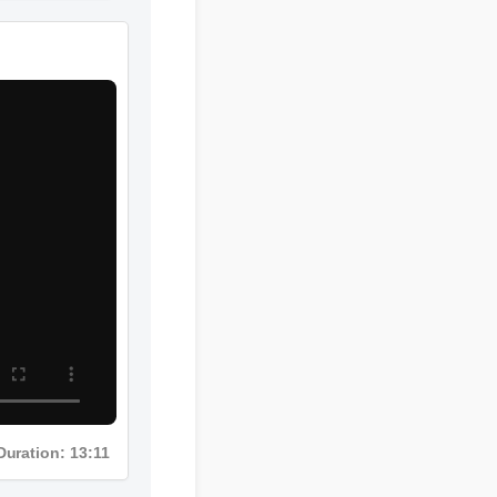
Duration: 13:11