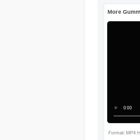
Format: MP4 HD