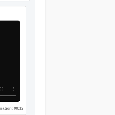
tion: 08:12