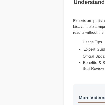
Understandi
Experts are praisin
bioavailable compou
results without the
Usage Tips
Expert Guide
Official Updat
Benefits & Sa
Best Review
More Videos
More Gummies 