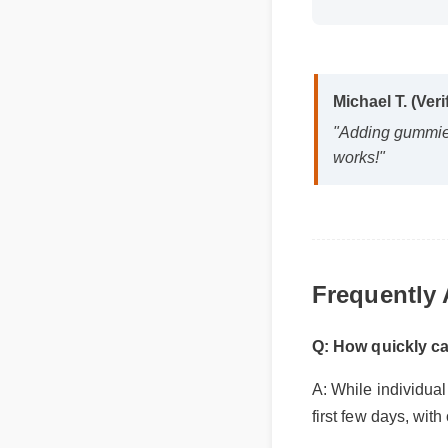
Michael T. (Veri
"Adding gummies c
works!"
Frequently
Q: How quickly ca
A: While individual 
first few days, with