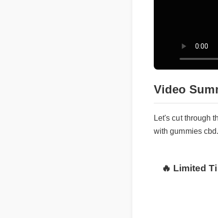
Video Sum
Let's cut through 
with gummies cbd
🔥 Limited T