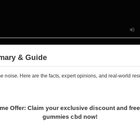
mary & Guide
the noise. Here are the facts, expert opinions, and real-world re
.
ime Offer: Claim your exclusive discount and free
gummies cbd now!