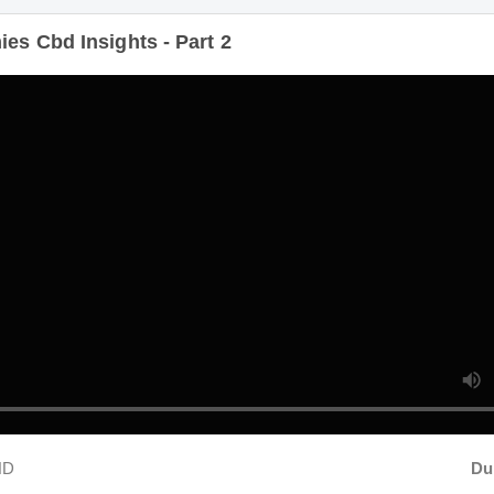
Duratio