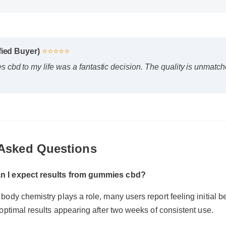
fied Buyer)
⭐⭐⭐⭐⭐
bd to my life was a fantastic decision. The quality is unmatched 
 Asked Questions
n I expect results from gummies cbd?
body chemistry plays a role, many users report feeling initial bene
 optimal results appearing after two weeks of consistent use.