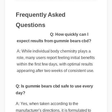
Michael T. (Verified Buyer)
⭐⭐⭐⭐⭐
Frequently Asked
"Adding gummie bears cbd to my life was a
fantastic decision. The quality is unmatched
Questions
and it really works!"
Q: How quickly can I
expect results from gummie bears cbd?
A: While individual body chemistry plays a
role, many users report feeling initial benefits
Q: Is gummie bears cbd safe to use every
within the first few days, with optimal results
day?
appearing after two weeks of consistent use.
A: Yes, when taken according to the
manufacturer's directions, it is formulated to
be a safe, effective, and reliable part of your