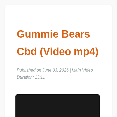
Gummie Bears
Cbd (Video mp4)
Published on June 03, 2026 | Main Video
Duration: 13:11