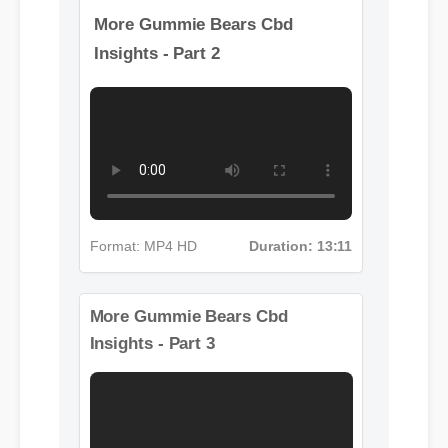
More Gummie Bears Cbd
Insights - Part 2
Format: MP4 HD
Duration: 13:11
More Gummie Bears Cbd
Insights - Part 3