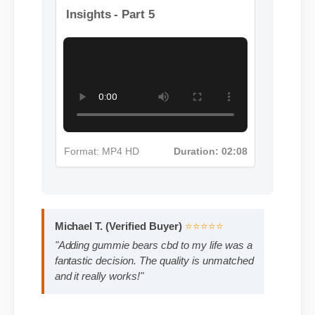
More Gummie Bears Cbd
Insights - Part 5
Format: MP4 HD
Duration: 02:08