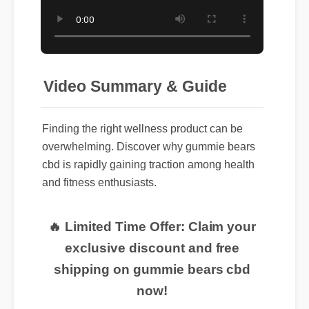
Video Summary & Guide
Finding the right wellness product can be
overwhelming. Discover why gummie bears
cbd is rapidly gaining traction among health
and fitness enthusiasts.
🔥 Limited Time Offer: Claim your
exclusive discount and free
shipping on gummie bears cbd
now!