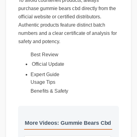
To avoid counterfeit products, always
purchase gummie bears cbd directly from the
official website or certified distributors.
Authentic products feature distinct batch
numbers and a clear certificate of analysis for
safety and potency.
Best Review
Official Update
Expert Guide
Usage Tips
Benefits & Safety
More Videos: Gummie Bears Cbd