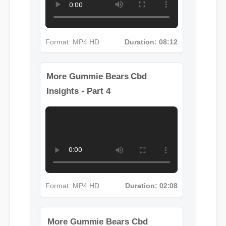
Format: MP4 HD
Duration: 08:12
More Gummie Bears Cbd
Insights - Part 4
Format: MP4 HD
Duration: 02:08