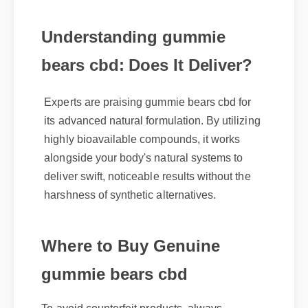
Understanding gummie
bears cbd: Does It Deliver?
Experts are praising gummie bears cbd for
its advanced natural formulation. By utilizing
highly bioavailable compounds, it works
alongside your body's natural systems to
deliver swift, noticeable results without the
harshness of synthetic alternatives.
Where to Buy Genuine
gummie bears cbd