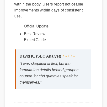
within the body. Users report noticeable
improvements within days of consistent
use.
Official Update
Best Review
Expert Guide
David K. (SEO Analyst)
⭐⭐⭐⭐⭐
"I was skeptical at first, but the
formulation details behind groupon
coupon for cbd gummies speak for
themselves."