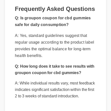
Frequently Asked Questions
Q: Is groupon coupon for cbd gummies
safe for daily consumption?
A: Yes, standard guidelines suggest that
regular usage according to the product label
provides the optimal balance for long-term
health benefits.
Q: How long does it take to see results with
groupon coupon for cbd gummies?
A: While individual results vary, most feedback
indicates significant satisfaction within the first
2 to 3 weeks of standard introduction.