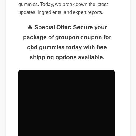
gummies. Today, we break down the latest
updates, ingredients, and expert reports.
🔥 Special Offer: Secure your
package of groupon coupon for
cbd gummies today with free
shipping options available.