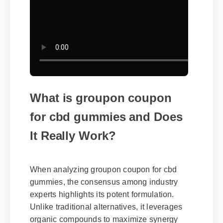
What is groupon coupon
for cbd gummies and Does
It Really Work?
When analyzing groupon coupon for cbd
gummies, the consensus among industry
experts highlights its potent formulation.
Unlike traditional alternatives, it leverages
organic compounds to maximize synergy