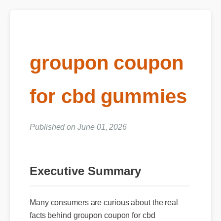
groupon coupon
for cbd gummies
Published on June 01, 2026
Executive Summary
Many consumers are curious about the real
facts behind groupon coupon for cbd