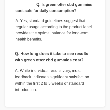
Q: Is green otter cbd gummies
cost safe for daily consumption?
A: Yes, standard guidelines suggest that
regular usage according to the product label
provides the optimal balance for long-term
health benefits.
Q: How long does it take to see results
with green otter cbd gummies cost?
A: While individual results vary, most
feedback indicates significant satisfaction
within the first 2 to 3 weeks of standard
introduction.