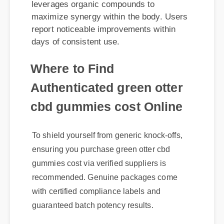
report noticeable improvements within
days of consistent use.
Where to Find
Authenticated green otter
cbd gummies cost Online
To shield yourself from generic knock-offs,
ensuring you purchase green otter cbd
gummies cost via verified suppliers is
recommended. Genuine packages come
with certified compliance labels and
guaranteed batch potency results.
Expert Guide
Official Update