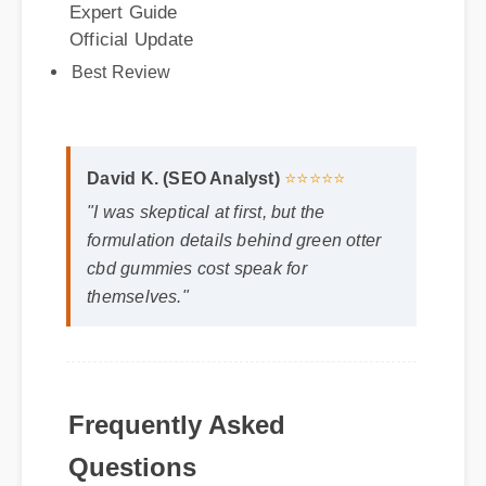
Best Review
David K. (SEO Analyst)
⭐⭐⭐⭐⭐
"I was skeptical at first, but the
formulation details behind green otter
cbd gummies cost speak for
themselves."
Frequently Asked
Questions