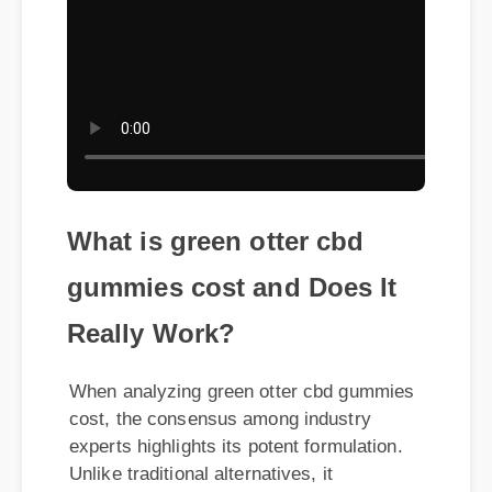
What is green otter cbd
gummies cost and Does It
Really Work?
When analyzing green otter cbd gummies
cost, the consensus among industry
experts highlights its potent formulation.
Unlike traditional alternatives, it
leverages organic compounds to
maximize synergy within the body. Users