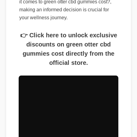
making an informed decision is crucial for
your wellness journey.
👉 Click here to unlock exclusive
discounts on green otter cbd
gummies cost directly from the
official store.