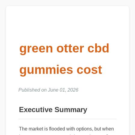
green otter cbd
gummies cost
Published on June 01, 2026
Executive Summary
The market is flooded with options, but when
it comes to green otter cbd gummies cost?,