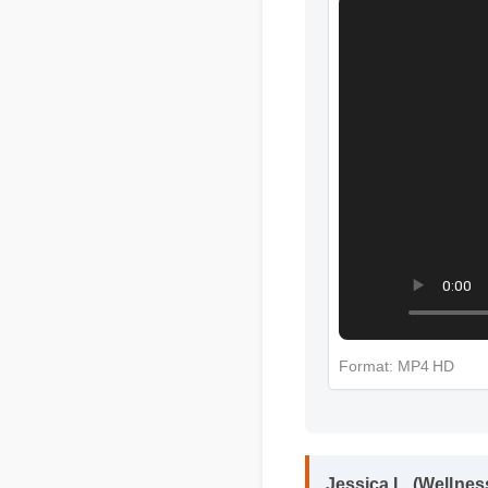
More Green Kra
Format: MP4 HD