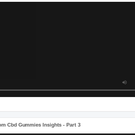
tom Cbd Gummies Insights - Part 2