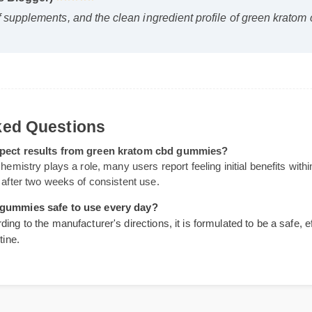
ss Blogger)
⭐⭐⭐⭐⭐
of supplements, and the clean ingredient profile of green k
."
Asked Questions
 expect results from green kratom cbd gummies?
 chemistry plays a role, many users report feeling initial benefits w
ng after two weeks of consistent use.
bd gummies safe to use every day?
ding to the manufacturer's directions, it is formulated to be a safe
outine.