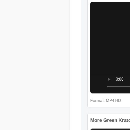
More Green Kra
Format: MP4 HD