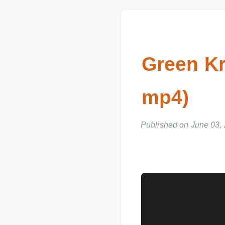
Green K
mp4)
Published on June 03,