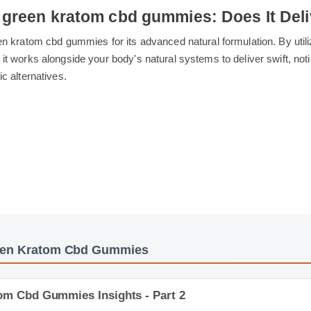
g green kratom cbd gummies: Does It D
green kratom cbd gummies for its advanced natural formulation. B
s, it works alongside your body's natural systems to deliver swif
hetic alternatives.
reen Kratom Cbd Gummies