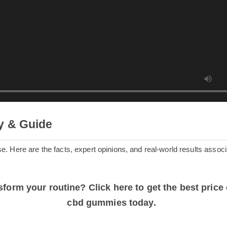
ry & Guide
oise. Here are the facts, expert opinions, and real-world results a
ansform your routine? Click here to get the best p
cbd gummies today.