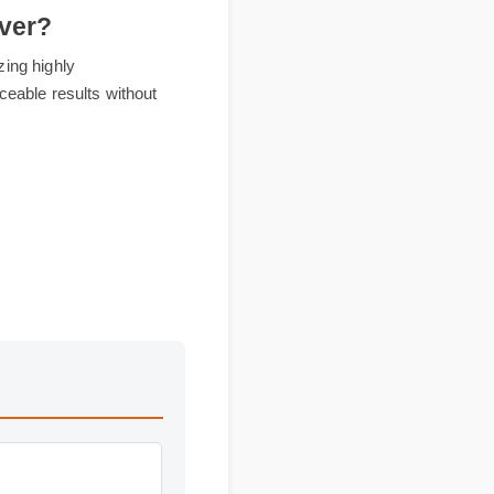
eliver?
y utilizing highly
t, noticeable results without