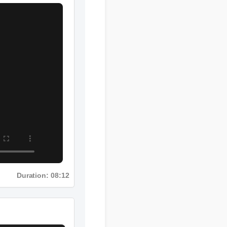
Duration: 08:12