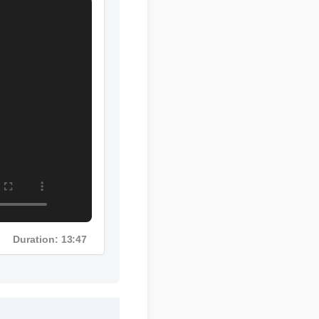
Duration: 13:47