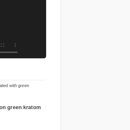
ssociated with green
rice on green kratom