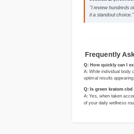
Jessica L. (Wellne
"I review hundreds 
it a standout choice
Frequently 
Q: How quickly can I
A: While individual body
optimal results appeari
Q: Is green kratom c
A: Yes, when taken accor
of your daily wellness r