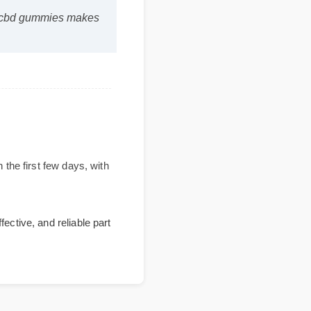
ratom cbd gummies makes
ithin the first few days, with
, effective, and reliable part