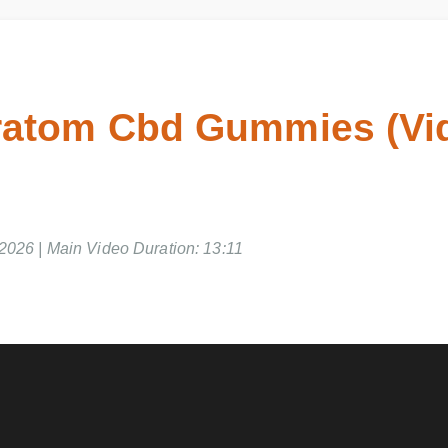
ratom Cbd Gummies (V
 2026 | Main Video Duration: 13:11