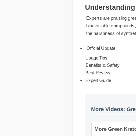
Understandin
Experts are praising 
bioavailable compound
the harshness of synt
Official Update
Usage Tips
Benefits & Safety
Best Review
Expert Guide
More Videos: G