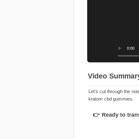
Video Summa
Let's cut through the n
kratom cbd gummies.
👉 Ready to tr