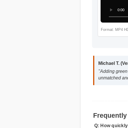
Michael T. (
"Adding gree
Format: 
unmatched an