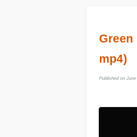
Green
mp4)
Published on Ju