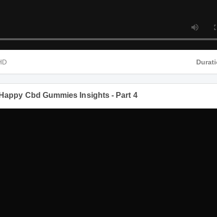
MP4 HD
een Happy Cbd Gummies Insights - Part 4