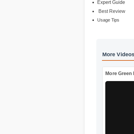
Expert Guide
Best Review
Usage Tips
More Vid
More Gr