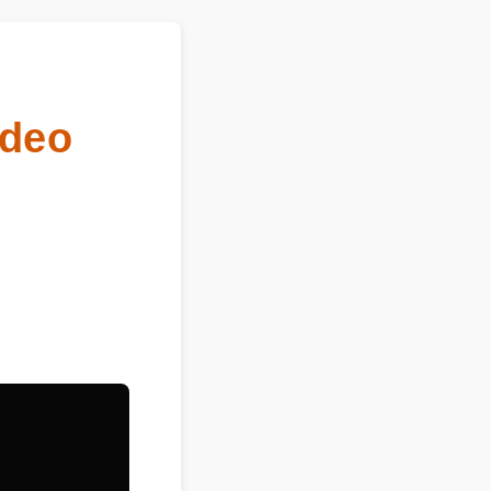
Video