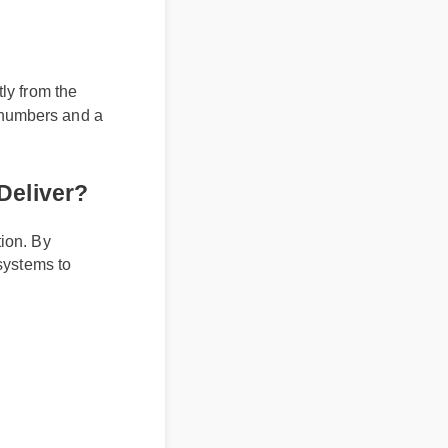
es
tly from the
tch numbers and a
It Deliver?
ulation. By
ral systems to
s.