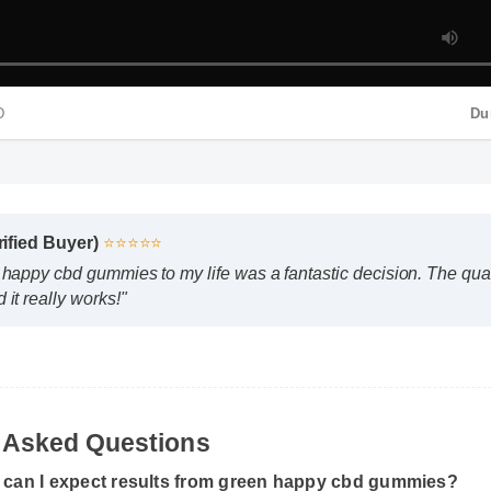
Verified Buyer)
⭐⭐⭐⭐⭐
n happy cbd gummies to my life was a fantastic decision. The q
MP4 HD
d it really works!"