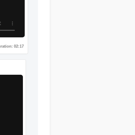
Duration: 02:17