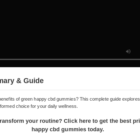
mmary & Guide
the benefits of green happy cbd gummies? This complete guide 
n informed choice for your daily wellness.
 transform your routine? Click here to get the be