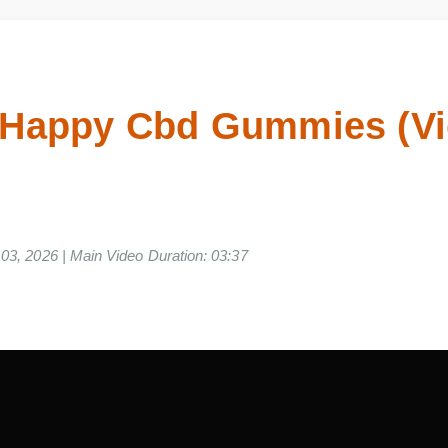
 Happy Cbd Gummies (
ne 03, 2026 | Main Video Duration: 03:37