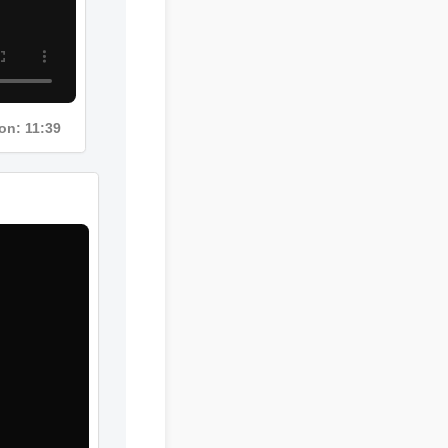
Duration: 11:39