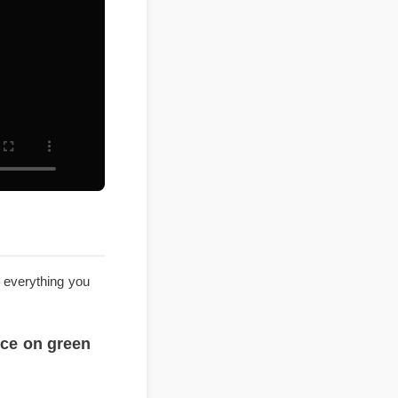
explores everything you
st price on green