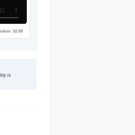
uality is
Duration: 02:08