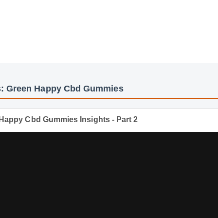
eos: Green Happy Cbd Gummies
een Happy Cbd Gummies Insights - Part 2