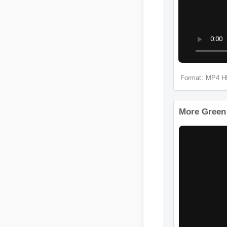
Format: 
More Gr