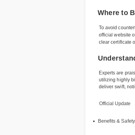
Where to
To avoid counte
official website
clear certificate
Understa
Experts are pr
utilizing highl
deliver swift, 
Official Update
Benefits & Safet