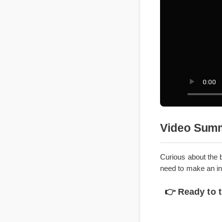
Video Su
Curious about 
need to make a
👉 Ready to