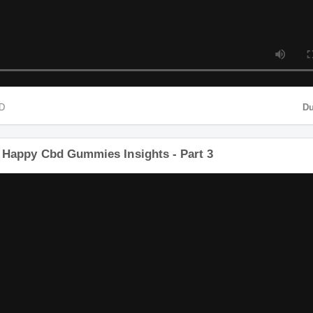
MP4 HD
een Happy Cbd Gummies Insights - Part 3