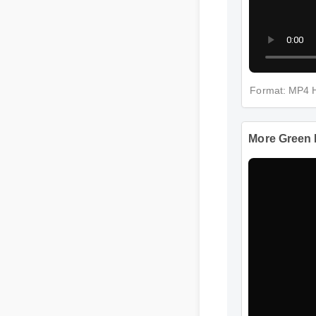
Format: 
More Gr