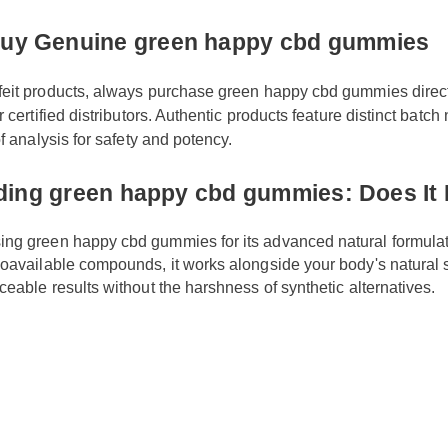
happy cbd gummies today.
 Buy Genuine green happy cbd gummi
rfeit products, always purchase green happy cbd gummies direc
 or certified distributors. Authentic products feature distinct ba
 of analysis for safety and potency.
nding green happy cbd gummies: Does 
aising green happy cbd gummies for its advanced natural form
y bioavailable compounds, it works alongside your body's natu
noticeable results without the harshness of synthetic alternative
y