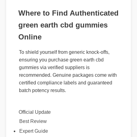
Where to Find Authenticated
green earth cbd gummies
Online
To shield yourself from generic knock-offs,
ensuring you purchase green earth cbd
gummies via verified suppliers is
recommended. Genuine packages come with
certified compliance labels and guaranteed
batch potency results.
Official Update
Best Review
Expert Guide