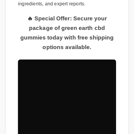
ingredients, and expert reports.
🔥 Special Offer: Secure your
package of green earth cbd
gummies today with free shipping
options available.