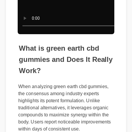
What is green earth cbd
gummies and Does It Really
Work?
When analyzing green earth cbd gummies,
the consensus among industry experts
highlights its potent formulation. Unlike
traditional alternatives, it leverages organic
compounds to maximize synergy within the
body. Users report noticeable improvements
within days of consistent use.