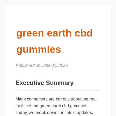
green earth cbd
gummies
Published on June 01, 2026
Executive Summary
Many consumers are curious about the real
facts behind green earth cbd gummies.
Today, we break down the latest updates,