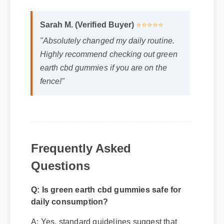
Sarah M. (Verified Buyer)
⭐⭐⭐⭐⭐
"Absolutely changed my daily routine.
Highly recommend checking out green
earth cbd gummies if you are on the
fence!"
Frequently Asked
Questions
Q: Is green earth cbd gummies safe for
daily consumption?
A: Yes, standard guidelines suggest that