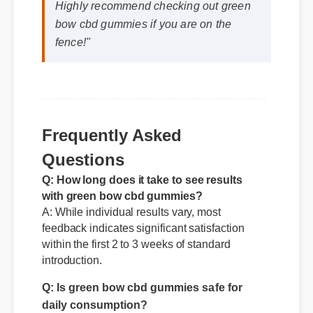
Highly recommend checking out green
bow cbd gummies if you are on the
fence!"
Frequently Asked
Questions
Q: How long does it take to see results
with green bow cbd gummies?
A: While individual results vary, most
feedback indicates significant satisfaction
within the first 2 to 3 weeks of standard
introduction.
Q: Is green bow cbd gummies safe for