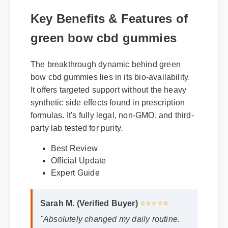
Key Benefits & Features of
green bow cbd gummies
The breakthrough dynamic behind green
bow cbd gummies lies in its bio-availability.
It offers targeted support without the heavy
synthetic side effects found in prescription
formulas. It's fully legal, non-GMO, and third-
party lab tested for purity.
Best Review
Official Update
Expert Guide
Sarah M. (Verified Buyer)
⭐⭐⭐⭐⭐
"Absolutely changed my daily routine.