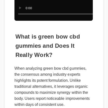
What is green bow cbd
gummies and Does It
Really Work?
When analyzing green bow cbd gummies,
the consensus among industry experts
highlights its potent formulation. Unlike
traditional alternatives, it leverages organic
compounds to maximize synergy within the
body. Users report noticeable improvements
within days of consistent use.