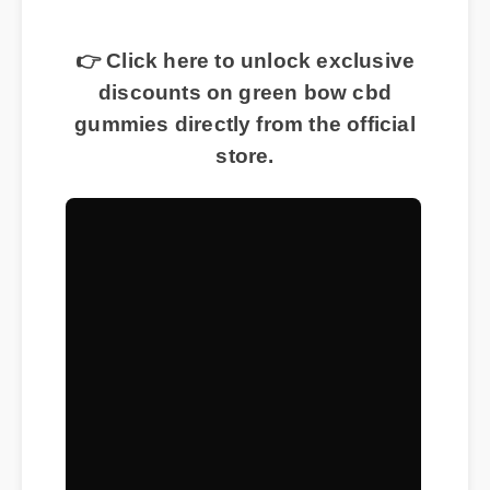
👉 Click here to unlock exclusive
discounts on green bow cbd
gummies directly from the official
store.