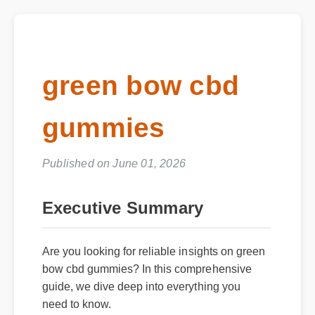
green bow cbd
gummies
Published on June 01, 2026
Executive Summary
Are you looking for reliable insights on green
bow cbd gummies? In this comprehensive
guide, we dive deep into everything you
need to know.