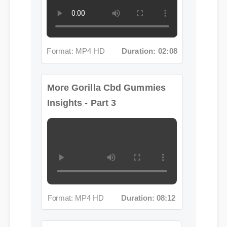
Format: MP4 HD
Duration: 02:08
More Gorilla Cbd Gummies
Insights - Part 3
Format: MP4 HD
Duration: 08:12
More Gorilla Cbd Gummies