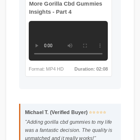
Insights - Part 4
Format: MP4 HD
Duration: 02:08
Michael T. (Verified Buyer)
⭐⭐⭐⭐⭐
"Adding gorilla cbd gummies to my life
was a fantastic decision. The quality is