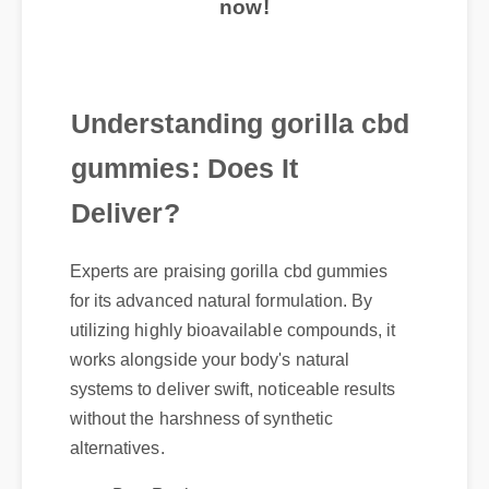
Understanding gorilla cbd
gummies: Does It
Deliver?
Experts are praising gorilla cbd gummies
for its advanced natural formulation. By
utilizing highly bioavailable compounds, it
works alongside your body's natural
systems to deliver swift, noticeable results
without the harshness of synthetic
alternatives.
Best Review