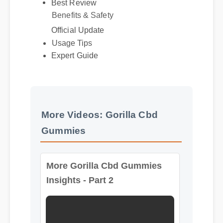
Benefits & Safety
Official Update
Usage Tips
Expert Guide
More Videos: Gorilla Cbd
Gummies
More Gorilla Cbd Gummies
Insights - Part 2