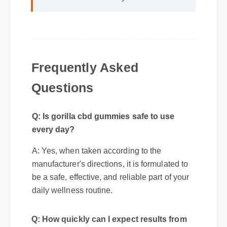
unmatched and it really works!"
Frequently Asked
Questions
Q: Is gorilla cbd gummies safe to use
every day?
A: Yes, when taken according to the
manufacturer's directions, it is formulated to
be a safe, effective, and reliable part of your
daily wellness routine.
Q: How quickly can I expect results from
gorilla cbd gummies?