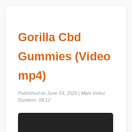
Gorilla Cbd
Gummies (Video
mp4)
Published on June 03, 2026 | Main Video
Duration: 08:12