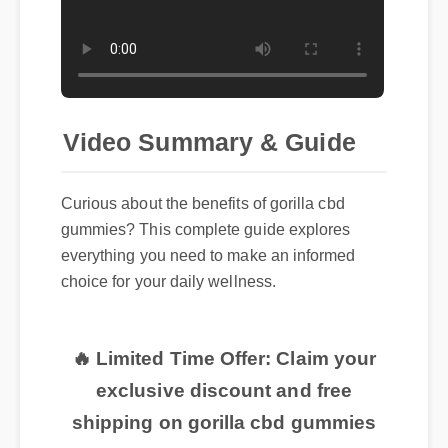
Video Summary & Guide
Curious about the benefits of gorilla cbd
gummies? This complete guide explores
everything you need to make an informed
choice for your daily wellness.
🔥 Limited Time Offer: Claim your
exclusive discount and free
shipping on gorilla cbd gummies
now!