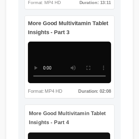
More Good Multivitamin Tablet
Format: MP4 HD
Duration: 13:11
Insights - Part 3
Format: MP4 HD
Duration: 02:08
More Good Multivitamin Tablet
Insights - Part 4