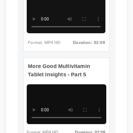
Format: MP4 HD
Duration: 02:08
More Good Multivitamin
Tablet Insights - Part 5
Format: MP4 HD
Duration: 02:08