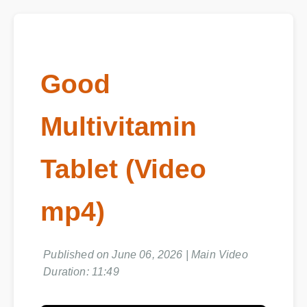
Good
Multivitamin
Tablet (Video
mp4)
Published on June 06, 2026 | Main Video
Duration: 11:49