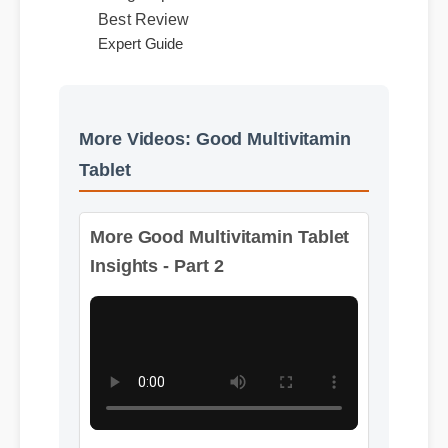
Usage Tips
Best Review
Expert Guide
More Videos: Good Multivitamin
Tablet
More Good Multivitamin Tablet
Insights - Part 2