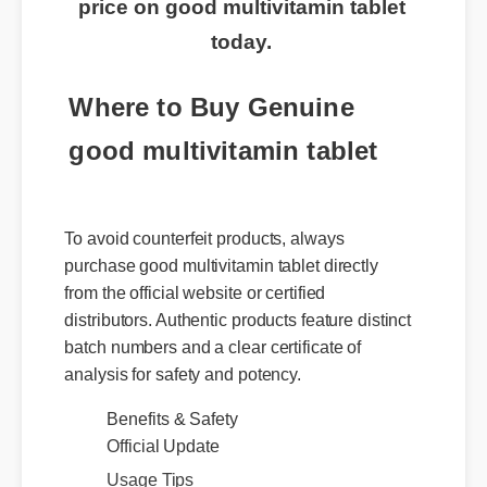
price on good multivitamin tablet
today.
Where to Buy Genuine
good multivitamin tablet
To avoid counterfeit products, always
purchase good multivitamin tablet directly
from the official website or certified
distributors. Authentic products feature distinct
batch numbers and a clear certificate of
analysis for safety and potency.
Benefits & Safety
Official Update