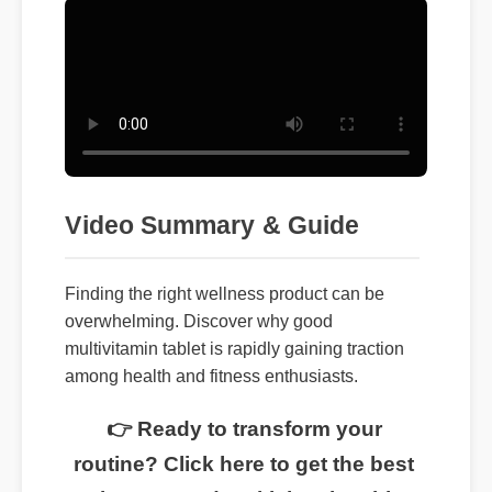
Video Summary & Guide
Finding the right wellness product can be
overwhelming. Discover why good
multivitamin tablet is rapidly gaining traction
among health and fitness enthusiasts.
👉 Ready to transform your
routine? Click here to get the best