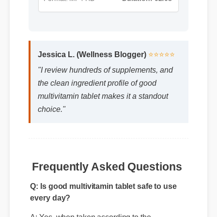
Jessica L. (Wellness Blogger)
⭐⭐⭐⭐⭐
"I review hundreds of supplements, and
the clean ingredient profile of good
multivitamin tablet makes it a standout
choice."
Q: Is good multivitamin tablet safe to use
Frequently Asked Questions
every day?