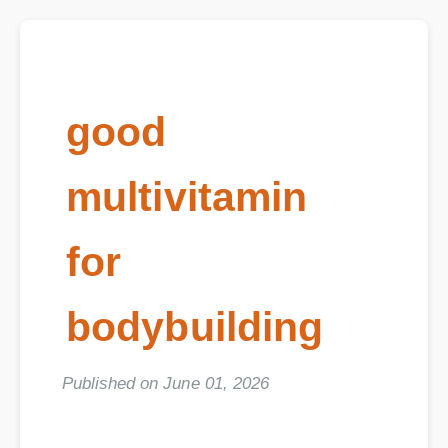
good
multivitamin
for
bodybuilding
Published on June 01, 2026