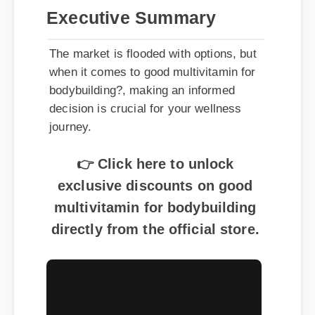
Executive Summary
The market is flooded with options, but
when it comes to good multivitamin for
bodybuilding?, making an informed
decision is crucial for your wellness
journey.
👉 Click here to unlock
exclusive discounts on good
multivitamin for bodybuilding
directly from the official store.