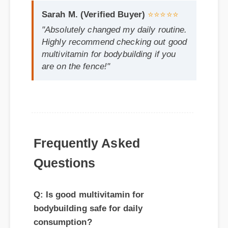
multivitamin for bodybuilding if you
are on the fence!"
Frequently Asked
Questions
Q: Is good multivitamin for
bodybuilding safe for daily
consumption?
A: Yes, standard guidelines suggest that
regular usage according to the product
label provides the optimal balance for
long-term health benefits.