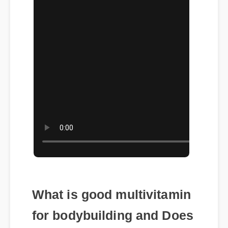
What is good multivitamin
for bodybuilding and Does
It Really Work?