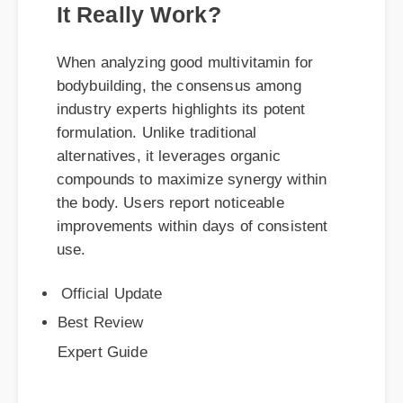
When analyzing good multivitamin for
bodybuilding, the consensus among
industry experts highlights its potent
formulation. Unlike traditional
alternatives, it leverages organic
compounds to maximize synergy within
the body. Users report noticeable
improvements within days of consistent
use.
Official Update
Best Review
Expert Guide
Sarah M. (Verified Buyer)
⭐⭐⭐⭐⭐
"Absolutely changed my daily routine.
Highly recommend checking out good