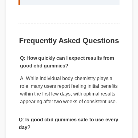
gummies makes it a standout choice."
Frequently Asked Questions
Q: How quickly can I expect results from
good cbd gummies?
A: While individual body chemistry plays a
role, many users report feeling initial benefits
within the first few days, with optimal results
appearing after two weeks of consistent use.
Q: Is good cbd gummies safe to use every
day?