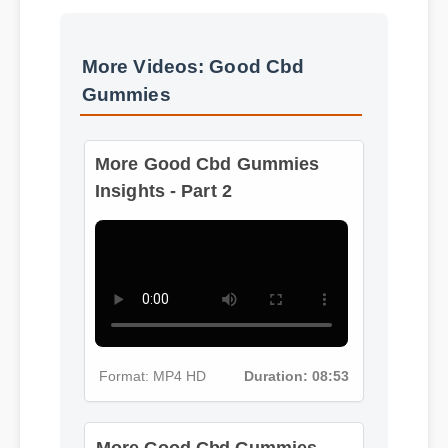
Best Review
More Videos: Good Cbd
Gummies
More Good Cbd Gummies
Insights - Part 2
Format: MP4 HD
Duration: 08:53
More Good Cbd Gummies