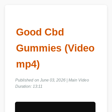
Good Cbd
Gummies (Video
mp4)
Published on June 03, 2026 | Main Video
Duration: 13:11