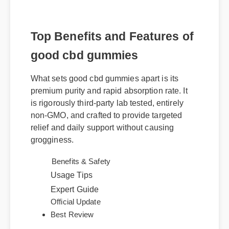
Top Benefits and Features of
good cbd gummies
What sets good cbd gummies apart is its
premium purity and rapid absorption rate. It
is rigorously third-party lab tested, entirely
non-GMO, and crafted to provide targeted
relief and daily support without causing
grogginess.
Benefits & Safety
Usage Tips
Expert Guide
Official Update