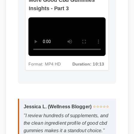
Insights - Part 3
Format: MP4 HD
Duration: 10:13
Jessica L. (Wellness Blogger)
⭐⭐⭐⭐⭐
"I review hundreds of supplements, and
the clean ingredient profile of good cbd