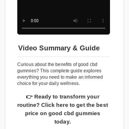
Video Summary & Guide
Curious about the benefits of good cbd
gummies? This complete guide explores
everything you need to make an informed
choice for your daily wellness.
👉 Ready to transform your
routine? Click here to get the best
price on good cbd gummies
today.