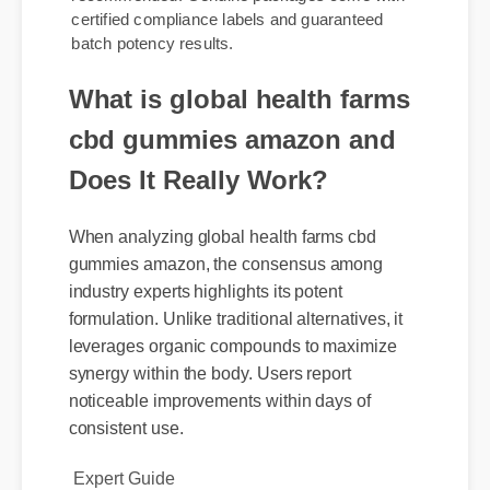
gummies amazon via verified suppliers is
recommended. Genuine packages come with
certified compliance labels and guaranteed
batch potency results.
What is global health farms
cbd gummies amazon and
Does It Really Work?
When analyzing global health farms cbd
gummies amazon, the consensus among
industry experts highlights its potent
formulation. Unlike traditional alternatives, it
leverages organic compounds to maximize
synergy within the body. Users report
noticeable improvements within days of
consistent use.