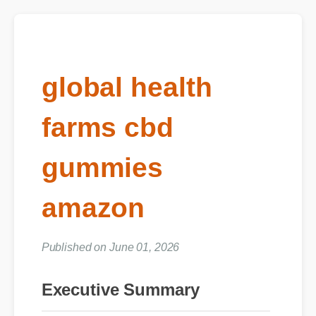
global health
farms cbd
gummies
amazon
Published on June 01, 2026
Executive Summary