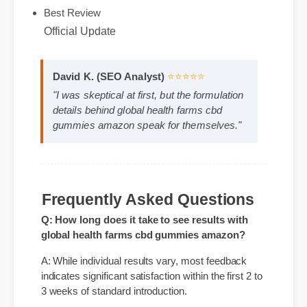
Expert Guide
Official Update
Best Review
David K. (SEO Analyst)
⭐⭐⭐⭐⭐
"I was skeptical at first, but the formulation
details behind global health farms cbd
gummies amazon speak for themselves."
Frequently Asked Questions
Q: How long does it take to see results with
global health farms cbd gummies amazon?