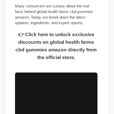
Many consumers are curious about the real
facts behind global health farms cbd gummies
amazon. Today, we break down the latest
updates, ingredients, and expert reports.
👉 Click here to unlock exclusive
discounts on global health farms
cbd gummies amazon directly from
the official store.