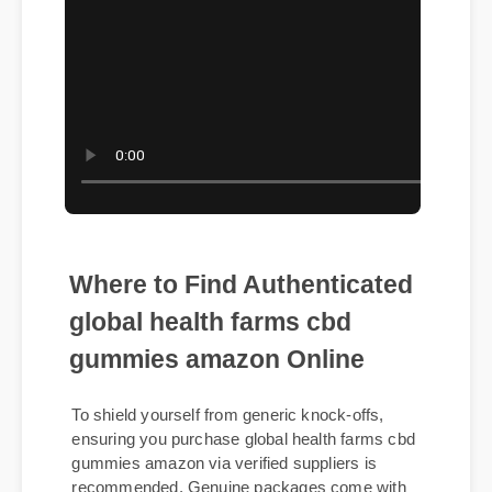
Where to Find Authenticated
global health farms cbd
gummies amazon Online
To shield yourself from generic knock-offs,
ensuring you purchase global health farms cbd