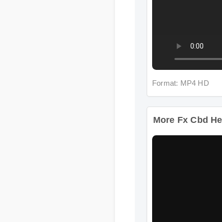
Format: MP4 HD
More Fx Cbd He