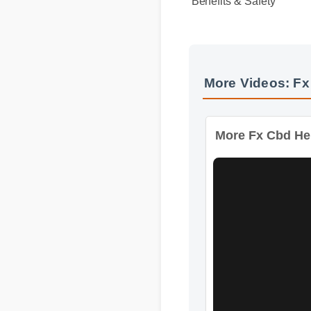
Benefits & Safety
More Videos: F
More Fx Cbd He