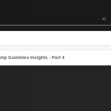
D
p Gummies Insights - Part 4