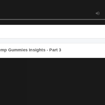
p Gummies Insights - Part 3