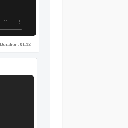
uration: 01:12