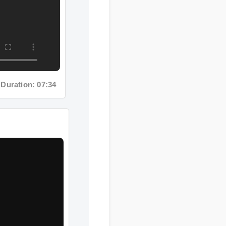
Duration: 07:34