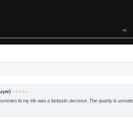
Buyer)
⭐⭐⭐⭐⭐
mmies to my life was a fantastic decision. The quality is unmatch