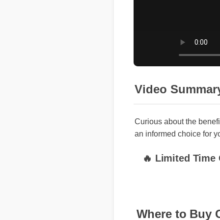
Video Summary
Curious about the benefi
an informed choice for yo
🔥 Limited Time O
Where to Buy 