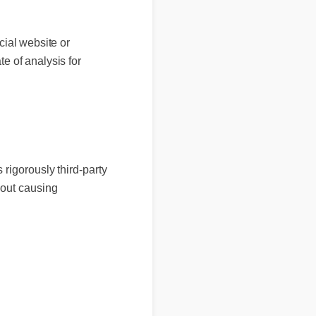
al website or
 of analysis for
 rigorously third-party
thout causing