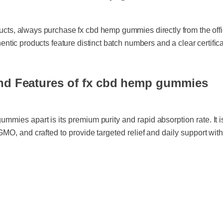
ucts, always purchase fx cbd hemp gummies directly from the offici
hentic products feature distinct batch numbers and a clear certificate
nd Features of fx cbd hemp gummies
mmies apart is its premium purity and rapid absorption rate. It is
-GMO, and crafted to provide targeted relief and daily support wi