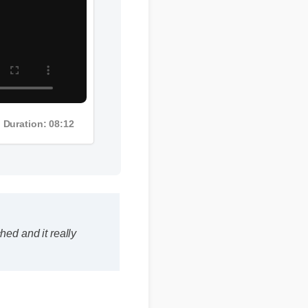
Duration: 08:12
ed and it really