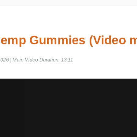
emp Gummies (Video m
026 | Main Video Duration: 13:11