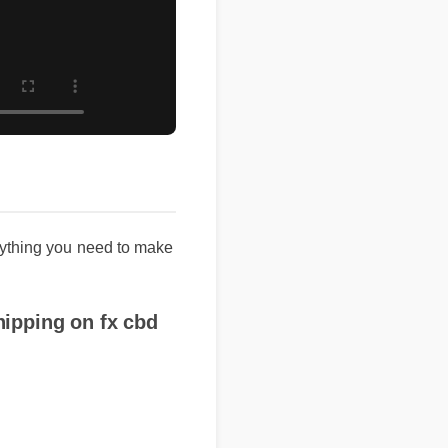
thing you need to make
pping on fx cbd