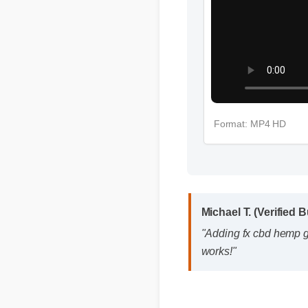
Format: MP4 HD
Michael T. (Verified 
"Adding fx cbd hemp gu
works!"