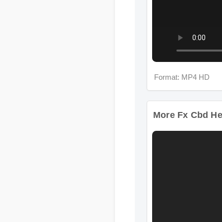
Format: MP4 HD
More Fx Cbd Hem