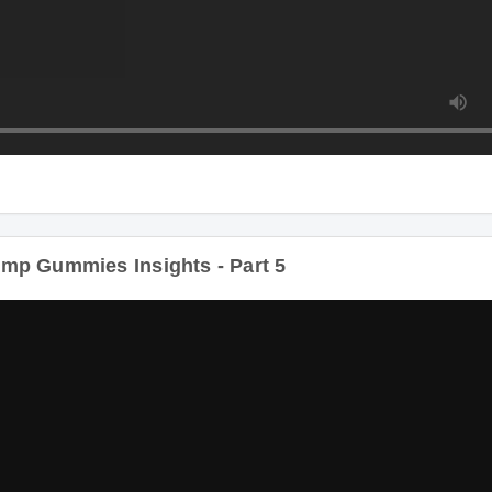
mp Gummies Insights - Part 5