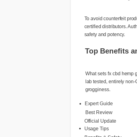
To avoid counterfeit prod
certified distributors. Aut
safety and potency.
Top Benefits a
What sets fx cbd hemp gu
lab tested, entirely non
grogginess.
Expert Guide
Best Review
Official Update
Usage Tips