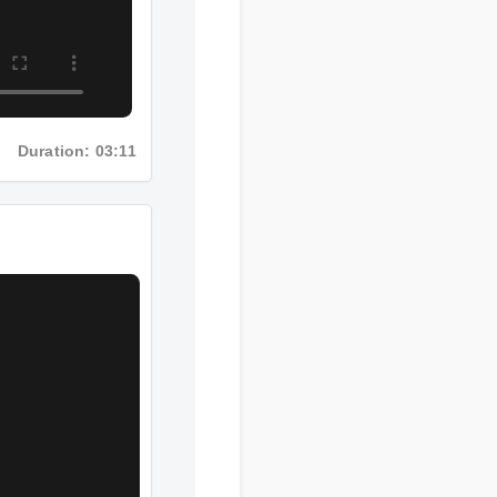
Duration: 03:11