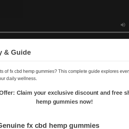
 & Guide
ts of fx cbd hemp gummies? This complete guide explores every
ur daily wellness.
ffer: Claim your exclusive discount and free shi
hemp gummies now!
Genuine fx cbd hemp gummies