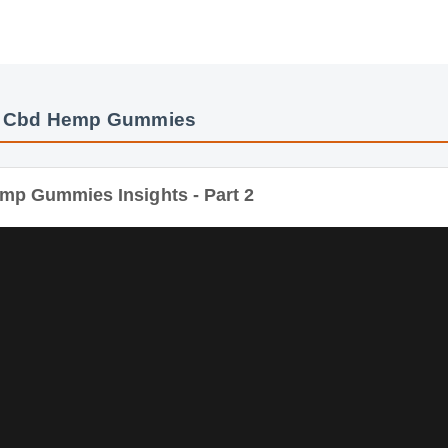
x Cbd Hemp Gummies
mp Gummies Insights - Part 2