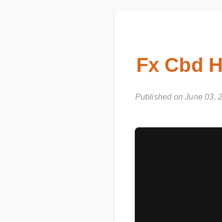
Fx Cbd H
Published on June 03, 2