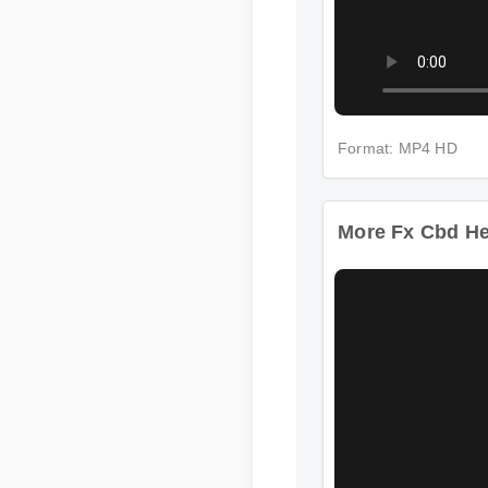
Format: MP4 HD
More Fx Cbd Hem