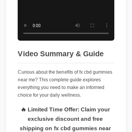
Video Summary & Guide
Curious about the benefits of fx cbd gummies
near me? This complete guide explores
everything you need to make an informed
choice for your daily wellness.
🔥 Limited Time Offer: Claim your
exclusive discount and free
shipping on fx cbd gummies near