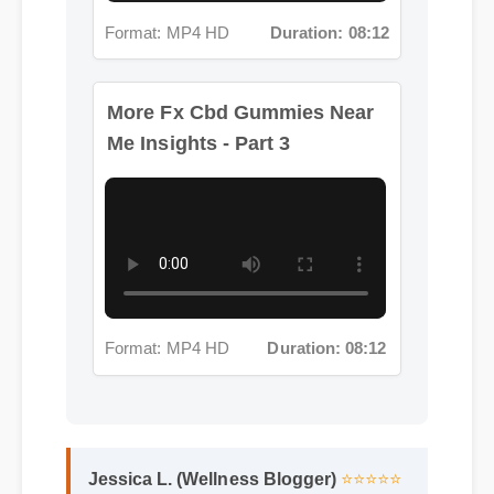
More Fx Cbd Gummies Near
Me Insights - Part 3
Format: MP4 HD
Duration: 08:12
Jessica L. (Wellness Blogger)
⭐⭐⭐⭐⭐
"I review hundreds of supplements, and