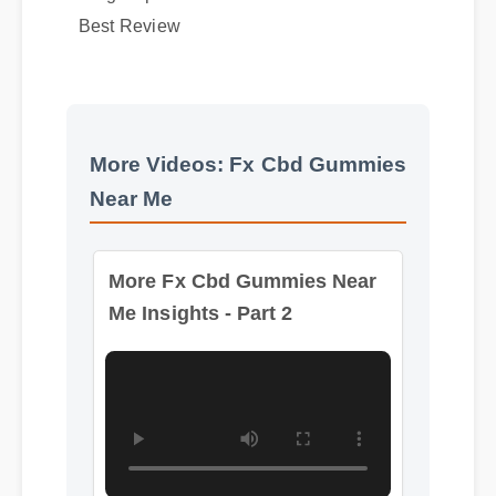
Usage Tips
Best Review
More Videos: Fx Cbd Gummies
Near Me
More Fx Cbd Gummies Near
Me Insights - Part 2
Format: MP4 HD
Duration: 08:12