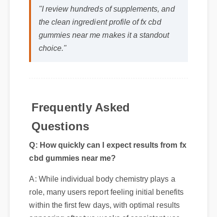
the clean ingredient profile of fx cbd
gummies near me makes it a standout
choice."
Frequently Asked
Questions
Q: How quickly can I expect results from fx
cbd gummies near me?
A: While individual body chemistry plays a
role, many users report feeling initial benefits
within the first few days, with optimal results
appearing after two weeks of consistent use.
Q: Is fx cbd gummies near me safe to
use every day?