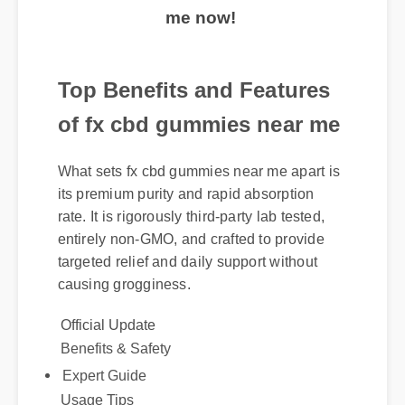
me now!
Top Benefits and Features
of fx cbd gummies near me
What sets fx cbd gummies near me apart is
its premium purity and rapid absorption
rate. It is rigorously third-party lab tested,
entirely non-GMO, and crafted to provide
targeted relief and daily support without
causing grogginess.
Official Update
Benefits & Safety
Expert Guide