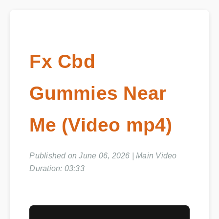
Fx Cbd
Gummies Near
Me (Video mp4)
Published on June 06, 2026 | Main Video
Duration: 03:33