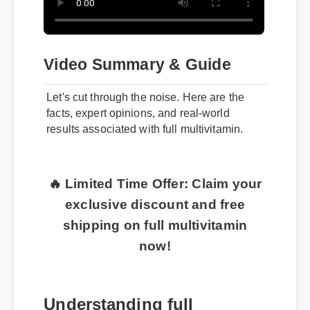
Video Summary & Guide
Let's cut through the noise. Here are the
facts, expert opinions, and real-world
results associated with full multivitamin.
🔥 Limited Time Offer: Claim your
exclusive discount and free
shipping on full multivitamin
now!
Understanding full