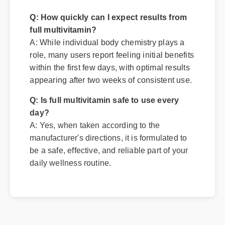
Q: How quickly can I expect results from
full multivitamin?
A: While individual body chemistry plays a
role, many users report feeling initial benefits
within the first few days, with optimal results
appearing after two weeks of consistent use.
Q: Is full multivitamin safe to use every
day?
A: Yes, when taken according to the
manufacturer's directions, it is formulated to
be a safe, effective, and reliable part of your
daily wellness routine.