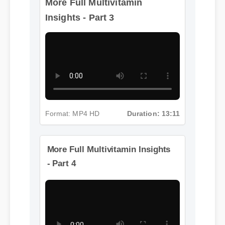
Insights - Part 3
Format: MP4 HD
Duration: 13:11
More Full Multivitamin Insights
- Part 4