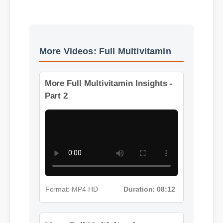
Best Review
More Videos: Full Multivitamin
More Full Multivitamin Insights -
Part 2
Format: MP4 HD
Duration: 08:12
More Full Multivitamin