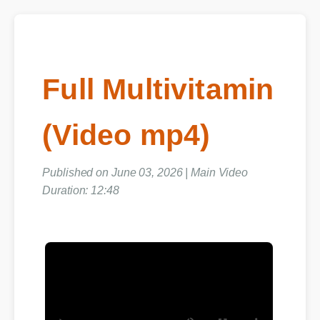
Full Multivitamin
(Video mp4)
Published on June 03, 2026 | Main Video
Duration: 12:48