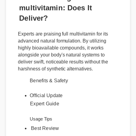
multivitamin: Does It
Deliver?
Experts are praising full multivitamin for its
advanced natural formulation. By utilizing
highly bioavailable compounds, it works
alongside your body's natural systems to
deliver swift, noticeable results without the
harshness of synthetic alternatives.
Benefits & Safety
Official Update
Expert Guide
Usage Tips