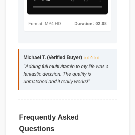
Format: MP4 HD
Duration: 02:08
Michael T. (Verified Buyer)
⭐⭐⭐⭐⭐
"Adding full multivitamin to my life was a
fantastic decision. The quality is
unmatched and it really works!"
Frequently Asked
Questions