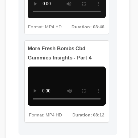
Format: MP4 HD
Duration: 03:46
More Fresh Bombs Cbd
Gummies Insights - Part 4
Format: MP4 HD
Duration: 08:12