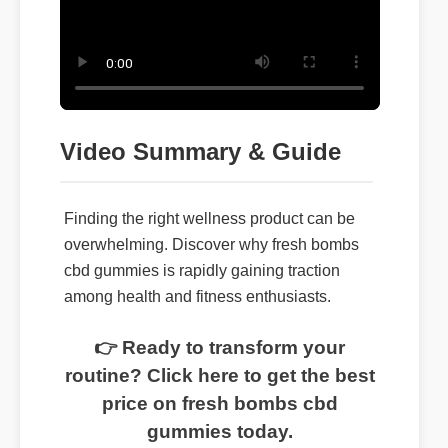
Video Summary & Guide
Finding the right wellness product can be
overwhelming. Discover why fresh bombs
cbd gummies is rapidly gaining traction
among health and fitness enthusiasts.
👉 Ready to transform your
routine? Click here to get the best
price on fresh bombs cbd
gummies today.