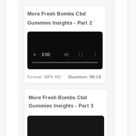
More Fresh Bombs Cbd
Gummies Insights - Part 2
Format: MP4 HD
Duration: 06:10
More Fresh Bombs Cbd
Gummies Insights - Part 3