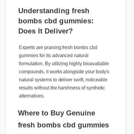
Understanding fresh
bombs cbd gummies:
Does It Deliver?
Experts are praising fresh bombs cbd
gummies for its advanced natural
formulation. By utilizing highly bioavailable
compounds, it works alongside your body's
natural systems to deliver swift, noticeable
results without the harshness of synthetic
alternatives.
Where to Buy Genuine
fresh bombs cbd gummies