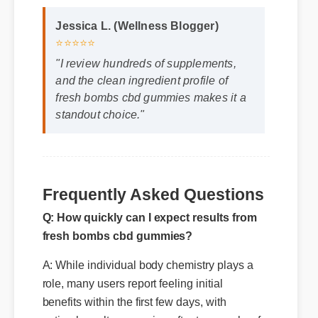
Jessica L. (Wellness Blogger)
⭐⭐⭐⭐⭐
"I review hundreds of supplements,
and the clean ingredient profile of
fresh bombs cbd gummies makes it a
standout choice."
Frequently Asked Questions
Q: How quickly can I expect results from
fresh bombs cbd gummies?