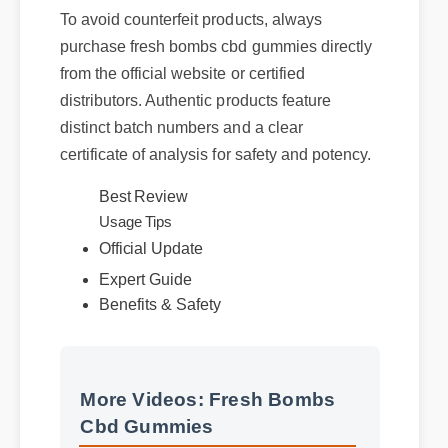
To avoid counterfeit products, always
purchase fresh bombs cbd gummies directly
from the official website or certified
distributors. Authentic products feature
distinct batch numbers and a clear
certificate of analysis for safety and potency.
Best Review
Usage Tips
Official Update
Expert Guide
Benefits & Safety
More Videos: Fresh Bombs
Cbd Gummies