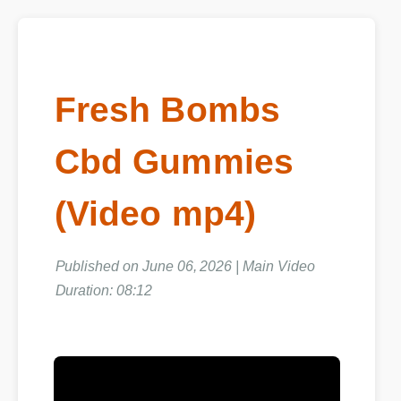
Fresh Bombs
Cbd Gummies
(Video mp4)
Published on June 06, 2026 | Main Video
Duration: 08:12