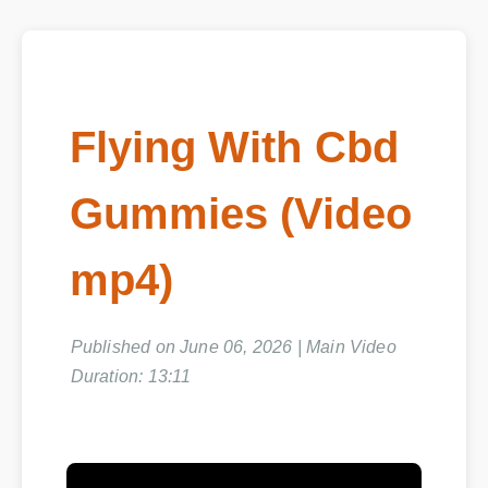
Flying With Cbd
Gummies (Video
mp4)
Published on June 06, 2026 | Main Video
Duration: 13:11