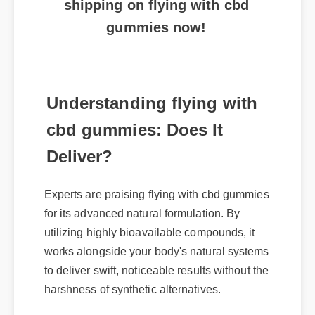
gummies now!
Understanding flying with
cbd gummies: Does It
Deliver?
Experts are praising flying with cbd gummies
for its advanced natural formulation. By
utilizing highly bioavailable compounds, it
works alongside your body's natural systems
to deliver swift, noticeable results without the
harshness of synthetic alternatives.