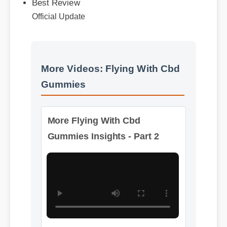
Official Update
More Videos: Flying With Cbd
Gummies
More Flying With Cbd
Gummies Insights - Part 2
Format: MP4 HD
Duration: 02:08