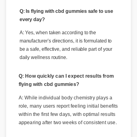
A: Yes, when taken according to the
manufacturer's directions, it is formulated to
be a safe, effective, and reliable part of your
daily wellness routine.
Q: How quickly can I expect results from
flying with cbd gummies?
A: While individual body chemistry plays a
role, many users report feeling initial benefits
within the first few days, with optimal results
appearing after two weeks of consistent use.