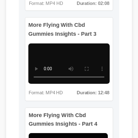
More Flying With Cbd
Gummies Insights - Part 3
Format: MP4 HD
Duration: 12:48
More Flying With Cbd
Gummies Insights - Part 4