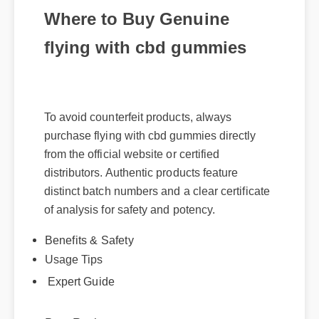
Where to Buy Genuine
flying with cbd gummies
To avoid counterfeit products, always
purchase flying with cbd gummies directly
from the official website or certified
distributors. Authentic products feature
distinct batch numbers and a clear certificate
of analysis for safety and potency.
Benefits & Safety
Usage Tips
Expert Guide
Best Review