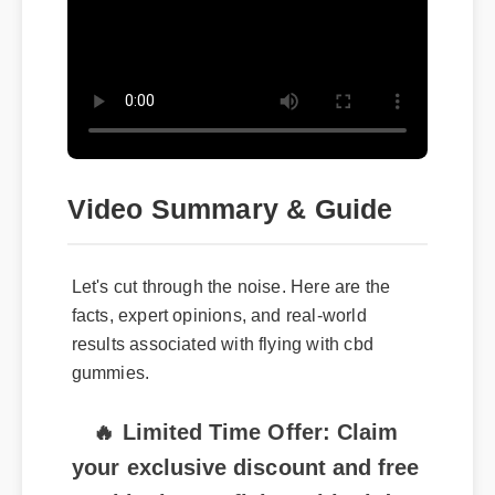
Video Summary & Guide
Let's cut through the noise. Here are the
facts, expert opinions, and real-world
results associated with flying with cbd
gummies.
🔥 Limited Time Offer: Claim
your exclusive discount and free
shipping on flying with cbd