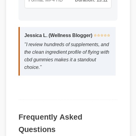
Jessica L. (Wellness Blogger)
⭐⭐⭐⭐⭐
"I review hundreds of supplements, and
the clean ingredient profile of flying with
cbd gummies makes it a standout
choice."
Frequently Asked
Questions
Q: Is flying with cbd gummies safe to use
every day?