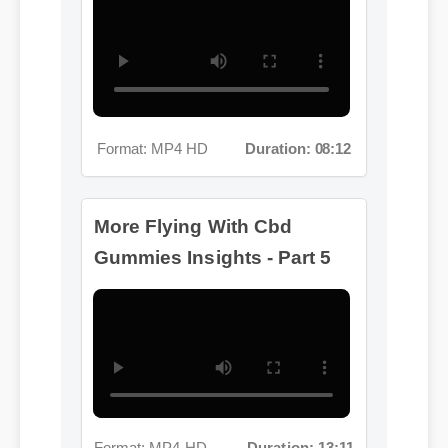
Format: MP4 HD
Duration: 08:12
More Flying With Cbd
Gummies Insights - Part 5
Format: MP4 HD
Duration: 13:11