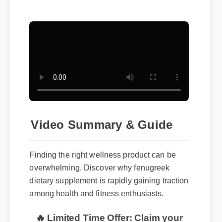
Video Summary & Guide
Finding the right wellness product can be
overwhelming. Discover why fenugreek
dietary supplement is rapidly gaining traction
among health and fitness enthusiasts.