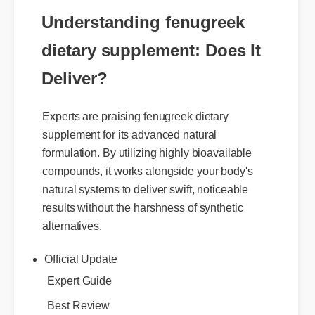
of analysis for safety and potency.
Understanding fenugreek
dietary supplement: Does It
Deliver?
Experts are praising fenugreek dietary
supplement for its advanced natural
formulation. By utilizing highly bioavailable
compounds, it works alongside your body's
natural systems to deliver swift, noticeable
results without the harshness of synthetic
alternatives.
Official Update
Expert Guide
Best Review
Benefits & Safety