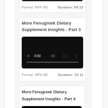
More Fenugreek Dietary
Format: MP4 HD
Duration: 08:12
Supplement Insights - Part 3
Format: MP4 HD
Duration: 13:11
More Fenugreek Dietary