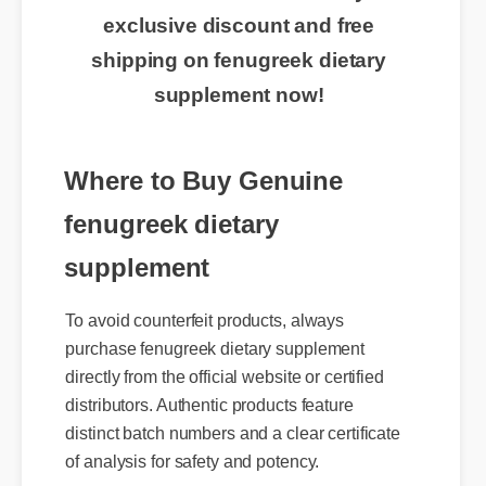
🔥 Limited Time Offer: Claim your
exclusive discount and free
shipping on fenugreek dietary
supplement now!
Where to Buy Genuine
fenugreek dietary
supplement
To avoid counterfeit products, always
purchase fenugreek dietary supplement
directly from the official website or certified
distributors. Authentic products feature
distinct batch numbers and a clear certificate