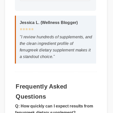
Format: MP4 HD
Duration: 02:08
Jessica L. (Wellness Blogger)
⭐⭐⭐⭐⭐
"I review hundreds of supplements, and
the clean ingredient profile of
fenugreek dietary supplement makes it
a standout choice."
Frequently Asked
Questions