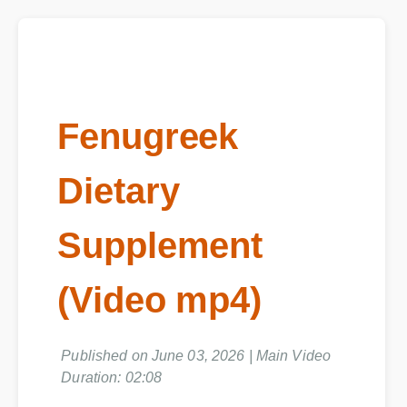
Fenugreek
Dietary
Supplement
(Video mp4)
Published on June 03, 2026 | Main Video
Duration: 02:08