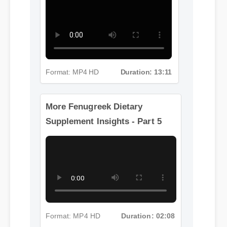
Supplement Insights - Part 4
Format: MP4 HD
Duration: 13:11
More Fenugreek Dietary
Supplement Insights - Part 5