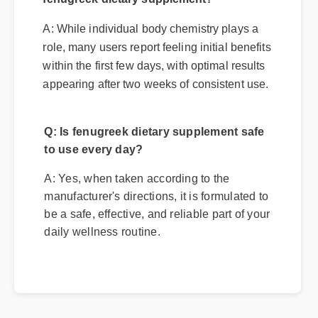
Q: How quickly can I expect results from
fenugreek dietary supplement?
A: While individual body chemistry plays a
role, many users report feeling initial benefits
within the first few days, with optimal results
appearing after two weeks of consistent use.
Q: Is fenugreek dietary supplement safe
to use every day?
A: Yes, when taken according to the
manufacturer's directions, it is formulated to
be a safe, effective, and reliable part of your
daily wellness routine.