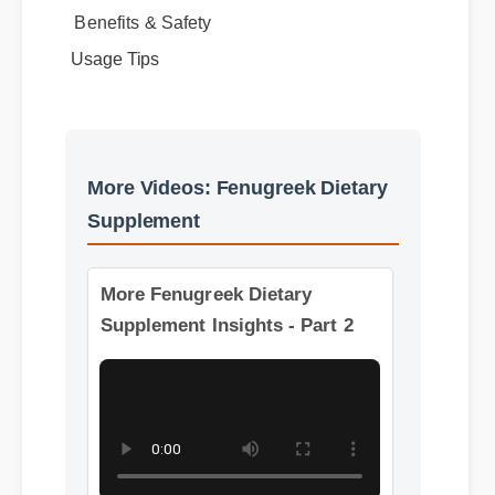
Usage Tips
More Videos: Fenugreek Dietary
Supplement
More Fenugreek Dietary
Supplement Insights - Part 2