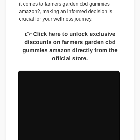
The market is flooded with options, but when
it comes to farmers garden cbd gummies
amazon?, making an informed decision is
crucial for your wellness journey.
👉 Click here to unlock exclusive
discounts on farmers garden cbd
gummies amazon directly from the
official store.