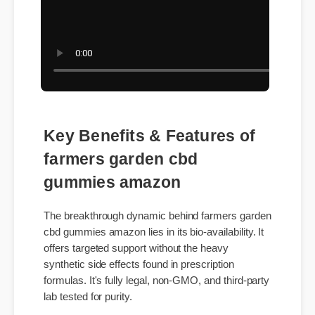
Key Benefits & Features of
farmers garden cbd
gummies amazon
The breakthrough dynamic behind farmers garden
cbd gummies amazon lies in its bio-availability. It
offers targeted support without the heavy
synthetic side effects found in prescription