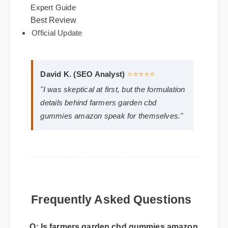
formulas. It's fully legal, non-GMO, and third-party
lab tested for purity.
Best Review
Expert Guide
Official Update
David K. (SEO Analyst)
⭐⭐⭐⭐⭐
"I was skeptical at first, but the formulation
details behind farmers garden cbd
gummies amazon speak for themselves."
Frequently Asked Questions