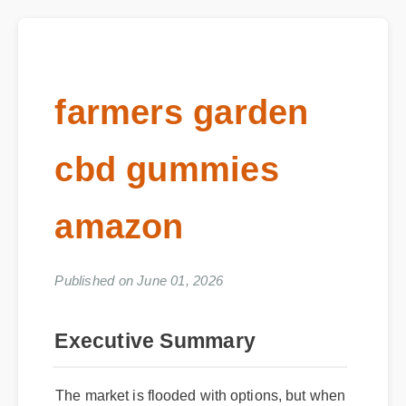
farmers garden
cbd gummies
amazon
Published on June 01, 2026
Executive Summary