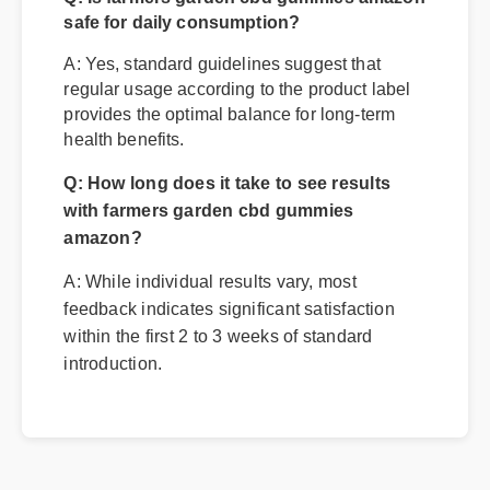
Q: Is farmers garden cbd gummies amazon
safe for daily consumption?
A: Yes, standard guidelines suggest that
regular usage according to the product label
provides the optimal balance for long-term
health benefits.
Q: How long does it take to see results
with farmers garden cbd gummies
amazon?
A: While individual results vary, most
feedback indicates significant satisfaction
within the first 2 to 3 weeks of standard
introduction.