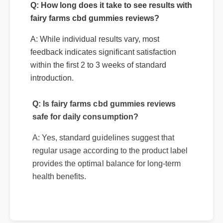
Q: How long does it take to see results with
fairy farms cbd gummies reviews?
A: While individual results vary, most
feedback indicates significant satisfaction
within the first 2 to 3 weeks of standard
introduction.
Q: Is fairy farms cbd gummies reviews
safe for daily consumption?
A: Yes, standard guidelines suggest that
regular usage according to the product label
provides the optimal balance for long-term
health benefits.