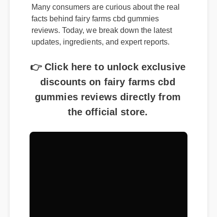
Many consumers are curious about the real
facts behind fairy farms cbd gummies
reviews. Today, we break down the latest
updates, ingredients, and expert reports.
👉 Click here to unlock exclusive
discounts on fairy farms cbd
gummies reviews directly from
the official store.