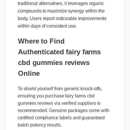
compounds to maximize synergy within the
body. Users report noticeable improvements
within days of consistent use.
Where to Find
Authenticated fairy farms
cbd gummies reviews
Online
To shield yourself from generic knock-offs,
ensuring you purchase fairy farms cbd
gummies reviews via verified suppliers is
recommended. Genuine packages come with
certified compliance labels and guaranteed
batch potency results.
Official Update
Expert Guide