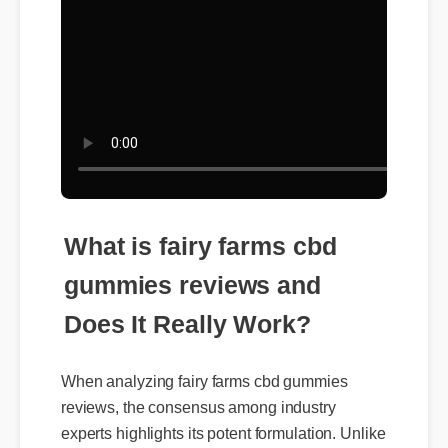
What is fairy farms cbd
gummies reviews and
Does It Really Work?
When analyzing fairy farms cbd gummies
reviews, the consensus among industry
experts highlights its potent formulation. Unlike
traditional alternatives, it leverages organic