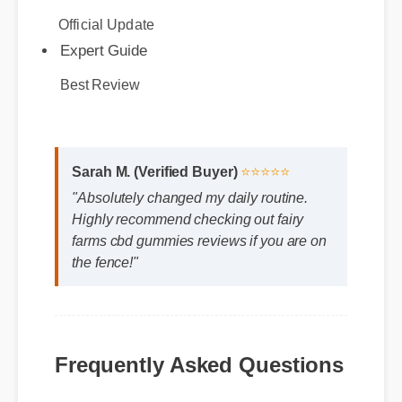
Best Review
Sarah M. (Verified Buyer)
⭐⭐⭐⭐⭐
"Absolutely changed my daily routine.
Highly recommend checking out fairy
farms cbd gummies reviews if you are on
the fence!"
Frequently Asked Questions