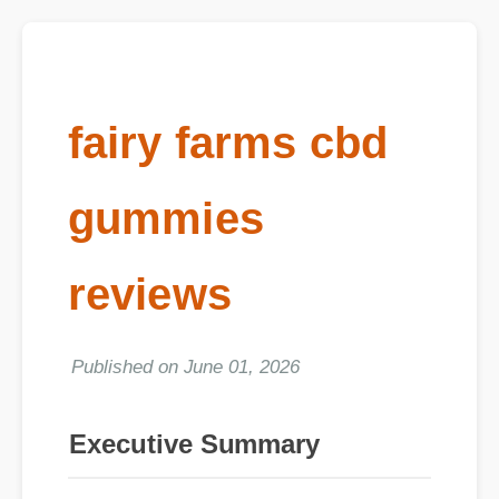
fairy farms cbd
gummies
reviews
Published on June 01, 2026
Executive Summary