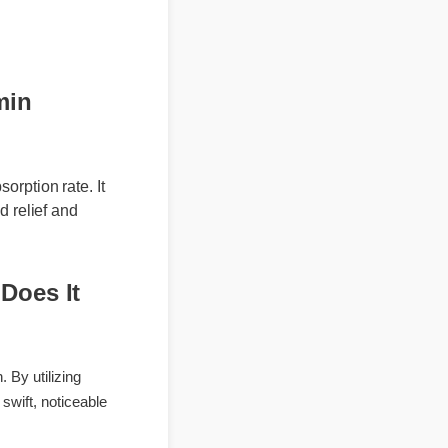
ree shipping on
amin
absorption rate. It
eted relief and
: Does It
ation. By utilizing