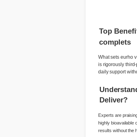
🔥 Limited
Top Benefi
complets
What sets eurho v
is rigorously thi
daily support wi
Understan
Deliver?
Experts are prais