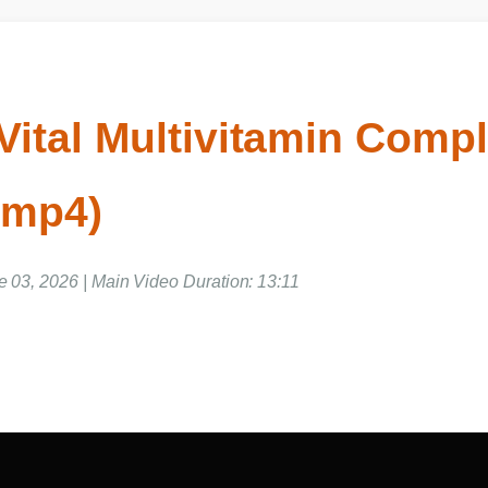
Vital Multivitamin Comp
o mp4)
ne 03, 2026 | Main Video Duration: 13:11