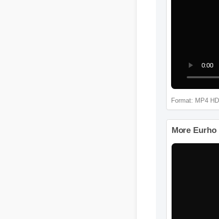
Format: M
More Eurh