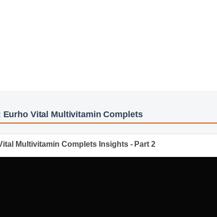
le compounds, it works alongside your body's natural systems to del
he harshness of synthetic alternatives.
y
os: Eurho Vital Multivitamin Complets
o Vital Multivitamin Complets Insights - Part 2