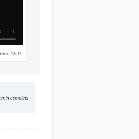
Duration: 13:11