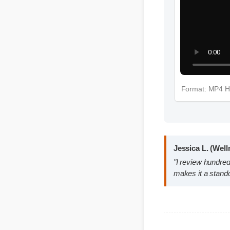
Format: M
Jessica L. (