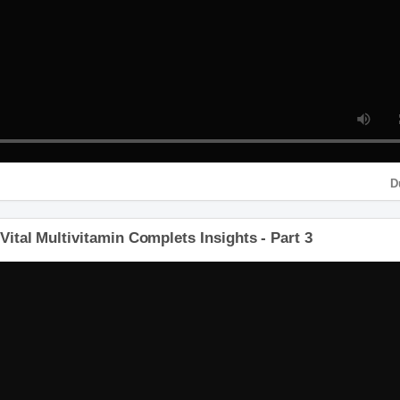
P4 HD
o Vital Multivitamin Complets Insights - Part 3