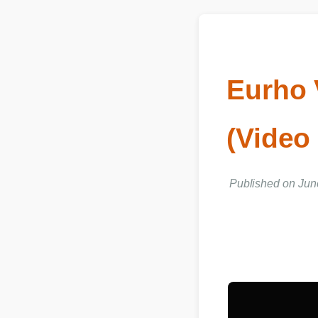
Eurho 
(Vide
Published on Ju