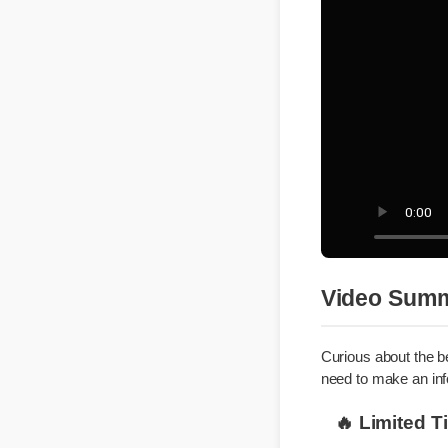
Video Su
Curious about the
need to make an i