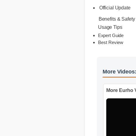
highly bioavailab
results without t
Official Update
Benefits & Safet
Usage Tips
Expert Guide
Best Review
More Vide
More Eurh