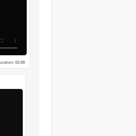
Duration: 02:08