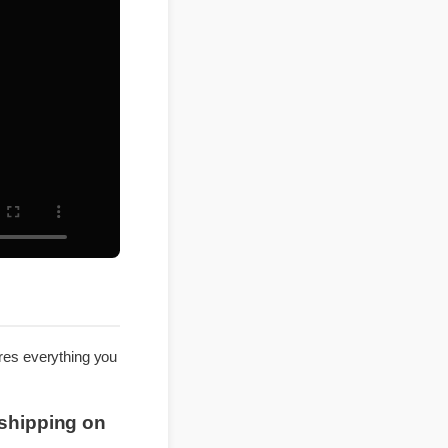
explores everything you