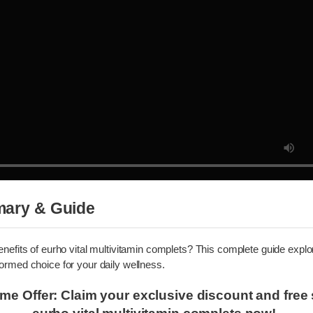
mmary & Guide
 benefits of eurho vital multivitamin complets? This complete guide 
nformed choice for your daily wellness.