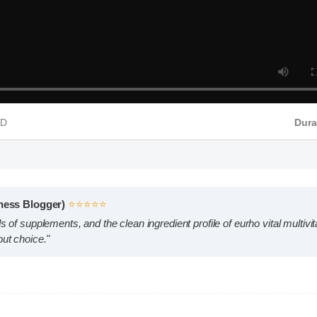
P4 HD
Wellness Blogger)
⭐⭐⭐⭐⭐