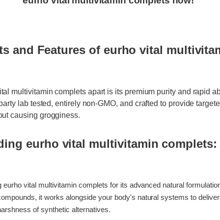
 Time Offer: Claim your exclusive discount and f
eurho vital multivitamin complets now!
ts and Features of eurho vital multivit
ital multivitamin complets apart is its premium purity and rapid 
rd-party lab tested, entirely non-GMO, and crafted to provide targ
thout causing grogginess.
ding eurho vital multivitamin complets
ing eurho vital multivitamin complets for its advanced natural formul