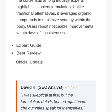
the consensus among industry experts
highlights its potent formulation. Unlike
traditional alternatives, it leverages organic
compounds to maximize synergy within the
Expert Guide
body. Users report noticeable improvements
Best Review
within days of consistent use.
Official Update
David K. (SEO Analyst)
⭐⭐⭐⭐⭐
"I was skeptical at first, but the
formulation details behind equilibrium
cbd gummies speak for themselves."