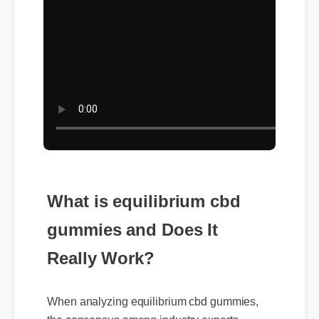
What is equilibrium cbd
gummies and Does It
Really Work?
When analyzing equilibrium cbd gummies,