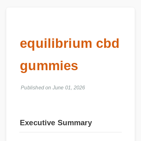
equilibrium cbd
gummies
Published on June 01, 2026
Executive Summary