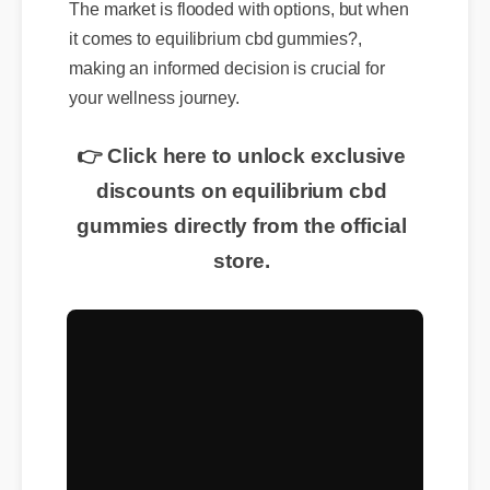
The market is flooded with options, but when
it comes to equilibrium cbd gummies?,
making an informed decision is crucial for
your wellness journey.
👉 Click here to unlock exclusive
discounts on equilibrium cbd
gummies directly from the official
store.