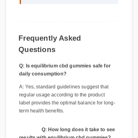
Frequently Asked
Questions
Q: Is equilibrium cbd gummies safe for
daily consumption?
A: Yes, standard guidelines suggest that
regular usage according to the product
label provides the optimal balance for long-
term health benefits.