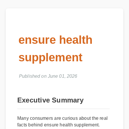
ensure health
supplement
Published on June 01, 2026
Executive Summary
Many consumers are curious about the real
facts behind ensure health supplement.