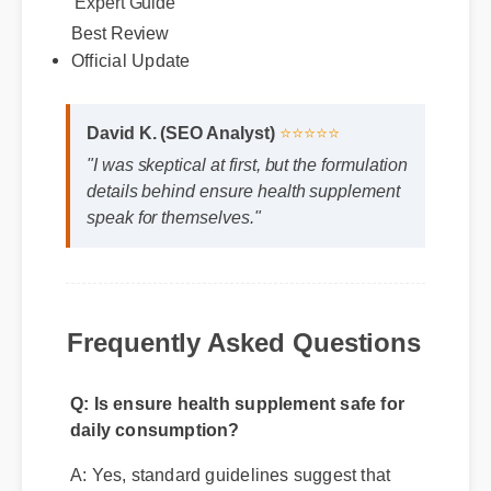
Best Review
Official Update
David K. (SEO Analyst)
⭐⭐⭐⭐⭐
"I was skeptical at first, but the formulation
details behind ensure health supplement
speak for themselves."
Frequently Asked Questions
Q: Is ensure health supplement safe for
daily consumption?
A: Yes, standard guidelines suggest that
regular usage according to the product