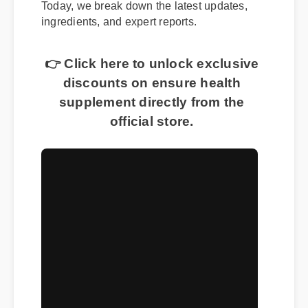
Today, we break down the latest updates,
ingredients, and expert reports.
👉 Click here to unlock exclusive
discounts on ensure health
supplement directly from the
official store.