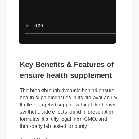
Key Benefits & Features of
ensure health supplement
The breakthrough dynamic behind ensure
health supplement lies in its bio-availability.
It offers targeted support without the heavy
synthetic side effects found in prescription
formulas. It's fully legal, non-GMO, and
third-party lab tested for purity.
Expert Guide