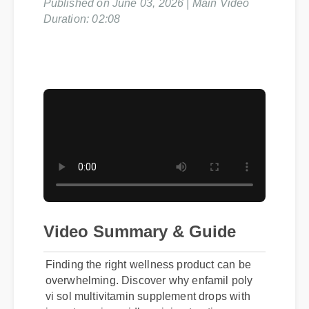
Published on June 03, 2026 | Main Video
Duration: 02:08
Video Summary & Guide
Finding the right wellness product can be
overwhelming. Discover why enfamil poly
vi sol multivitamin supplement drops with