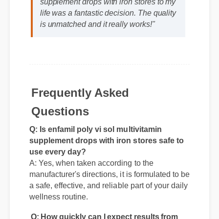
life was a fantastic decision. The quality
is unmatched and it really works!"
Frequently Asked
Questions
Q: Is enfamil poly vi sol multivitamin
supplement drops with iron stores safe to
use every day?
A: Yes, when taken according to the
manufacturer's directions, it is formulated to be
a safe, effective, and reliable part of your daily
wellness routine.