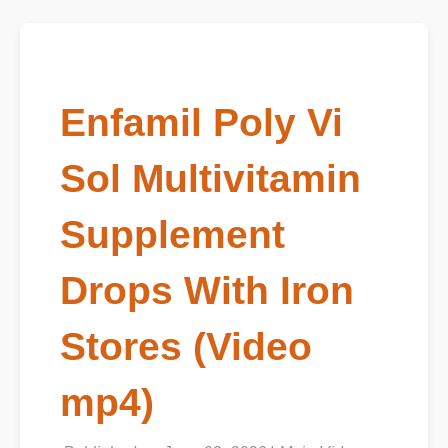
Enfamil Poly Vi
Sol Multivitamin
Supplement
Drops With Iron
Stores (Video
mp4)