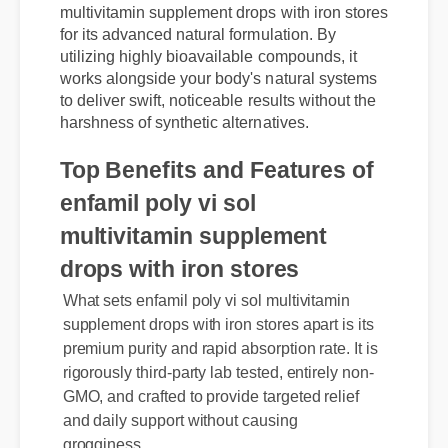
Experts are praising enfamil poly vi sol
multivitamin supplement drops with iron stores
for its advanced natural formulation. By
utilizing highly bioavailable compounds, it
works alongside your body's natural systems
to deliver swift, noticeable results without the
harshness of synthetic alternatives.
Top Benefits and Features of
enfamil poly vi sol
multivitamin supplement
What sets enfamil poly vi sol multivitamin
drops with iron stores
supplement drops with iron stores apart is its
premium purity and rapid absorption rate. It is
rigorously third-party lab tested, entirely non-
GMO, and crafted to provide targeted relief
and daily support without causing