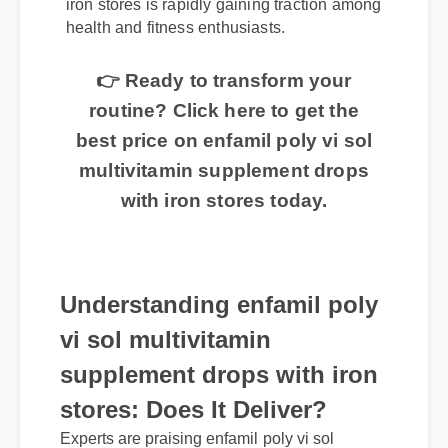
iron stores is rapidly gaining traction among
health and fitness enthusiasts.
👉 Ready to transform your
routine? Click here to get the
best price on enfamil poly vi sol
multivitamin supplement drops
with iron stores today.
Understanding enfamil poly
vi sol multivitamin
supplement drops with iron
stores: Does It Deliver?