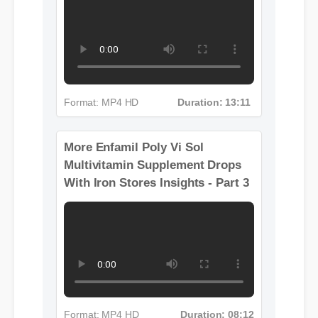
With Iron Stores Insights - Part 2
Format: MP4 HD
Duration: 13:11
More Enfamil Poly Vi Sol
Multivitamin Supplement Drops
With Iron Stores Insights - Part 3