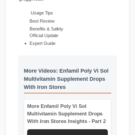
grogginess.
Best Review
Usage Tips
Official Update
Benefits & Safety
Expert Guide
More Videos: Enfamil Poly Vi Sol
Multivitamin Supplement Drops
With Iron Stores
More Enfamil Poly Vi Sol
Multivitamin Supplement Drops