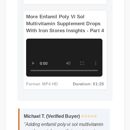
Format: MP4 HD
Duration: 08:12
More Enfamil Poly Vi Sol
Multivitamin Supplement Drops
With Iron Stores Insights - Part 4
Michael T. (Verified Buyer)
⭐⭐⭐⭐⭐
Format: MP4 HD
Duration: 01:25
"Adding enfamil poly vi sol multivitamin
supplement drops with iron stores to my