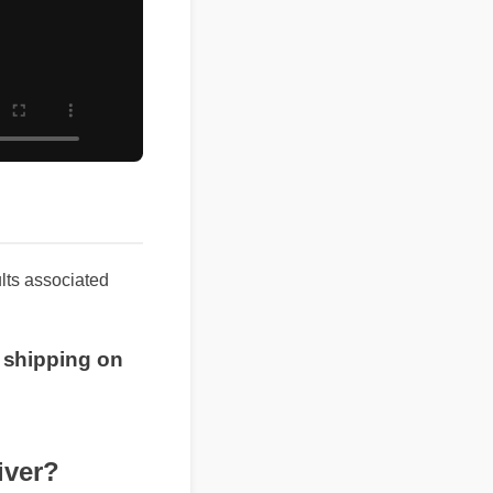
results associated
ree shipping on
iver?