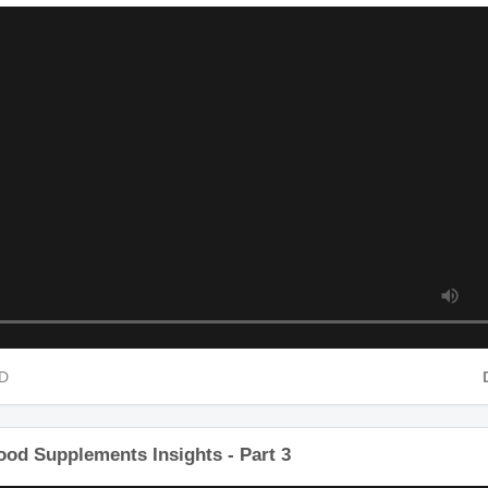
Food Supplements Insights - Part 2
 HD
ood Supplements Insights - Part 3