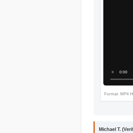
More Efsa
Format: MP
Michael T. (Ver