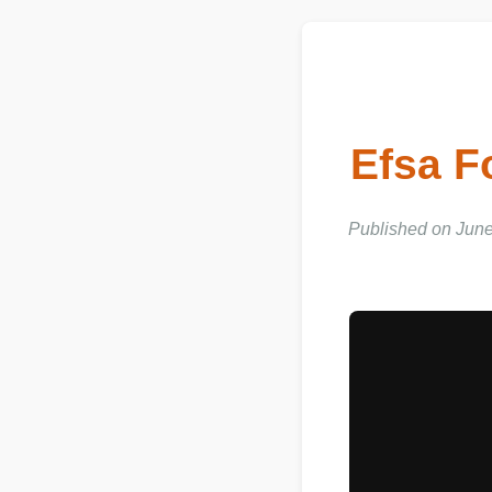
Efsa 
Published on June