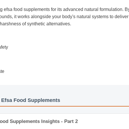
g efsa food supplements for its advanced natural formulation. By
unds, it works alongside your body's natural systems to deliver 
 harshness of synthetic alternatives.
afety
ate
s: Efsa Food Supplements