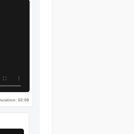
Duration: 02:08