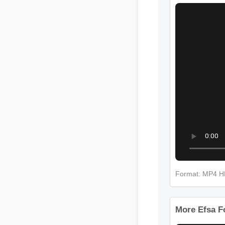
More Efsa 
Format: MP4
More Efsa F