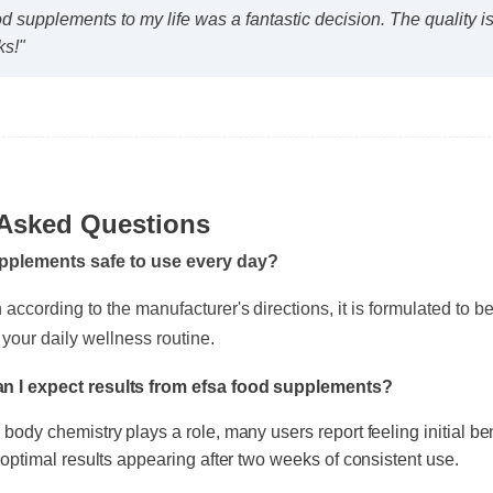
od supplements to my life was a fantastic decision. The quality
ks!"
 Asked Questions
upplements safe to use every day?
ccording to the manufacturer's directions, it is formulated to be a
 your daily wellness routine.
an I expect results from efsa food supplements?
l body chemistry plays a role, many users report feeling initial b