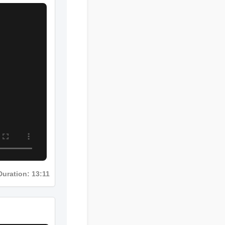
Duration: 13:11