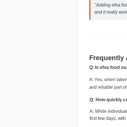
"Adding efsa fo
and it really wor
Frequently
Q: Is efsa food s
A: Yes, when taken a
and reliable part of
Q: How quickly c
A: While individua