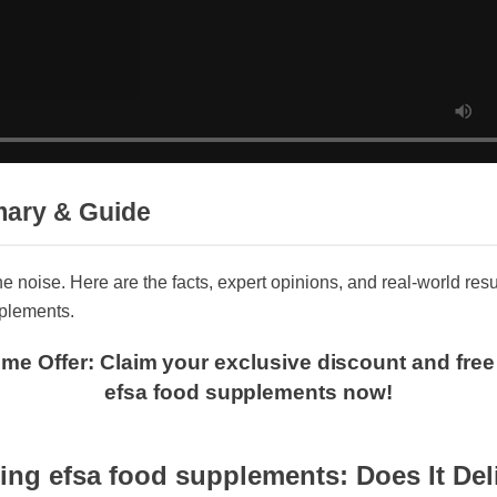
mary & Guide
 the noise. Here are the facts, expert opinions, and real-world 
upplements.
 Time Offer: Claim your exclusive discount and f
efsa food supplements now!
ng efsa food supplements: Does It Del