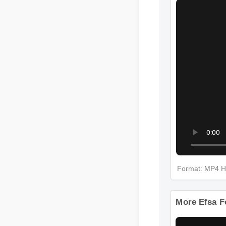
Format: MP4