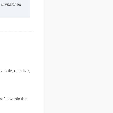
 is unmatched
 safe, effective,
enefits within the