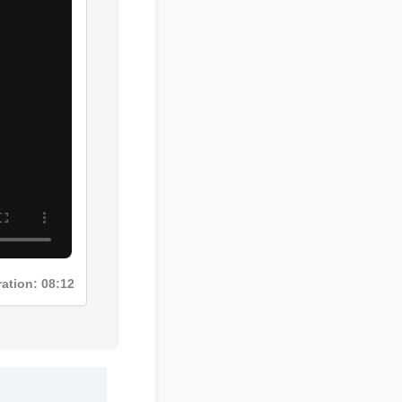
Duration: 08:12