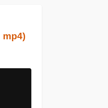
eo mp4)