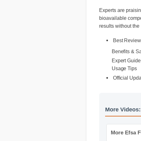
Experts are praisin
bioavailable compo
results without the
Best Review
Benefits & S
Expert Guide
Usage Tips
Official Upd
More Video