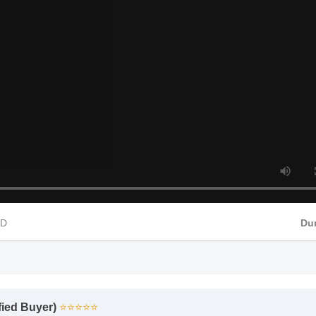
 Food Supplements Insights - Part 4
4 HD
ified Buyer)
⭐⭐⭐⭐⭐