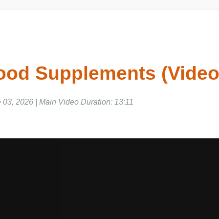
Food Supplements (Vid
 03, 2026 | Main Video Duration: 13:11