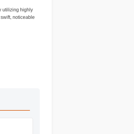
 utilizing highly
swift, noticeable