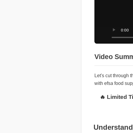
Video Sum
Let's cut through
with efsa food s
🔥 Limited
Understandi