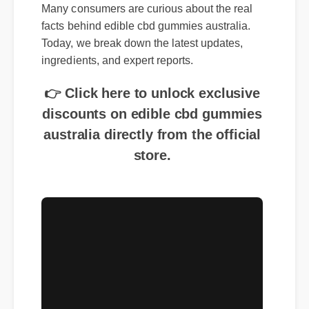
Many consumers are curious about the real
facts behind edible cbd gummies australia.
Today, we break down the latest updates,
ingredients, and expert reports.
👉 Click here to unlock exclusive
discounts on edible cbd gummies
australia directly from the official
store.