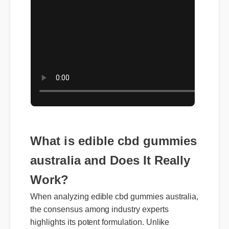
What is edible cbd gummies
australia and Does It Really
Work?
When analyzing edible cbd gummies australia,
the consensus among industry experts