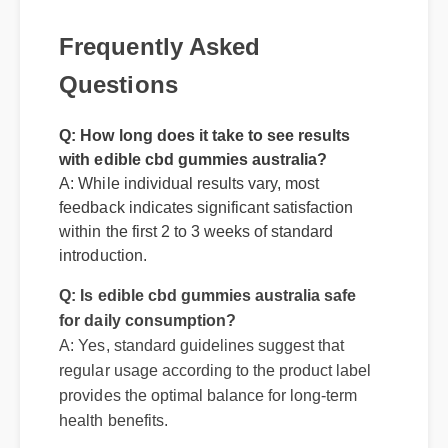
Frequently Asked
Questions
Q: How long does it take to see results
with edible cbd gummies australia?
A: While individual results vary, most
feedback indicates significant satisfaction
within the first 2 to 3 weeks of standard
Q: Is edible cbd gummies australia safe
introduction.
for daily consumption?
A: Yes, standard guidelines suggest that
regular usage according to the product label
provides the optimal balance for long-term
health benefits.