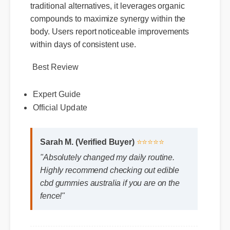
highlights its potent formulation. Unlike
traditional alternatives, it leverages organic
compounds to maximize synergy within the
body. Users report noticeable improvements
within days of consistent use.
Best Review
Expert Guide
Official Update
Sarah M. (Verified Buyer)
⭐⭐⭐⭐⭐
"Absolutely changed my daily routine.
Highly recommend checking out edible
cbd gummies australia if you are on the
fence!"