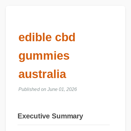
edible cbd
gummies
australia
Published on June 01, 2026
Executive Summary