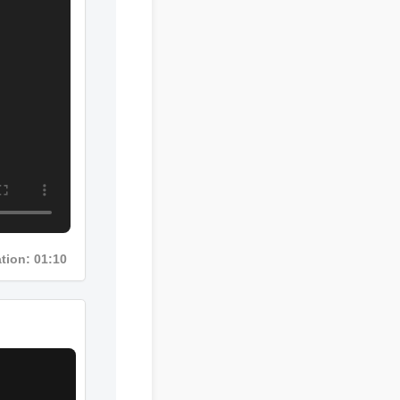
Duration: 01:10