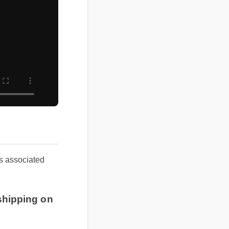
ults associated
shipping on