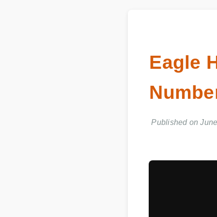
Eagle
Number
Published on June