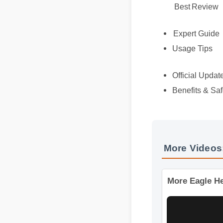
Best Review
Expert Guide
Usage Tips
Official Updat
Benefits & Saf
More Videos
More Eagle