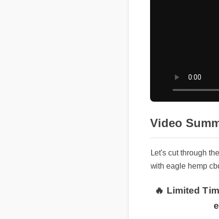
Video Summ
Let's cut through t
with eagle hemp c
🔥 Limited Tim
e