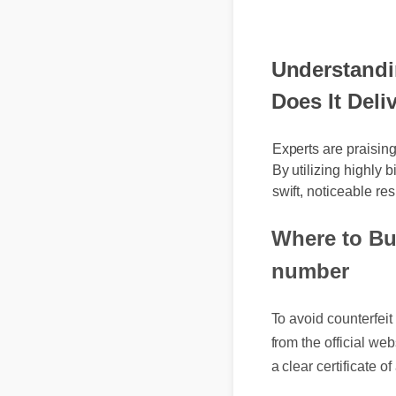
Understandi
Does It Deliv
Experts are praisin
By utilizing highly 
swift, noticeable res
Where to Bu
number
To avoid counterfe
from the official w
a clear certificate 