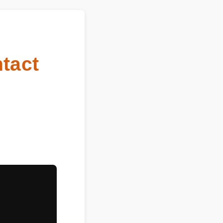
ntact