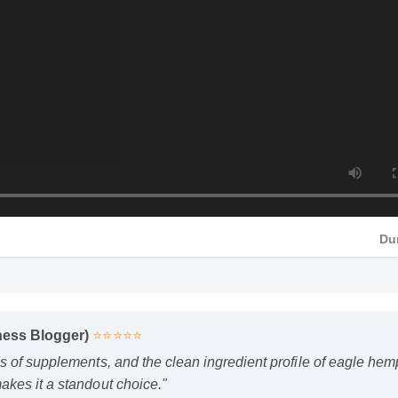
ness Blogger)
⭐⭐⭐⭐⭐
HD
s of supplements, and the clean ingredient profile of eagle h
kes it a standout choice."