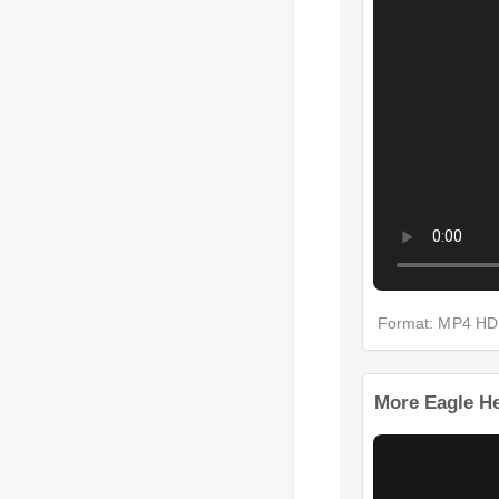
Format: MP4 
More Eagle 