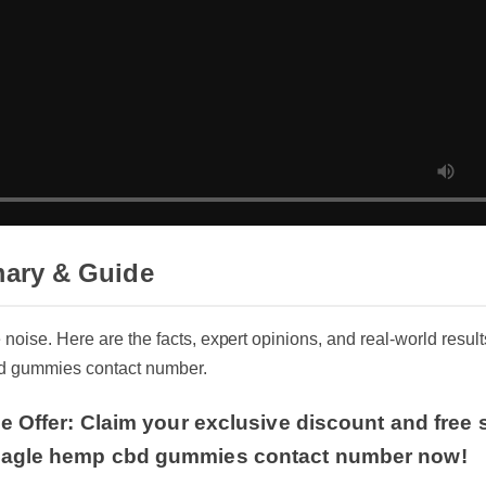
ary & Guide
he noise. Here are the facts, expert opinions, and real-world res
bd gummies contact number.
e Offer: Claim your exclusive discount and free 
agle hemp cbd gummies contact number now!