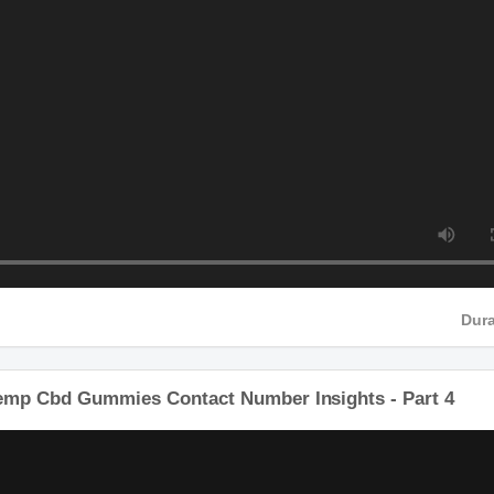
HD
Hemp Cbd Gummies Contact Number Insights - Part 4