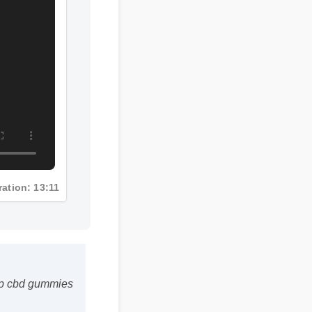
Duration: 13:11
emp cbd gummies