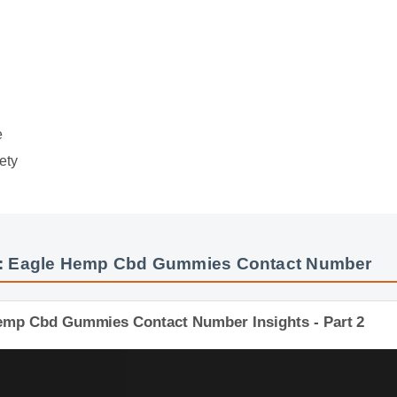
e
ety
: Eagle Hemp Cbd Gummies Contact Number
 Hemp Cbd Gummies Contact Number Insights - Part 2