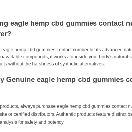
ng eagle hemp cbd gummies contact nu
er?
g eagle hemp cbd gummies contact number for its advanced natur
bioavailable compounds, it works alongside your body's natural s
ults without the harshness of synthetic alternatives.
y Genuine eagle hemp cbd gummies co
it products, always purchase eagle hemp cbd gummies contact
ebsite or certified distributors. Authentic products feature disti
of analysis for safety and potency.