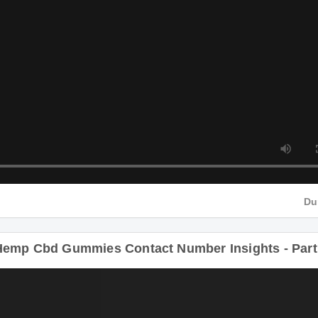
D
Hemp Cbd Gummies Contact Number Insights - Part