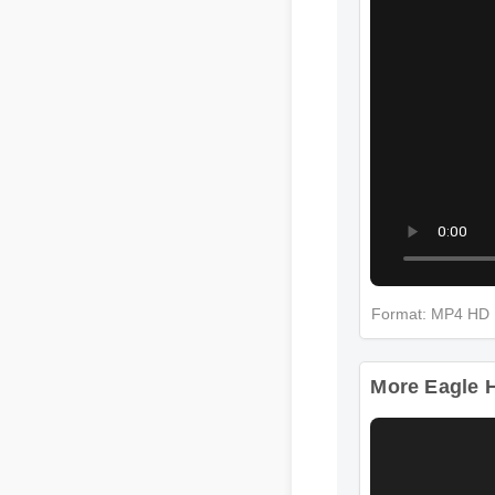
Format: MP4 H
More Eagle 