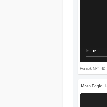
Format: MP4 
More Eagle 