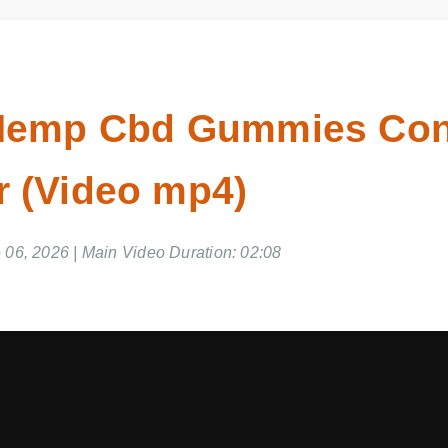
 Hemp Cbd Gummies Co
 (Video mp4)
 06, 2026 | Main Video Duration: 02:08