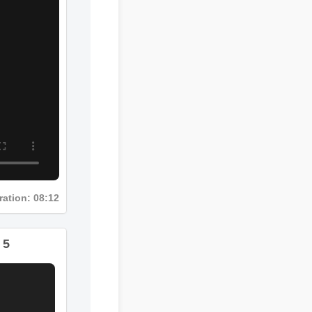
Duration: 08:12
 5