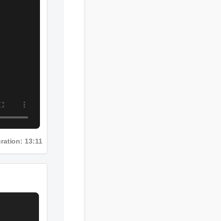
Duration: 13:11