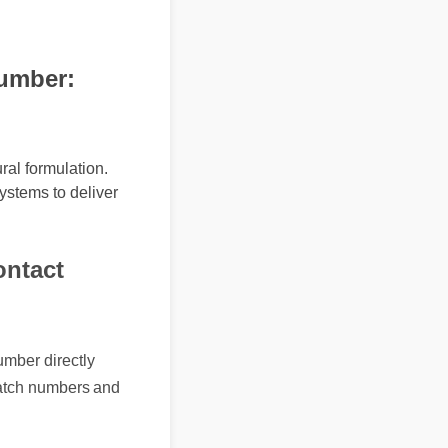
mber:
al formulation.
ystems to deliver
ntact
 number directly
nct batch numbers and