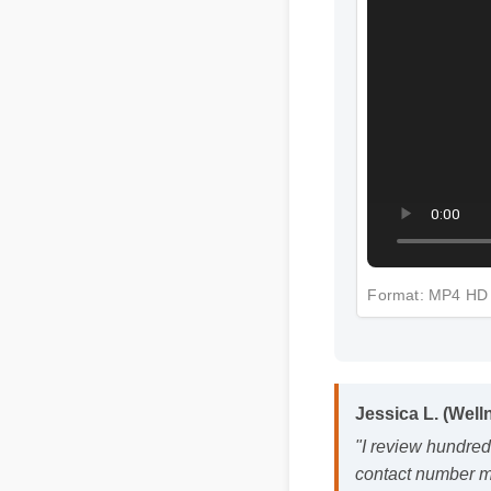
Jessica L. (Well
Format: MP4 
"I review hundred
contact number ma