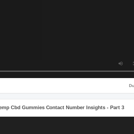
HD
Hemp Cbd Gummies Contact Number Insights - Part 3