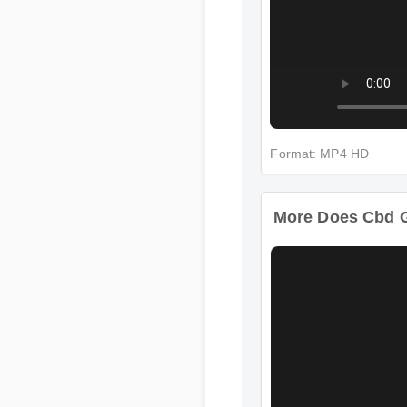
Format: MP4 HD
More Does Cbd G