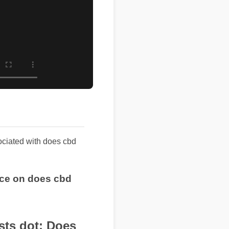
ssociated with does cbd
rice on does cbd
s dot: Does