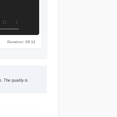
Duration: 08:12
The quality is