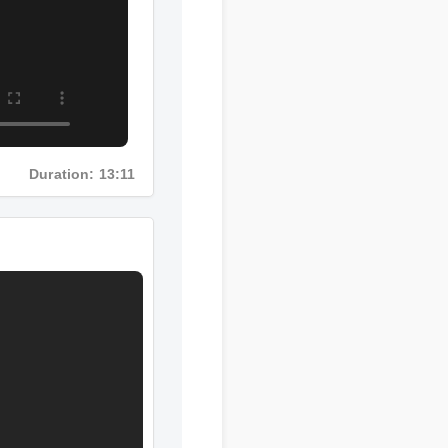
Duration: 13:11