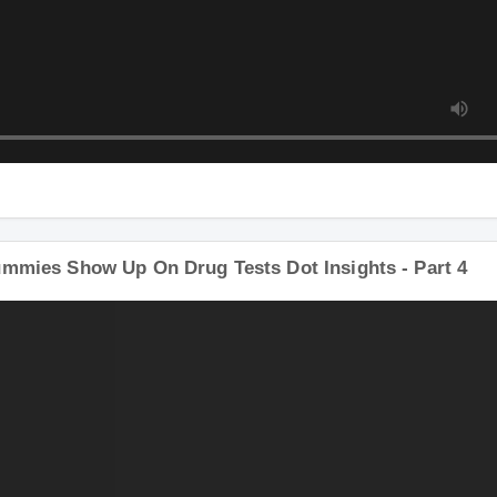
ummies Show Up On Drug Tests Dot Insights - Part 4