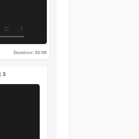
Duration: 02:08
t 3