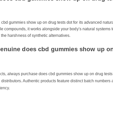
cbd gummies show up on drug tests dot for its advanced natural f
le compounds, it works alongside your body's natural systems to de
the harshness of synthetic alternatives.
enuine does cbd gummies show up on 
cts, always purchase does cbd gummies show up on drug tests dot
d distributors. Authentic products feature distinct batch numbers and
ency.