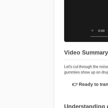
Video Summary
Let's cut through the nois
gummies show up on drug 
👉 Ready to tra
Understanding 