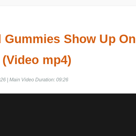
d Gummies Show Up On
 (Video mp4)
6 | Main Video Duration: 09:26