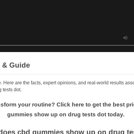
 & Guide
e. Here are the facts, expert opinions, and real-world results a
tests dot.
nsform your routine? Click here to get the best p
gummies show up on drug tests dot today.
does cbd gummies show up on drug test