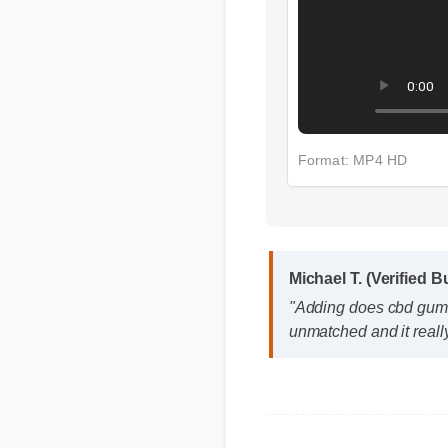
Format: MP4 HD
Michael T. (Verified Bu
"Adding does cbd gummie
unmatched and it really
Q: Is does cbd gummies s