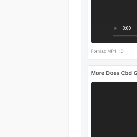
Format: MP4 HD
More Does Cbd G