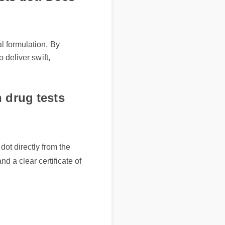
ormulation. By
liver swift,
drug tests
 directly from the
 a clear certificate of