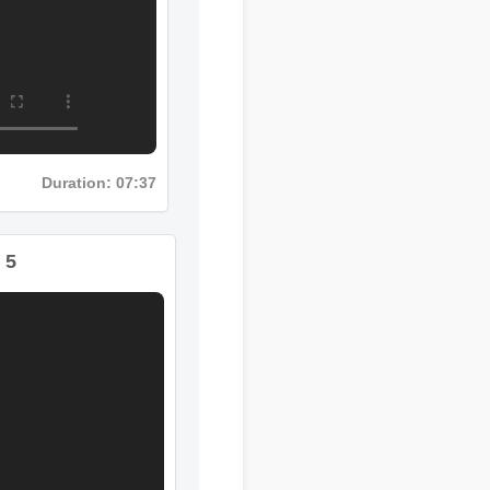
Duration: 07:37
t 5