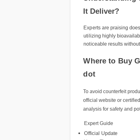
It Deliver?
Experts are praising does 
utilizing highly bioavailab
noticeable results without 
Where to Buy G
dot
To avoid counterfeit produ
official website or certifie
analysis for safety and pot
Expert Guide
Official Update
Usage Tips
Benefits & Safety