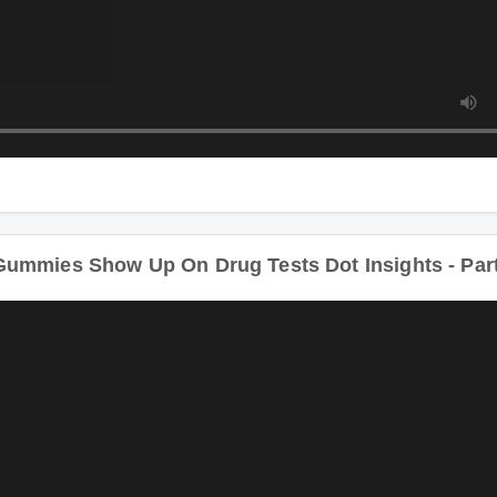
ummies Show Up On Drug Tests Dot Insights - Par