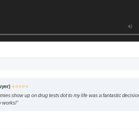
yer)
⭐⭐⭐⭐⭐
s show up on drug tests dot to my life was a fantastic decision. 
 works!"
how up on drug tests dot safe to use every day?