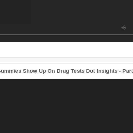
ummies Show Up On Drug Tests Dot Insights - Par