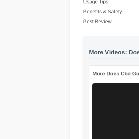
Best Review
More Videos: Do
More Does Cbd 