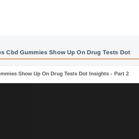
es Cbd Gummies Show Up On Drug Tests Dot
Gummies Show Up On Drug Tests Dot Insights - Part 