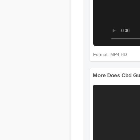
Format: MP4 HD
More Does Cbd G