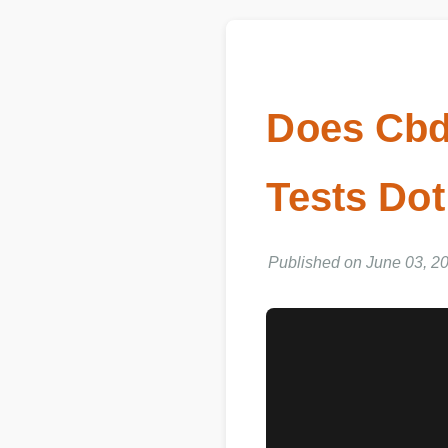
Does Cb
Tests Dot
Published on June 03, 202