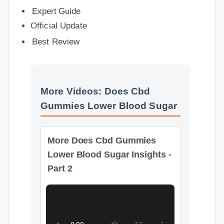
Official Update
Best Review
More Videos: Does Cbd
Gummies Lower Blood Sugar
More Does Cbd Gummies
Lower Blood Sugar Insights -
Part 2