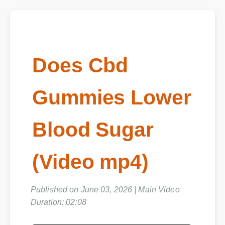
Does Cbd
Gummies Lower
Blood Sugar
(Video mp4)
Published on June 03, 2026 | Main Video
Duration: 02:08