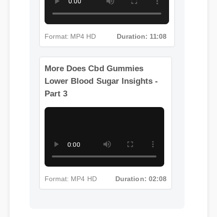
Format: MP4 HD
Duration: 11:08
More Does Cbd Gummies
Lower Blood Sugar Insights -
Part 3
Format: MP4 HD
Duration: 02:08