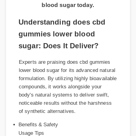
blood sugar today.
Understanding does cbd
gummies lower blood
sugar: Does It Deliver?
Experts are praising does cbd gummies
lower blood sugar for its advanced natural
formulation. By utilizing highly bioavailable
compounds, it works alongside your
body's natural systems to deliver swift,
noticeable results without the harshness
of synthetic alternatives.
Benefits & Safety
Usage Tips
Expert Guide