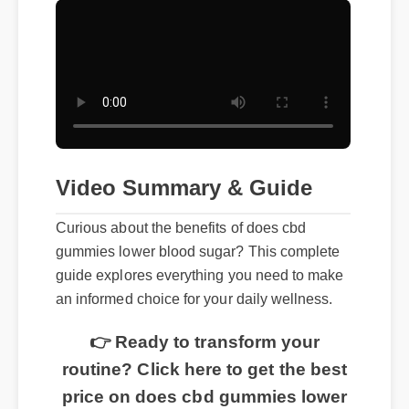
Video Summary & Guide
Curious about the benefits of does cbd
gummies lower blood sugar? This complete
guide explores everything you need to make
an informed choice for your daily wellness.
👉 Ready to transform your
routine? Click here to get the best
price on does cbd gummies lower