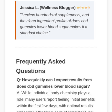
Jessica L. (Wellness Blogger)
⭐⭐⭐⭐⭐
"I review hundreds of supplements, and
the clean ingredient profile of does cbd
gummies lower blood sugar makes it a
standout choice."
Frequently Asked
Questions
Q: How quickly can I expect results from
does cbd gummies lower blood sugar?
A: While individual body chemistry plays a
role, many users report feeling initial benefits
within the first few days, with optimal results
appearing after two weeks of consistent use.