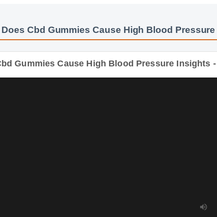
 Does Cbd Gummies Cause High Blood Pressure
bd Gummies Cause High Blood Pressure Insights - 