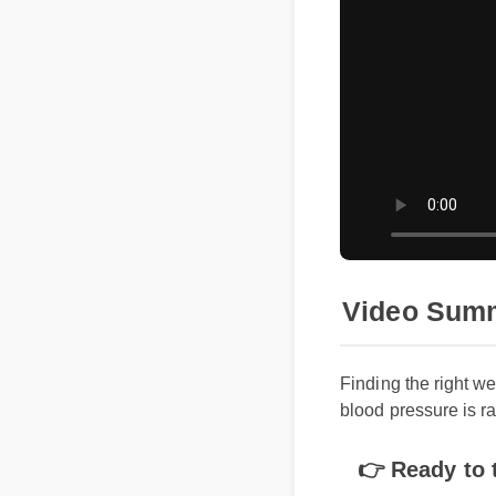
Video Summa
Finding the right we
blood pressure is rap
👉 Ready to tr
does 