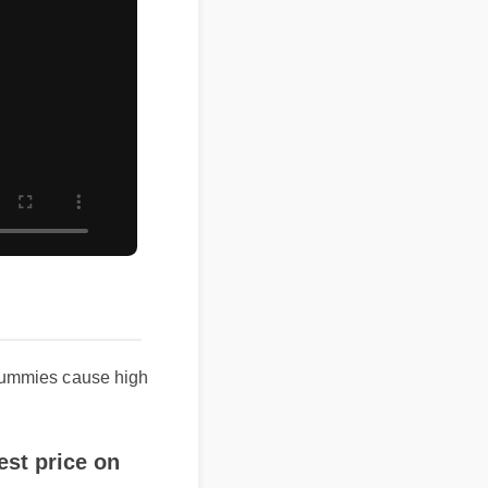
mmies cause high
price on