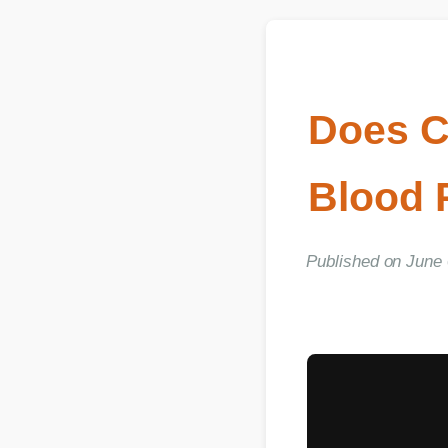
Does C
Blood P
Published on June 03