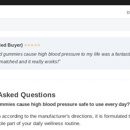
D
D
ied Buyer)
⭐⭐⭐⭐⭐
 gummies cause high blood pressure to my life was a fantastic
matched and it really works!"
mies cause high blood pressure safe to use every day?
cording to the manufacturer's directions, it is formulated to be
 Asked Questions
e part of your daily wellness routine.
 I expect results from does cbd gummies cause high blood p
dy chemistry plays a role, many users report feeling initial benefit