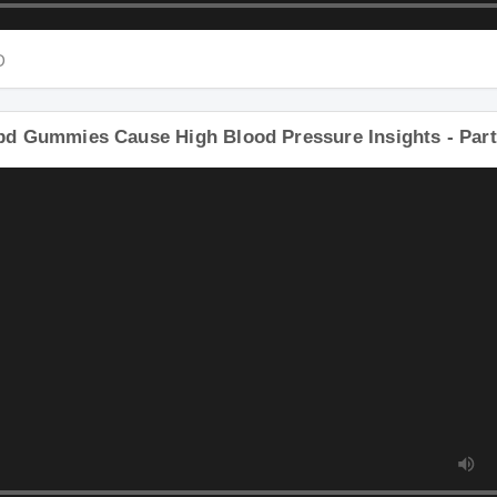
D
D
bd Gummies Cause High Blood Pressure Insights - Par