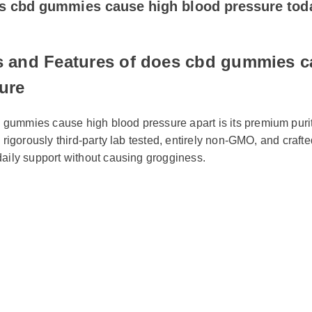
s and Features of does cbd gummies ca
ure
gummies cause high blood pressure apart is its premium purity
s rigorously third-party lab tested, entirely non-GMO, and crafted
daily support without causing grogginess.