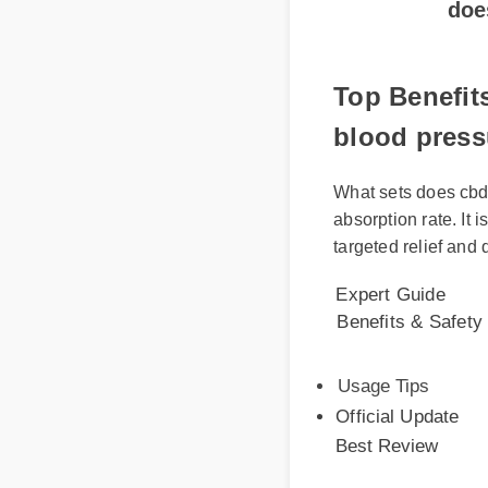
Top Benefit
blood press
What sets does cbd 
absorption rate. It i
targeted relief and 
Expert Guide
Benefits & Safety
Usage Tips
Official Update
Best Review