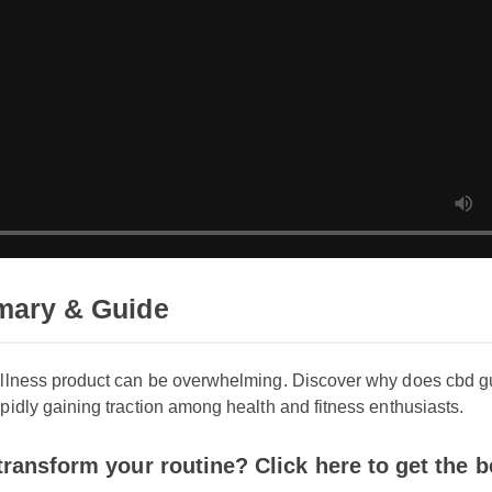
ry & Guide
llness product can be overwhelming. Discover why does cbd gu
idly gaining traction among health and fitness enthusiasts.
ansform your routine? Click here to get the best 
cbd gummies cause high blood pressure today.