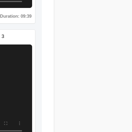
uration: 09:39
t 3