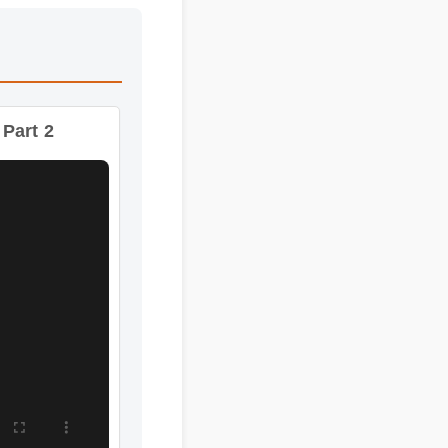
Part 2