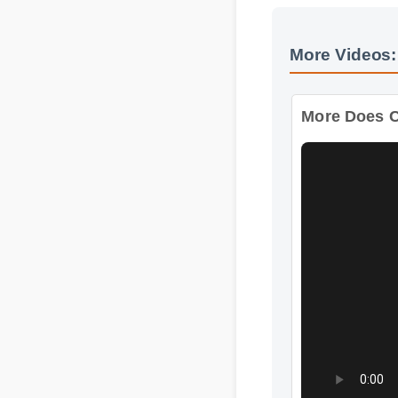
More Videos:
More Does C