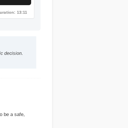
uration: 13:11
 decision.
 a safe,
ressure?
s within the