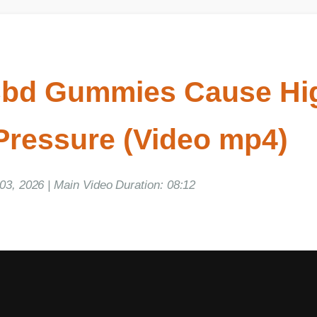
bd Gummies Cause Hig
ressure (Video mp4)
, 2026 | Main Video Duration: 08:12