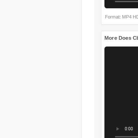
Format: MP4 H
More Does C