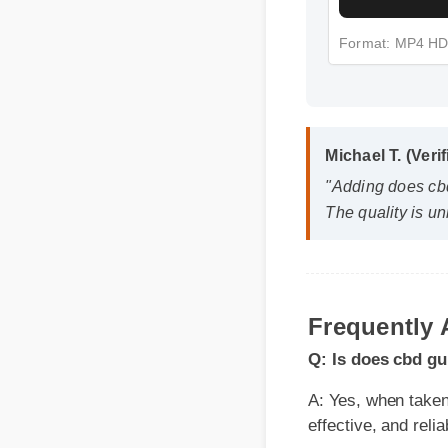
Format: MP4 H
Michael T. (Verif
"Adding does cbd
The quality is un
Q: Is does cbd gum
A: Yes, when taken ac
Frequently
effective, and reliabl
Q: How quickly can
A: While individual bo