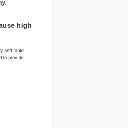
use high
 and rapid
 to provide