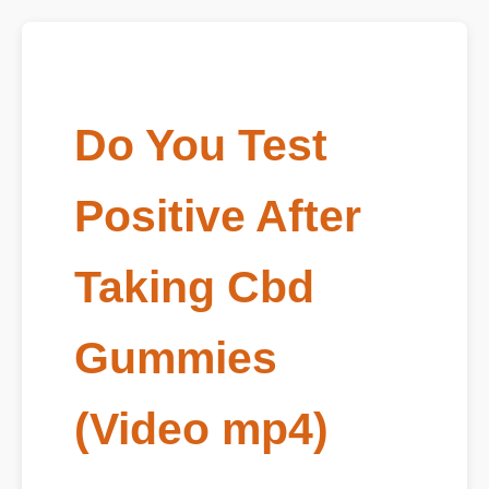
Do You Test
Positive After
Taking Cbd
Gummies
(Video mp4)
Published on June 06, 2026 | Main Video