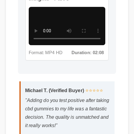
Format: MP4 HD
Duration: 02:08
Michael T. (Verified Buyer)
⭐⭐⭐⭐⭐
"Adding do you test positive after taking
cbd gummies to my life was a fantastic
decision. The quality is unmatched and
it really works!"