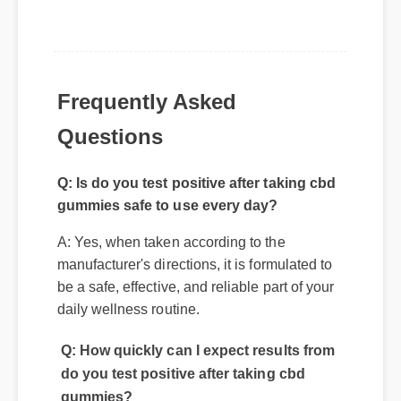
Frequently Asked
Questions
Q: Is do you test positive after taking cbd
gummies safe to use every day?
A: Yes, when taken according to the
manufacturer's directions, it is formulated to
be a safe, effective, and reliable part of your
daily wellness routine.
Q: How quickly can I expect results from
do you test positive after taking cbd
gummies?
A: While individual body chemistry plays a
role, many users report feeling initial