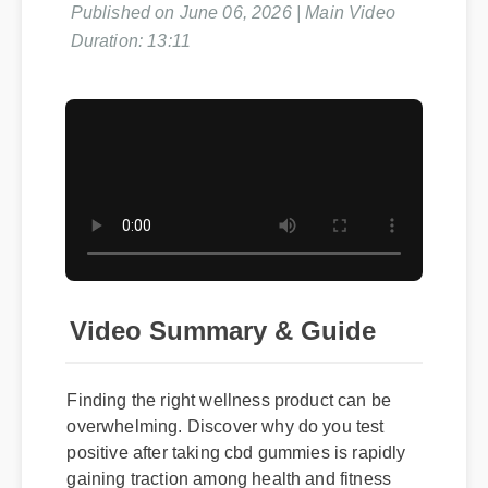
Duration: 13:11
Video Summary & Guide
Finding the right wellness product can be
overwhelming. Discover why do you test
positive after taking cbd gummies is rapidly
gaining traction among health and fitness