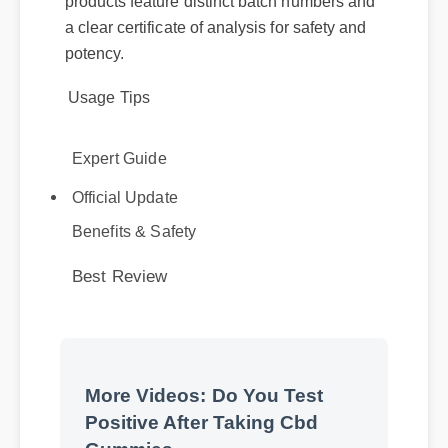
potency.
Usage Tips
Expert Guide
Official Update
Benefits & Safety
Best Review
More Videos: Do You Test
Positive After Taking Cbd
Gummies