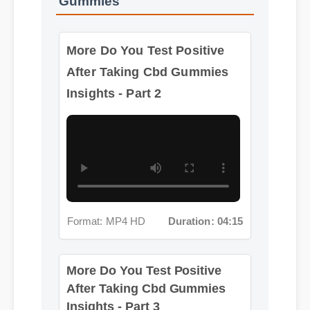
More Do You Test Positive
After Taking Cbd Gummies
Insights - Part 2
Format: MP4 HD
Duration: 04:15
More Do You Test Positive
After Taking Cbd Gummies
Insights - Part 3