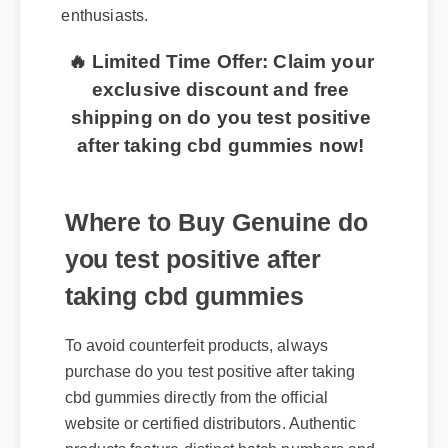
enthusiasts.
🔥 Limited Time Offer: Claim your
exclusive discount and free
shipping on do you test positive
after taking cbd gummies now!
Where to Buy Genuine do
you test positive after
taking cbd gummies
To avoid counterfeit products, always
purchase do you test positive after taking
cbd gummies directly from the official
website or certified distributors. Authentic
products feature distinct batch numbers and
a clear certificate of analysis for safety and