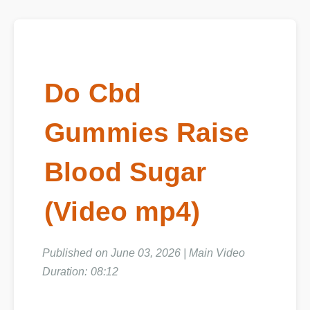
Do Cbd
Gummies Raise
Blood Sugar
(Video mp4)
Published on June 03, 2026 | Main Video
Duration: 08:12