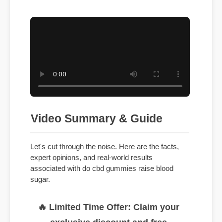
Video Summary & Guide
Let's cut through the noise. Here are the facts,
expert opinions, and real-world results
associated with do cbd gummies raise blood
sugar.