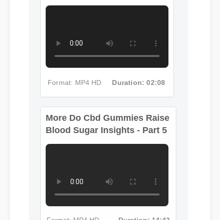
More Do Cbd Gummies Raise
Blood Sugar Insights - Part 4
Format: MP4 HD
Duration: 02:08
More Do Cbd Gummies Raise
Blood Sugar Insights - Part 5