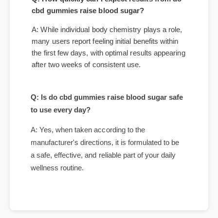
Questions
Q: How quickly can I expect results from do
cbd gummies raise blood sugar?
A: While individual body chemistry plays a role,
many users report feeling initial benefits within
the first few days, with optimal results appearing
after two weeks of consistent use.
Q: Is do cbd gummies raise blood sugar safe
to use every day?
A: Yes, when taken according to the