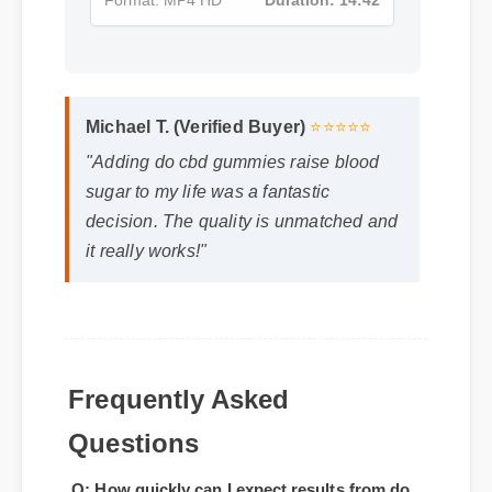
Format: MP4 HD
Duration: 14:42
Michael T. (Verified Buyer)
⭐⭐⭐⭐⭐
"Adding do cbd gummies raise blood
sugar to my life was a fantastic
decision. The quality is unmatched and
it really works!"
Frequently Asked