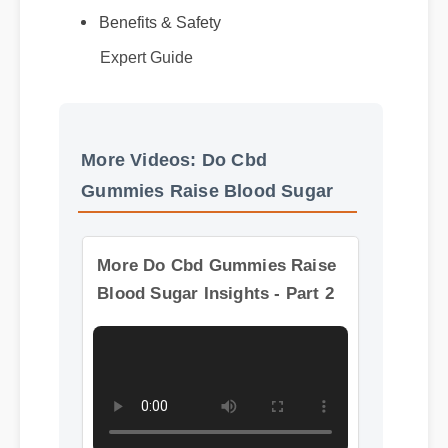
Benefits & Safety
Best Review
Expert Guide
More Videos: Do Cbd
Gummies Raise Blood Sugar
More Do Cbd Gummies Raise
Blood Sugar Insights - Part 2