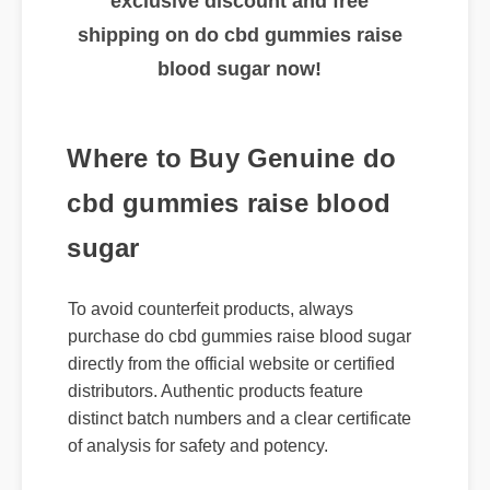
🔥 Limited Time Offer: Claim your
exclusive discount and free
shipping on do cbd gummies raise
blood sugar now!
Where to Buy Genuine do
cbd gummies raise blood
sugar
To avoid counterfeit products, always
purchase do cbd gummies raise blood sugar
directly from the official website or certified
distributors. Authentic products feature
distinct batch numbers and a clear certificate
of analysis for safety and potency.