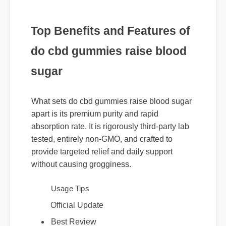
Top Benefits and Features of
do cbd gummies raise blood
sugar
What sets do cbd gummies raise blood sugar
apart is its premium purity and rapid
absorption rate. It is rigorously third-party lab
tested, entirely non-GMO, and crafted to
provide targeted relief and daily support
without causing grogginess.
Usage Tips
Official Update