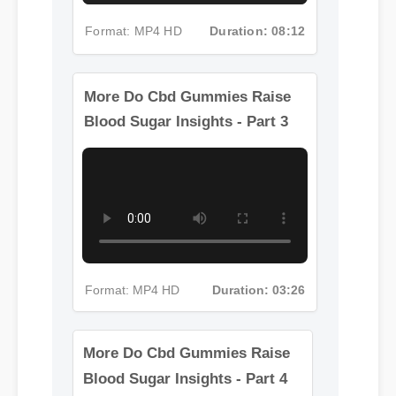
Format: MP4 HD
Duration: 08:12
More Do Cbd Gummies Raise
Blood Sugar Insights - Part 3
Format: MP4 HD
Duration: 03:26