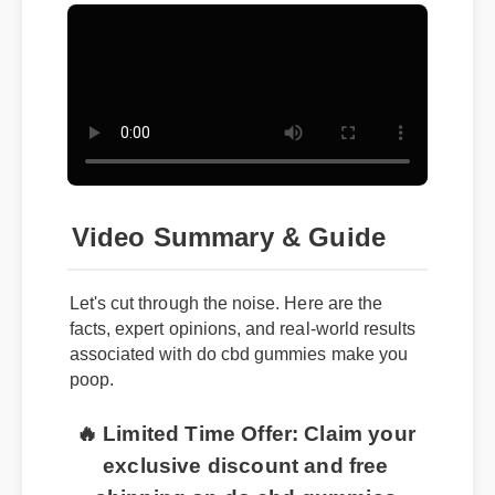
Video Summary & Guide
Let's cut through the noise. Here are the
facts, expert opinions, and real-world results
associated with do cbd gummies make you
poop.
🔥 Limited Time Offer: Claim your
exclusive discount and free
shipping on do cbd gummies