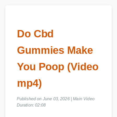
Do Cbd
Gummies Make
You Poop (Video
mp4)
Published on June 03, 2026 | Main Video
Duration: 02:08