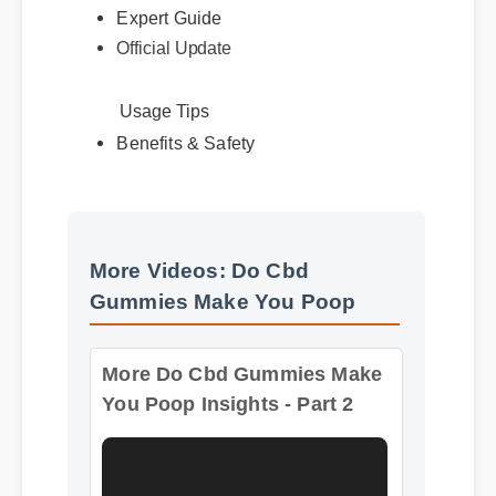
Official Update
Usage Tips
Benefits & Safety
More Videos: Do Cbd
Gummies Make You Poop
More Do Cbd Gummies Make
You Poop Insights - Part 2