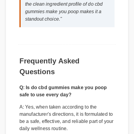
gummies make you poop makes it a
standout choice."
Frequently Asked
Questions
Q: Is do cbd gummies make you poop
safe to use every day?
A: Yes, when taken according to the
manufacturer's directions, it is formulated to
be a safe, effective, and reliable part of your
daily wellness routine.
Q: How quickly can I expect results from