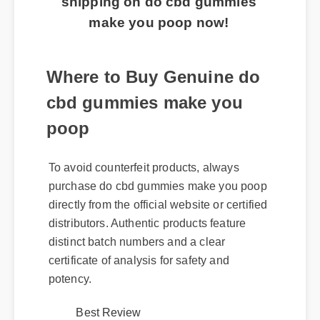
make you poop now!
Where to Buy Genuine do
cbd gummies make you
poop
To avoid counterfeit products, always
purchase do cbd gummies make you poop
directly from the official website or certified
distributors. Authentic products feature
distinct batch numbers and a clear
certificate of analysis for safety and
potency.
Best Review
Expert Guide