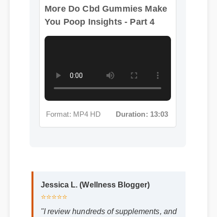
You Poop Insights - Part 4
Format: MP4 HD
Duration: 13:03
Jessica L. (Wellness Blogger)
⭐⭐⭐⭐⭐
"I review hundreds of supplements, and
the clean ingredient profile of do cbd