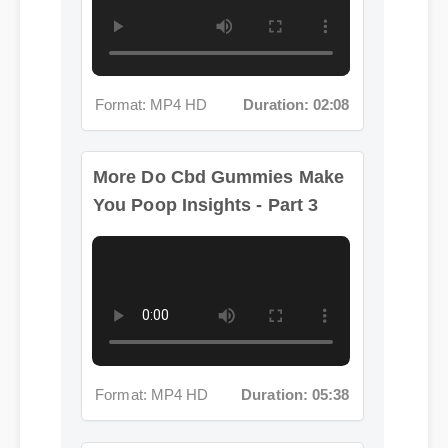
Format: MP4 HD
Duration: 02:08
More Do Cbd Gummies Make
You Poop Insights - Part 3
Format: MP4 HD
Duration: 05:38
More Do Cbd Gummies Make