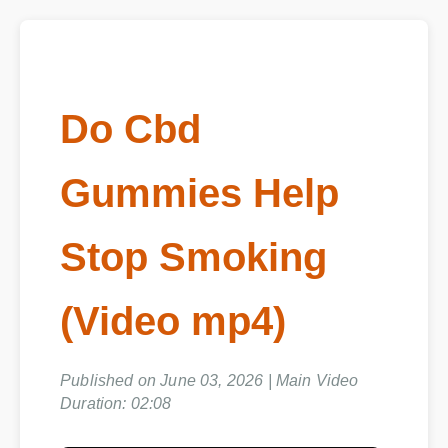
Do Cbd
Gummies Help
Stop Smoking
(Video mp4)
Published on June 03, 2026 | Main Video
Duration: 02:08