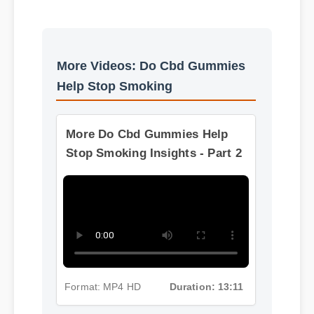
Best Review
Usage Tips
More Videos: Do Cbd Gummies
Help Stop Smoking
More Do Cbd Gummies Help
Stop Smoking Insights - Part 2