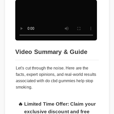
Video Summary & Guide
Let's cut through the noise. Here are the
facts, expert opinions, and real-world results
associated with do cbd gummies help stop
smoking.
🔥 Limited Time Offer: Claim your
exclusive discount and free