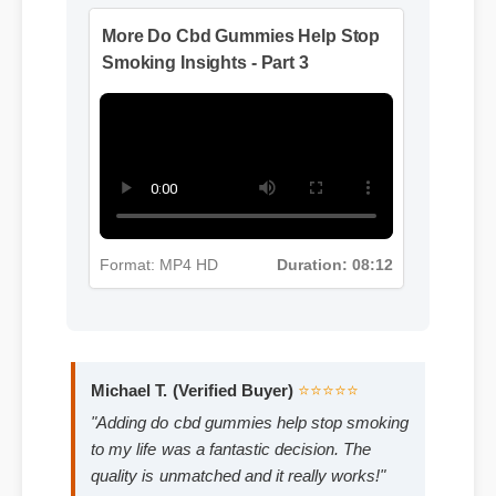
Format: MP4 HD
Duration: 13:11
More Do Cbd Gummies Help Stop
Smoking Insights - Part 3
Format: MP4 HD
Duration: 08:12
Michael T. (Verified Buyer)
⭐⭐⭐⭐⭐