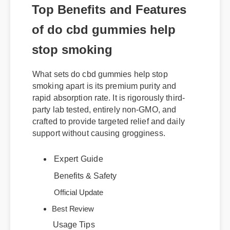
Top Benefits and Features
of do cbd gummies help
stop smoking
What sets do cbd gummies help stop
smoking apart is its premium purity and
rapid absorption rate. It is rigorously third-
party lab tested, entirely non-GMO, and
crafted to provide targeted relief and daily
support without causing grogginess.
Expert Guide
Benefits & Safety
Official Update