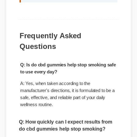
"Adding do cbd gummies help stop smoking
to my life was a fantastic decision. The
quality is unmatched and it really works!"
Frequently Asked
Questions
Q: Is do cbd gummies help stop smoking safe
to use every day?
A: Yes, when taken according to the
manufacturer's directions, it is formulated to be a
safe, effective, and reliable part of your daily
wellness routine.