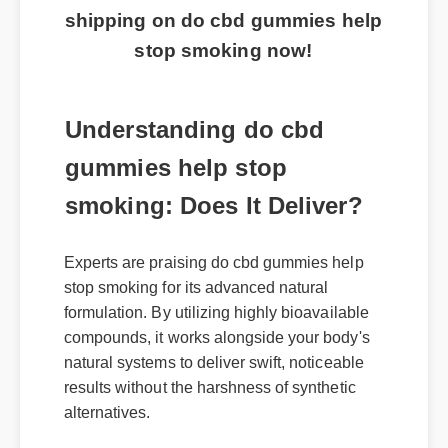
shipping on do cbd gummies help
stop smoking now!
Understanding do cbd
gummies help stop
smoking: Does It Deliver?
Experts are praising do cbd gummies help
stop smoking for its advanced natural
formulation. By utilizing highly bioavailable
compounds, it works alongside your body's
natural systems to deliver swift, noticeable
results without the harshness of synthetic
alternatives.