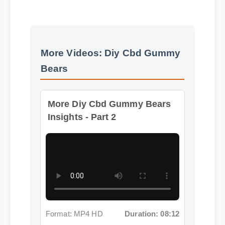
More Videos: Diy Cbd Gummy
Bears
More Diy Cbd Gummy Bears
Insights - Part 2
Format: MP4 HD
Duration: 08:12