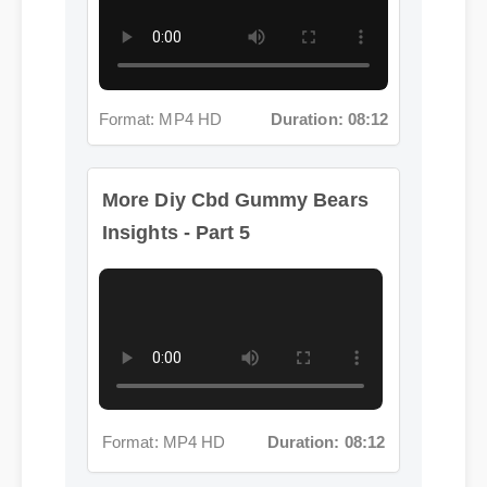
Format: MP4 HD
Duration: 08:12
More Diy Cbd Gummy Bears
Insights - Part 5
Format: MP4 HD
Duration: 08:12