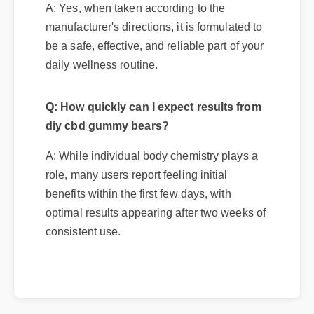
A: Yes, when taken according to the
manufacturer's directions, it is formulated to
be a safe, effective, and reliable part of your
daily wellness routine.
Q: How quickly can I expect results from
diy cbd gummy bears?
A: While individual body chemistry plays a
role, many users report feeling initial
benefits within the first few days, with
optimal results appearing after two weeks of
consistent use.