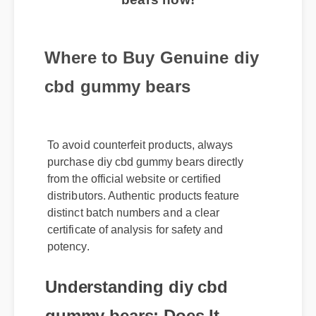
Where to Buy Genuine diy
cbd gummy bears
To avoid counterfeit products, always
purchase diy cbd gummy bears directly
from the official website or certified
distributors. Authentic products feature
distinct batch numbers and a clear
certificate of analysis for safety and
potency.
Understanding diy cbd
gummy bears: Does It