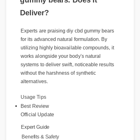
Deliver?
Experts are praising diy cbd gummy bears
for its advanced natural formulation. By
utilizing highly bioavailable compounds, it
works alongside your body's natural
systems to deliver swift, noticeable results
without the harshness of synthetic
alternatives.
Usage Tips
Best Review
Official Update
Expert Guide
Benefits & Safety