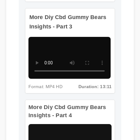
More Diy Cbd Gummy Bears
Insights - Part 3
Format: MP4 HD
Duration: 13:11
More Diy Cbd Gummy Bears
Insights - Part 4