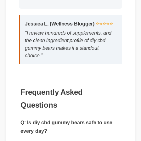
Jessica L. (Wellness Blogger)
⭐⭐⭐⭐⭐
"I review hundreds of supplements, and
the clean ingredient profile of diy cbd
gummy bears makes it a standout
choice."
Frequently Asked
Questions
Q: Is diy cbd gummy bears safe to use
every day?