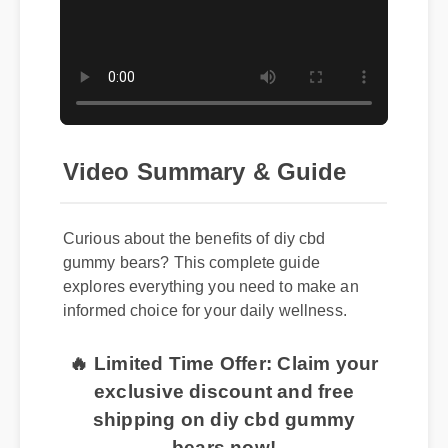
Video Summary & Guide
Curious about the benefits of diy cbd
gummy bears? This complete guide
explores everything you need to make an
informed choice for your daily wellness.
🔥 Limited Time Offer: Claim your
exclusive discount and free
shipping on diy cbd gummy
bears now!