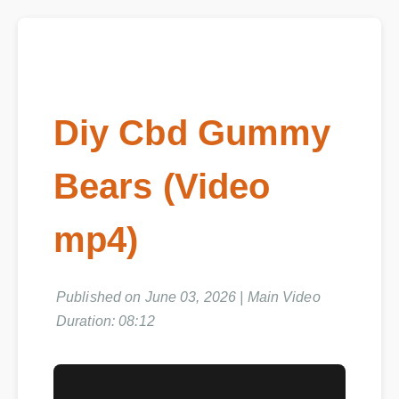
Diy Cbd Gummy
Bears (Video
mp4)
Published on June 03, 2026 | Main Video
Duration: 08:12