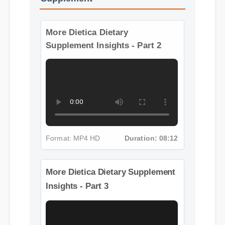
Supplement
More Dietica Dietary
Supplement Insights - Part 2
Format: MP4 HD
Duration: 08:12
More Dietica Dietary Supplement
Insights - Part 3