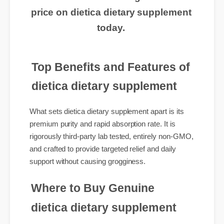
routine? Click here to get the best
price on dietica dietary supplement
today.
Top Benefits and Features of
dietica dietary supplement
What sets dietica dietary supplement apart is its
premium purity and rapid absorption rate. It is
rigorously third-party lab tested, entirely non-GMO,
and crafted to provide targeted relief and daily
support without causing grogginess.
Where to Buy Genuine