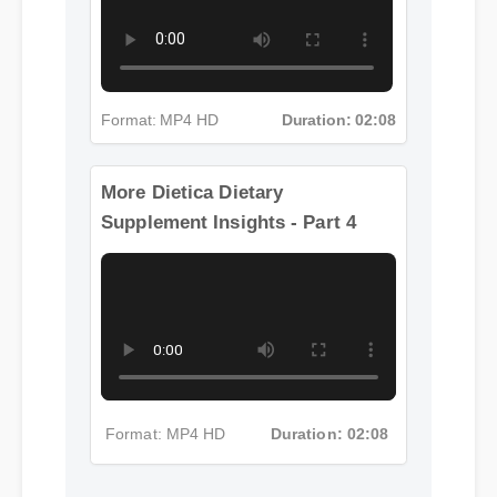
Format: MP4 HD
Duration: 02:08
More Dietica Dietary
Supplement Insights - Part 4