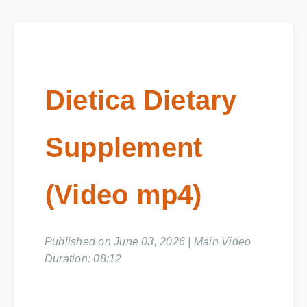
Dietica Dietary
Supplement
(Video mp4)
Published on June 03, 2026 | Main Video
Duration: 08:12