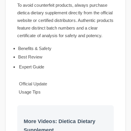
dietica dietary supplement
To avoid counterfeit products, always purchase
dietica dietary supplement directly from the official
website or certified distributors. Authentic products
feature distinct batch numbers and a clear
certificate of analysis for safety and potency.
Benefits & Safety
Best Review
Expert Guide
Official Update
Usage Tips
More Videos: Dietica Dietary