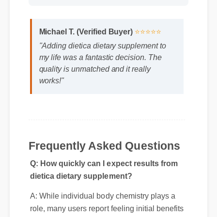
Format: MP4 HD
Duration: 02:08
Michael T. (Verified Buyer)
⭐⭐⭐⭐⭐
"Adding dietica dietary supplement to
my life was a fantastic decision. The
quality is unmatched and it really
works!"
Frequently Asked Questions
Q: How quickly can I expect results from