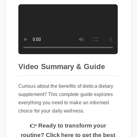
Video Summary & Guide
Curious about the benefits of dietica dietary
supplement? This complete guide explores
everything you need to make an informed
choice for your daily wellness.
👉 Ready to transform your