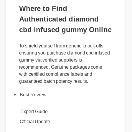
Where to Find
Authenticated diamond
cbd infused gummy Online
To shield yourself from generic knock-offs,
ensuring you purchase diamond cbd infused
gummy via verified suppliers is
recommended. Genuine packages come
with certified compliance labels and
guaranteed batch potency results.
Best Review
Expert Guide
Official Update