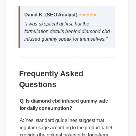
David K. (SEO Analyst)
⭐⭐⭐⭐⭐
"I was skeptical at first, but the
formulation details behind diamond cbd
infused gummy speak for themselves."
Frequently Asked
Questions
Q: Is diamond cbd infused gummy safe
for daily consumption?
A: Yes, standard guidelines suggest that
regular usage according to the product label
provides the optimal balance for long-term
health benefits.