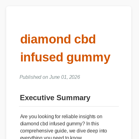
diamond cbd
infused gummy
Published on June 01, 2026
Executive Summary
Are you looking for reliable insights on
diamond cbd infused gummy? In this
comprehensive guide, we dive deep into