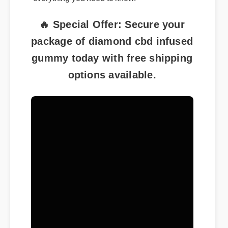
everything you need to know.
🔥 Special Offer: Secure your
package of diamond cbd infused
gummy today with free shipping
options available.