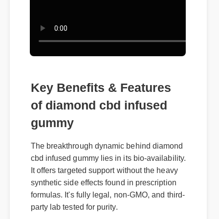
Key Benefits & Features
of diamond cbd infused
gummy
The breakthrough dynamic behind diamond
cbd infused gummy lies in its bio-availability.
It offers targeted support without the heavy
synthetic side effects found in prescription
formulas. It's fully legal, non-GMO, and third-
party lab tested for purity.