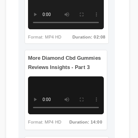
Format: MP4 HD
Duration: 02:08
More Diamond Cbd Gummies
Reviews Insights - Part 3
Format: MP4 HD
Duration: 14:00