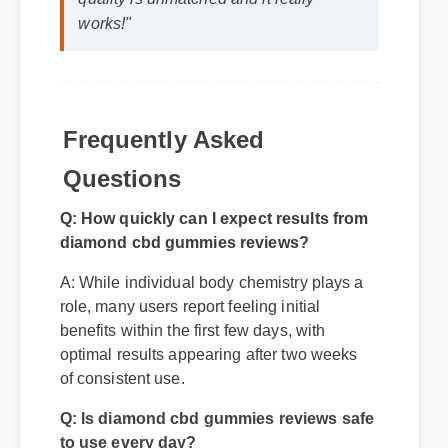
quality is unmatched and it really
works!"
Frequently Asked
Questions
Q: How quickly can I expect results from
diamond cbd gummies reviews?
A: While individual body chemistry plays a
role, many users report feeling initial
benefits within the first few days, with
optimal results appearing after two weeks
of consistent use.
Q: Is diamond cbd gummies reviews safe