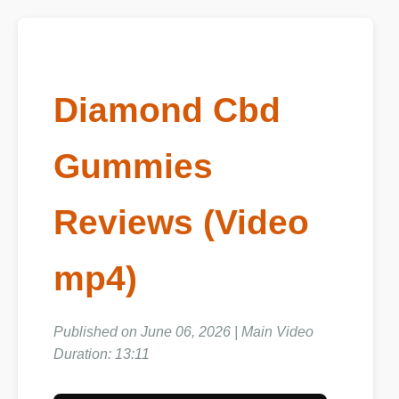
Diamond Cbd
Gummies
Reviews (Video
mp4)
Published on June 06, 2026 | Main Video
Duration: 13:11