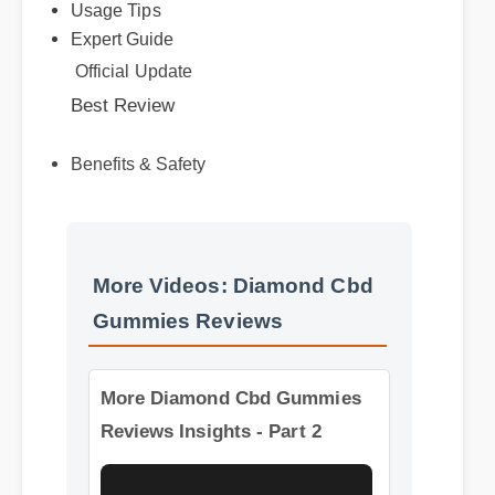
Expert Guide
Official Update
Best Review
Benefits & Safety
More Videos: Diamond Cbd
Gummies Reviews
More Diamond Cbd Gummies
Reviews Insights - Part 2