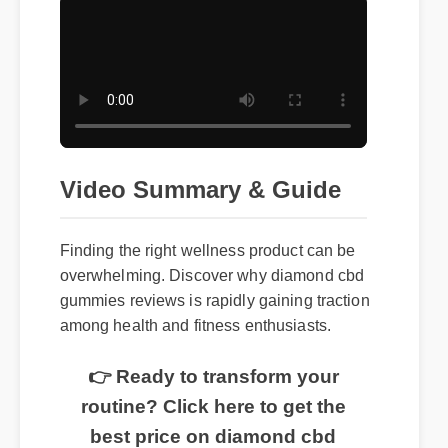
Video Summary & Guide
Finding the right wellness product can be
overwhelming. Discover why diamond cbd
gummies reviews is rapidly gaining traction
among health and fitness enthusiasts.
👉 Ready to transform your
routine? Click here to get the
best price on diamond cbd