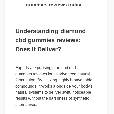
gummies reviews today.
Understanding diamond
cbd gummies reviews:
Does It Deliver?
Experts are praising diamond cbd
gummies reviews for its advanced natural
formulation. By utilizing highly bioavailable
compounds, it works alongside your body's
natural systems to deliver swift, noticeable
results without the harshness of synthetic
alternatives.
Usage Tips