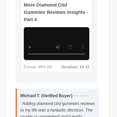
More Diamond Cbd
Gummies Reviews Insights -
Part 4
Format: MP4 HD
Duration: 13:11
Michael T. (Verified Buyer)
⭐⭐⭐⭐⭐
"Adding diamond cbd gummies reviews
to my life was a fantastic decision. The