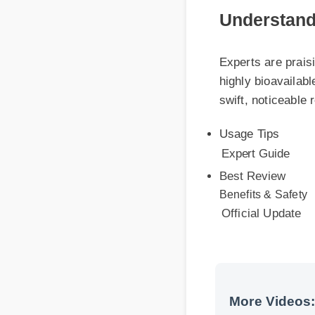
Experts are praising
highly bioavailable
swift, noticeable re
Usage Tips
Expert Guide
Best Review
Benefits & Safety
Official Update
More Videos: 
More Delta 7 