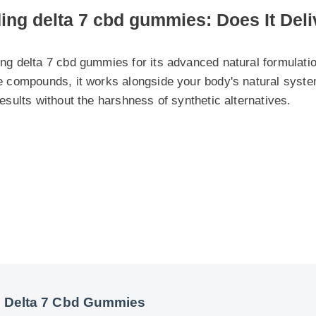
 delta 7 cbd gummies for its advanced natural formulation. By
 compounds, it works alongside your body's natural systems to
sults without the harshness of synthetic alternatives.
Delta 7 Cbd Gummies
Cbd Gummies Insights - Part 2