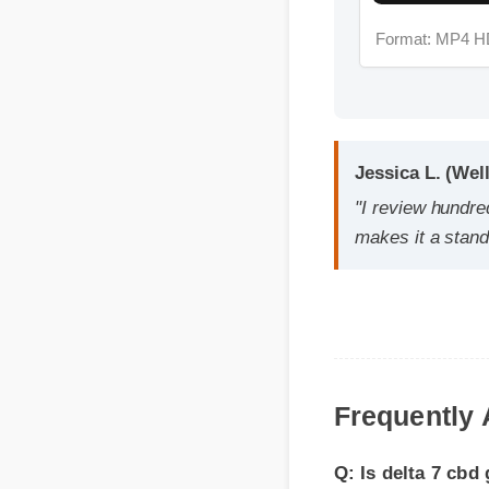
Jessica L. (Welln
"I review hundreds
makes it a standou
Q: Is delta 7 cbd g
A: Yes, when taken ac
Frequently 
effective, and reliabl
Q: How quickly can 
A: While individual bo