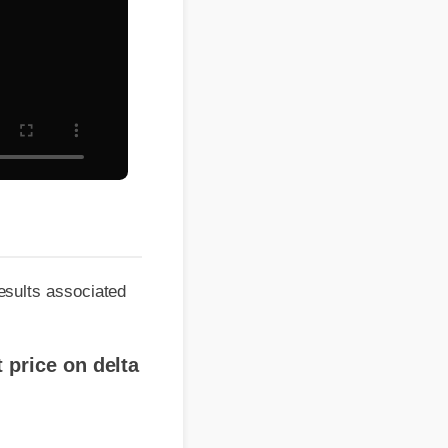
ts associated
rice on delta
r?