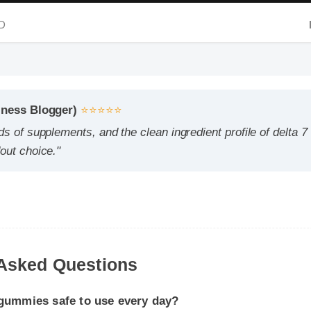
ess Blogger)
⭐⭐⭐⭐⭐
 of supplements, and the clean ingredient profile of delta 7 cb
t choice."
ummies safe to use every day?
cording to the manufacturer's directions, it is formulated to b
Asked Questions
e part of your daily wellness routine.
I expect results from delta 7 cbd gummies?
dy chemistry plays a role, many users report feeling initial bene