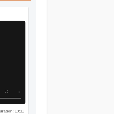
: 13:11