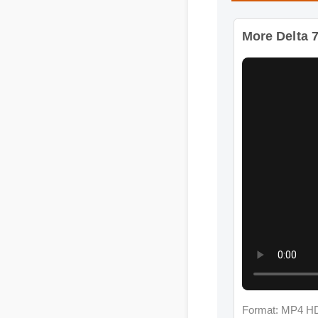
Format: MP4 HD
More Delta 7 C