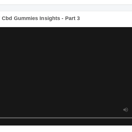
Duratio