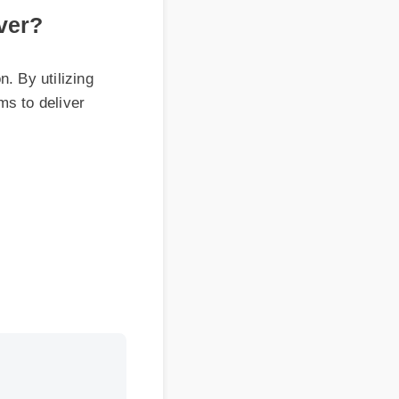
 utilizing
 deliver