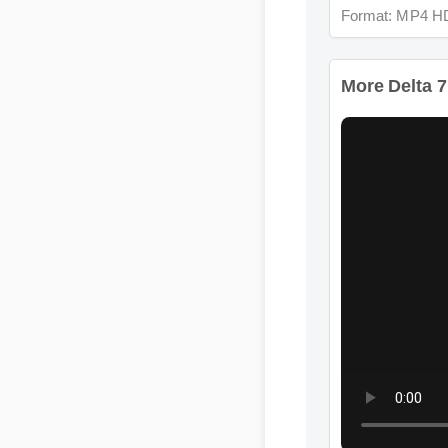
Format: MP4 HD