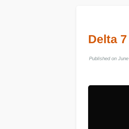
Delta 7
Published on June 06