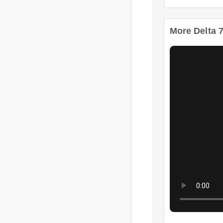
Format: MP4 HD