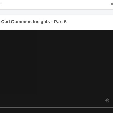
Durat