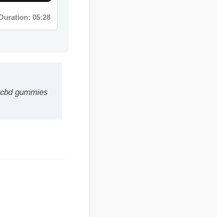
d gummies
e a safe,
fits within