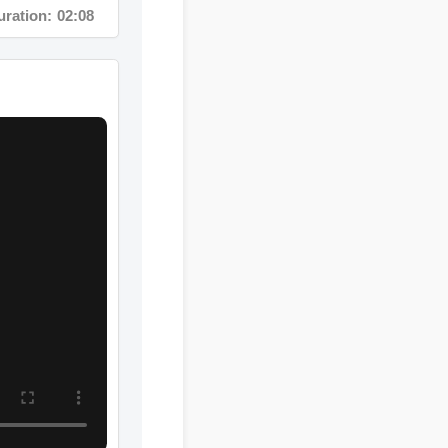
ion: 05:28