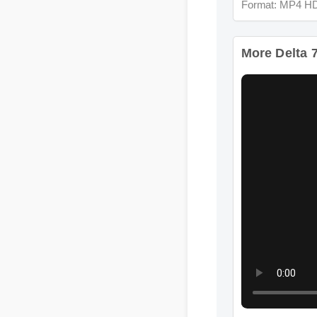
More Delta 7 
Format: MP4 HD
More Delta 7 C