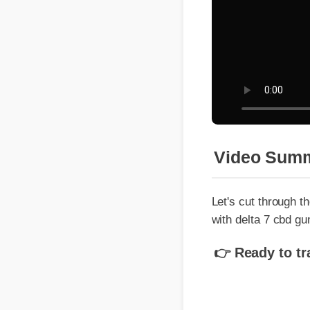
Video Summ
Let's cut through the
with delta 7 cbd gum
👉 Ready to tran
Understandin