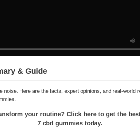
ary & Guide
 noise. Here are the facts, expert opinions, and real-world resul
mies.
sform your routine? Click here to get the best p
7 cbd gummies today.
g delta 7 cbd gummies: Does It Delive