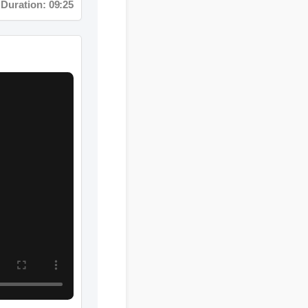
n: 02:08