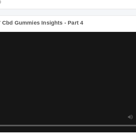
Cbd Gummies Insights - Part 4
Duratio
bd Gummies Insights - Part 5