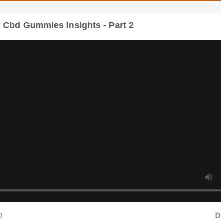
Duration
bd Gummies Insights - Part 3