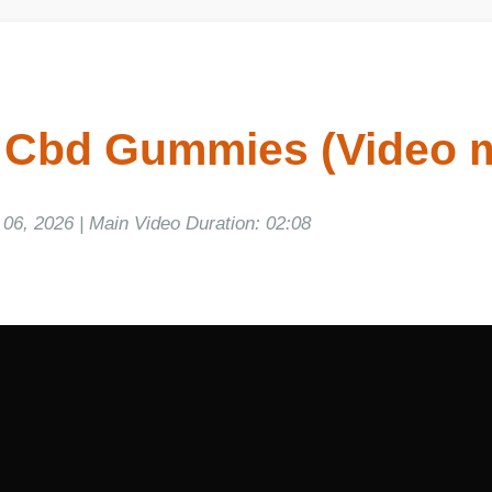
 Cbd Gummies (Video m
, 2026 | Main Video Duration: 02:08