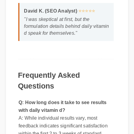
David K. (SEO Analyst)
⭐⭐⭐⭐⭐
"I was skeptical at first, but the
formulation details behind daily vitamin
d speak for themselves."
Frequently Asked
Questions
Q: How long does it take to see results
with daily vitamin d?
A: While individual results vary, most
feedback indicates significant satisfaction
within the first 2 to 3 weeks of standard
introduction.