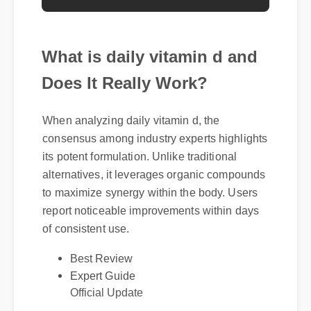
What is daily vitamin d and
Does It Really Work?
When analyzing daily vitamin d, the
consensus among industry experts highlights
its potent formulation. Unlike traditional
alternatives, it leverages organic compounds
to maximize synergy within the body. Users
report noticeable improvements within days
of consistent use.
Best Review
Expert Guide
Official Update