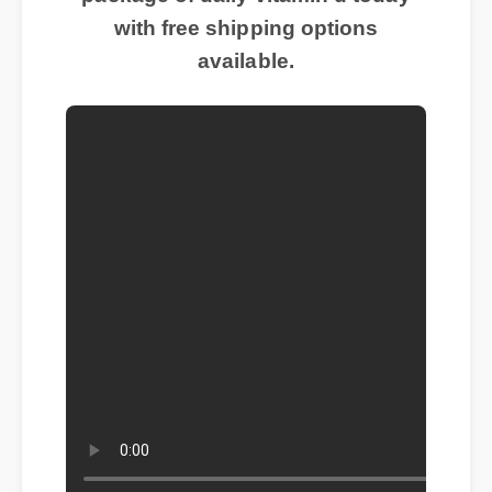
with free shipping options
available.