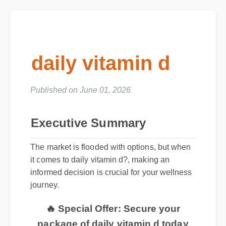
daily vitamin d
Published on June 01, 2026
Executive Summary
The market is flooded with options, but when
it comes to daily vitamin d?, making an
informed decision is crucial for your wellness
journey.
🔥 Special Offer: Secure your
package of daily vitamin d today