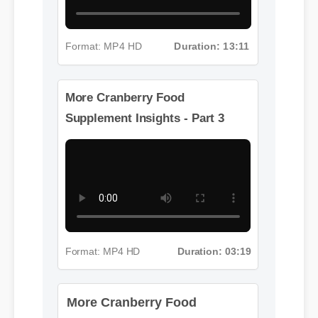
Format: MP4 HD
Duration: 13:11
More Cranberry Food
Supplement Insights - Part 3
Format: MP4 HD
Duration: 03:19
More Cranberry Food