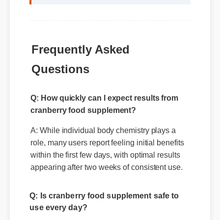
Frequently Asked
Questions
Q: How quickly can I expect results from
cranberry food supplement?
A: While individual body chemistry plays a
role, many users report feeling initial benefits
within the first few days, with optimal results
appearing after two weeks of consistent use.
Q: Is cranberry food supplement safe to
use every day?
A: Yes, when taken according to the