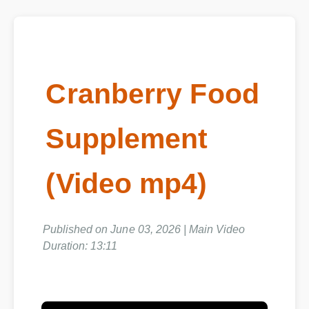
Cranberry Food
Supplement
(Video mp4)
Published on June 03, 2026 | Main Video
Duration: 13:11