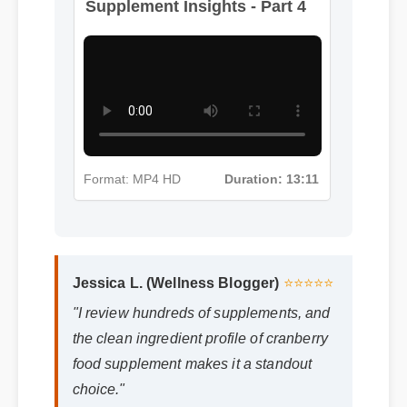
Supplement Insights - Part 4
Format: MP4 HD
Duration: 13:11
Jessica L. (Wellness Blogger)
⭐⭐⭐⭐⭐
"I review hundreds of supplements, and
the clean ingredient profile of cranberry
food supplement makes it a standout
choice."