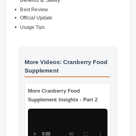
Best Review
Official Update
Usage Tips
More Videos: Cranberry Food
Supplement
More Cranberry Food
Supplement Insights - Part 2