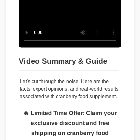
Video Summary & Guide
Let's cut through the noise. Here are the
facts, expert opinions, and real-world results
associated with cranberry food supplement.
🔥 Limited Time Offer: Claim your
exclusive discount and free
shipping on cranberry food