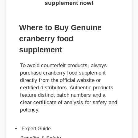
supplement now!
Where to Buy Genuine
cranberry food
supplement
To avoid counterfeit products, always
purchase cranberry food supplement
directly from the official website or
certified distributors. Authentic products
feature distinct batch numbers and a
clear certificate of analysis for safety and
potency.
Benefits & Safety
Expert Guide