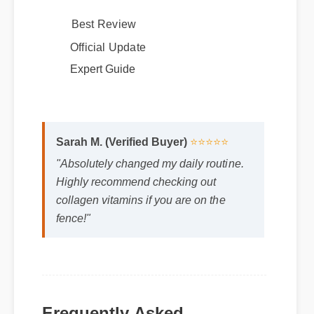
potency results.
Best Review
Official Update
Expert Guide
Sarah M. (Verified Buyer)
⭐⭐⭐⭐⭐
"Absolutely changed my daily routine.
Highly recommend checking out
collagen vitamins if you are on the
fence!"
Frequently Asked