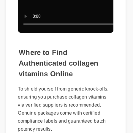
Where to Find
Authenticated collagen
vitamins Online
To shield yourself from generic knock-offs,
ensuring you purchase collagen vitamins
via verified suppliers is recommended.
Genuine packages come with certified
compliance labels and guaranteed batch