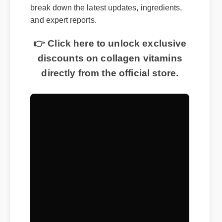
break down the latest updates, ingredients,
and expert reports.
👉 Click here to unlock exclusive
discounts on collagen vitamins
directly from the official store.