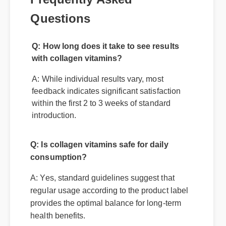
Questions
Q: How long does it take to see results
with collagen vitamins?
A: While individual results vary, most
feedback indicates significant satisfaction
within the first 2 to 3 weeks of standard
introduction.
Q: Is collagen vitamins safe for daily
consumption?
A: Yes, standard guidelines suggest that
regular usage according to the product label
provides the optimal balance for long-term
health benefits.