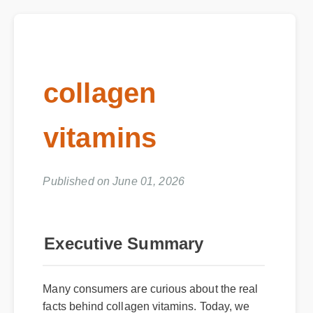
collagen
vitamins
Published on June 01, 2026
Executive Summary
Many consumers are curious about the real
facts behind collagen vitamins. Today, we